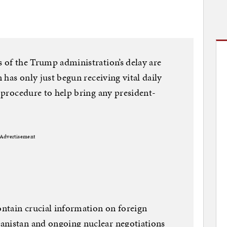
s of the Trump administration’s delay are
n has only just begun receiving vital daily
y procedure to help bring any president-
Advertisement
contain crucial information on foreign
anistan and ongoing nuclear negotiations