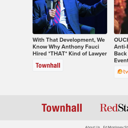
With That Development, We
OUCH
Know Why Anthony Fauci
Anti-
Hired *THAT* Kind of Lawyer
Back 
Even
About Us
Ed Morrissey S