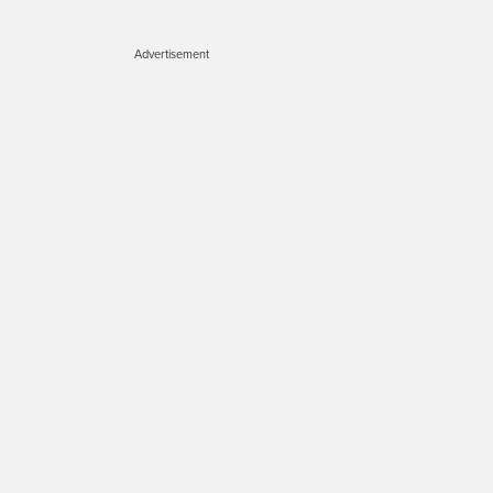
Advertisement