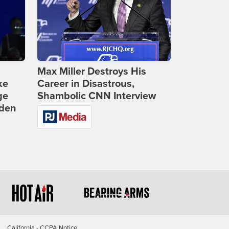
Max Miller Destroys His
ke
Career in Disastrous,
ge
Shambolic CNN Interview
iden
California - CCPA Notice