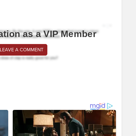
ation as a VIP Member
 LEAVE A COMMENT