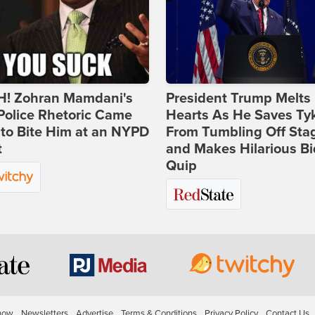
! Zohran Mamdani's
President Trump Melts
Police Rhetoric Came
Hearts As He Saves Ty
to Bite Him at an NYPD
From Tumbling Off Sta
t
and Makes Hilarious B
Quip
how
Newsletters
Advertise
Terms & Conditions
Privacy Policy
Contact Us