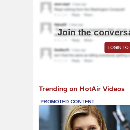
Join the convers
LOGIN TO
Trending on HotAir Videos