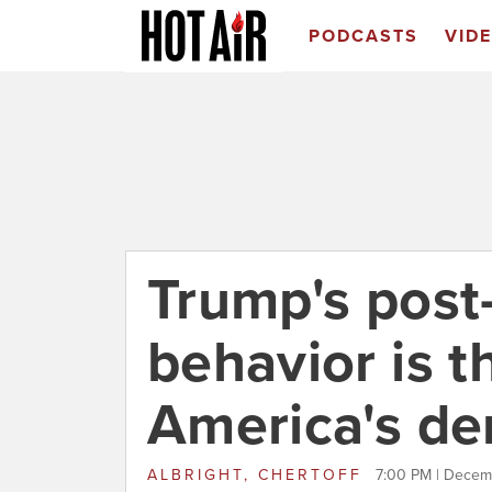
PODCASTS
VID
Trump's post
behavior is t
America's d
ALBRIGHT, CHERTOFF
7:00 PM | Decem