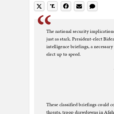
The national security implication
just as stark. President-elect Bide
intelligence briefings, a necessar
elect up to speed.
These classified briefings could 
threats, troop drawdowns in Afgh