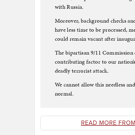
with Russia.
Moreover, background checks and 
have less time to be processed, m
could remain vacant after inaugur
The bipartisan 9/11 Commission ci
contributing factor to our nation’
deadly terrorist attack.
We cannot allow this needless and
normal.
READ MORE FROM