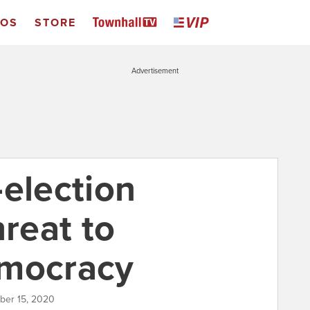
EOS
STORE
Advertisement
-election
hreat to
emocracy
ber 15, 2020