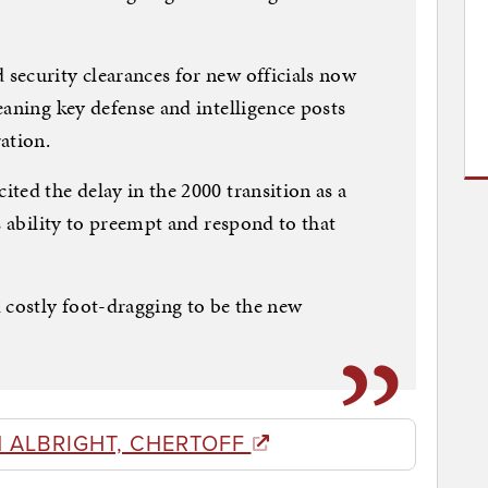
security clearances for new officials now
eaning key defense and intelligence posts
ation.
ted the delay in the 2000 transition as a
s ability to preempt and respond to that
 costly foot-dragging to be the new
 ALBRIGHT, CHERTOFF