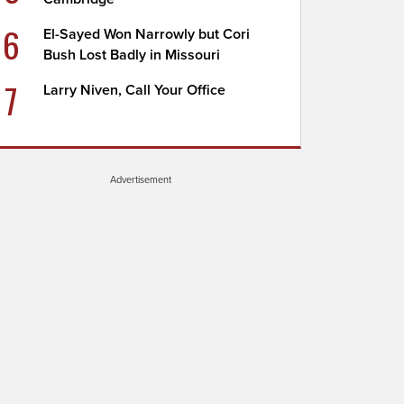
6
El-Sayed Won Narrowly but Cori
Bush Lost Badly in Missouri
7
Larry Niven, Call Your Office
Advertisement