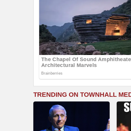
TRENDING ON TOWNHALL ME