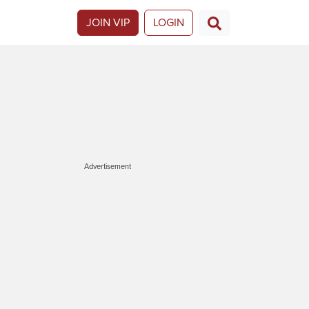
JOIN VIP
LOGIN
Advertisement