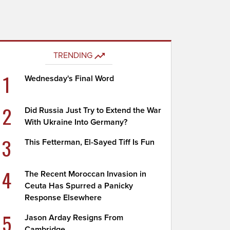
TRENDING
1
Wednesday's Final Word
2
Did Russia Just Try to Extend the War
With Ukraine Into Germany?
3
This Fetterman, El-Sayed Tiff Is Fun
4
The Recent Moroccan Invasion in
Ceuta Has Spurred a Panicky
Response Elsewhere
5
Jason Arday Resigns From
Cambridge