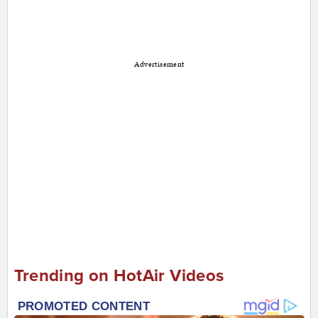
Advertisement
Trending on HotAir Videos