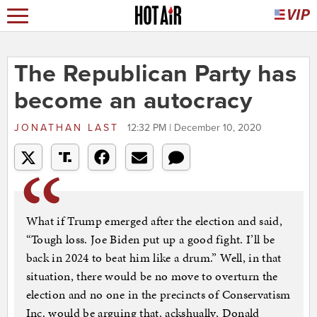
The Republican Party has
become an autocracy
JONATHAN LAST
12:32 PM | December 10, 2020
What if Trump emerged after the election and said,
“Tough loss. Joe Biden put up a good fight. I’ll be
back in 2024 to beat him like a drum.” Well, in that
situation, there would be no move to overturn the
election and no one in the precincts of Conservatism
Inc. would be arguing that, ackshually, Donald