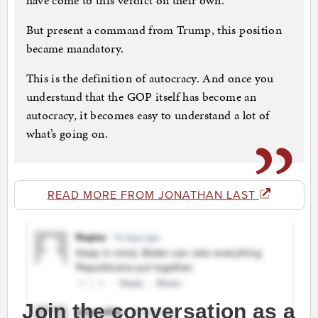
have come to this verdict on their own.
But present a command from Trump, this position
became mandatory.
This is the definition of autocracy. And once you
understand that the GOP itself has become an
autocracy, it becomes easy to understand a lot of
what’s going on.
READ MORE FROM JONATHAN LAST
Join the conversation as a