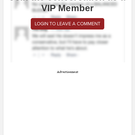
VIP Member
LOGIN TO LEAVE A COMMENT
Advertisement