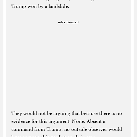
Trump won by a landslide.
Advertisement
They would not be arguing that because there is no
evidence for this argument. None. Absent a
command from Trump, no outside observer would