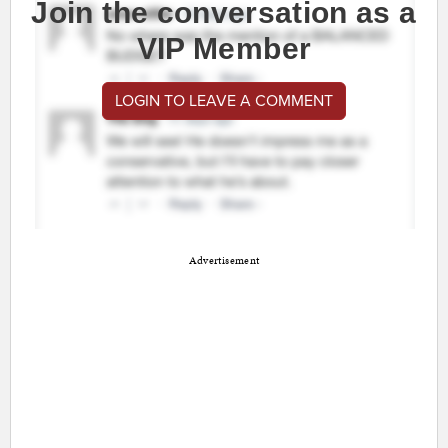
Join the conversation as a
VIP Member
LOGIN TO LEAVE A COMMENT
Advertisement