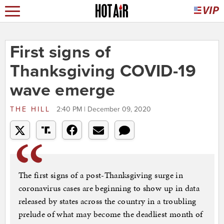
First signs of
Thanksgiving COVID-19
wave emerge
THE HILL
2:40 PM | December 09, 2020
The first signs of a post-Thanksgiving surge in
coronavirus cases are beginning to show up in data
released by states across the country in a troubling
prelude of what may become the deadliest month of