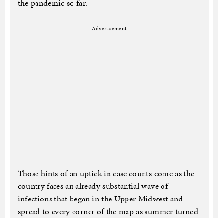
the pandemic so far.
Advertisement
Those hints of an uptick in case counts come as the
country faces an already substantial wave of
infections that began in the Upper Midwest and
spread to every corner of the map as summer turned