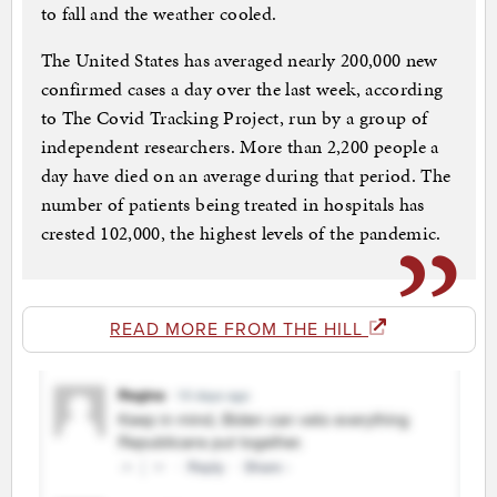
to fall and the weather cooled.
The United States has averaged nearly 200,000 new
confirmed cases a day over the last week, according
to The Covid Tracking Project, run by a group of
independent researchers. More than 2,200 people a
day have died on an average during that period. The
number of patients being treated in hospitals has
crested 102,000, the highest levels of the pandemic.
READ MORE FROM THE HILL