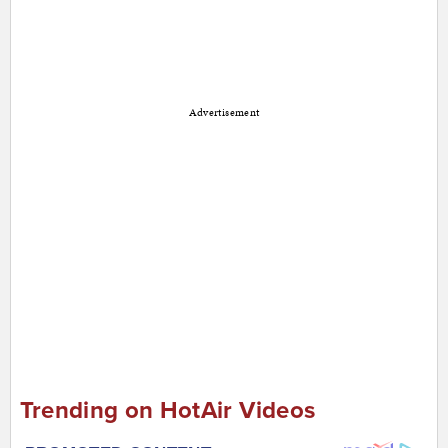
Advertisement
Trending on HotAir Videos