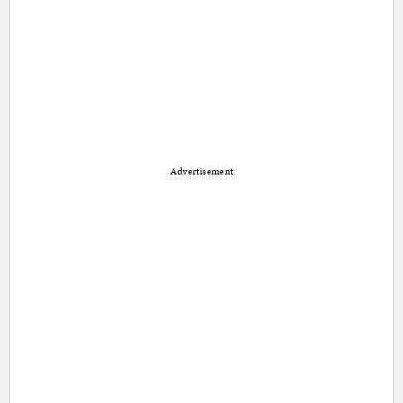
Advertisement