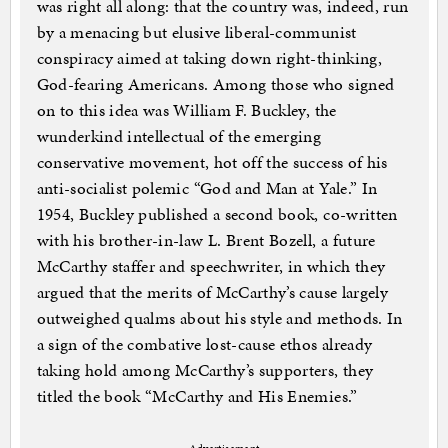
was right all along: that the country was, indeed, run
by a menacing but elusive liberal-communist
conspiracy aimed at taking down right-thinking,
God-fearing Americans. Among those who signed
on to this idea was William F. Buckley, the
wunderkind intellectual of the emerging
conservative movement, hot off the success of his
anti-socialist polemic “God and Man at Yale.” In
1954, Buckley published a second book, co-written
with his brother-in-law L. Brent Bozell, a future
McCarthy staffer and speechwriter, in which they
argued that the merits of McCarthy’s cause largely
outweighed qualms about his style and methods. In
a sign of the combative lost-cause ethos already
taking hold among McCarthy’s supporters, they
titled the book “McCarthy and His Enemies.”