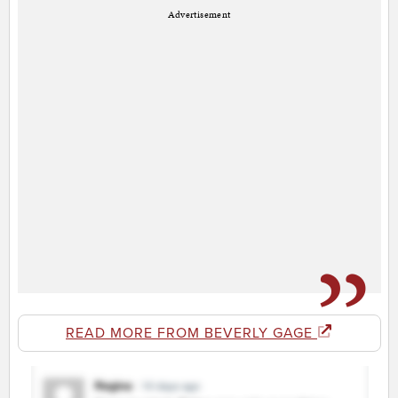
Advertisement
READ MORE FROM BEVERLY GAGE