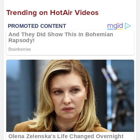
Trending on HotAir Videos