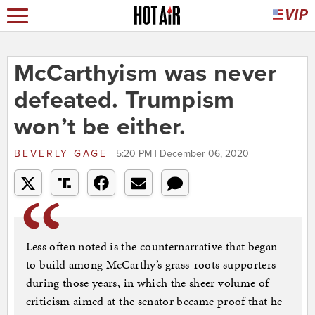
McCarthyism was never
defeated. Trumpism
won’t be either.
BEVERLY GAGE
5:20 PM | December 06, 2020
Less often noted is the counternarrative that began
to build among McCarthy’s grass-roots supporters
during those years, in which the sheer volume of
criticism aimed at the senator became proof that he