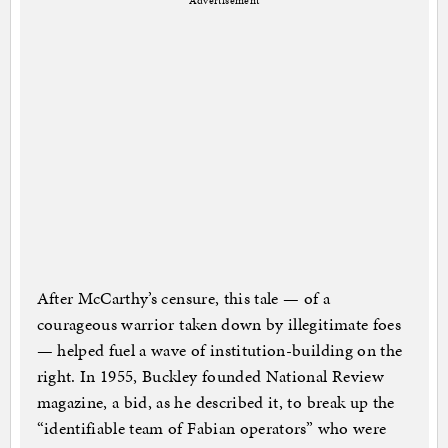
Advertisement
After McCarthy’s censure, this tale — of a
courageous warrior taken down by illegitimate foes
— helped fuel a wave of institution-building on the
right. In 1955, Buckley founded National Review
magazine, a bid, as he described it, to break up the
“identifiable team of Fabian operators” who were