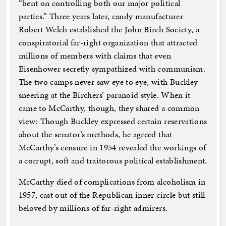
“bent on controlling both our major political
parties.” Three years later, candy manufacturer
Robert Welch established the John Birch Society, a
conspiratorial far-right organization that attracted
millions of members with claims that even
Eisenhower secretly sympathized with communism.
The two camps never saw eye to eye, with Buckley
sneering at the Birchers’ paranoid style. When it
came to McCarthy, though, they shared a common
view: Though Buckley expressed certain reservations
about the senator’s methods, he agreed that
McCarthy’s censure in 1954 revealed the workings of
a corrupt, soft and traitorous political establishment.
McCarthy died of complications from alcoholism in
1957, cast out of the Republican inner circle but still
beloved by millions of far-right admirers.