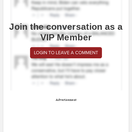
Join the conversation as a
VIP Member
LOGIN TO LEAVE A COMMENT
Advertisement