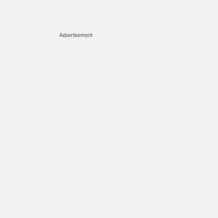
Advertisement