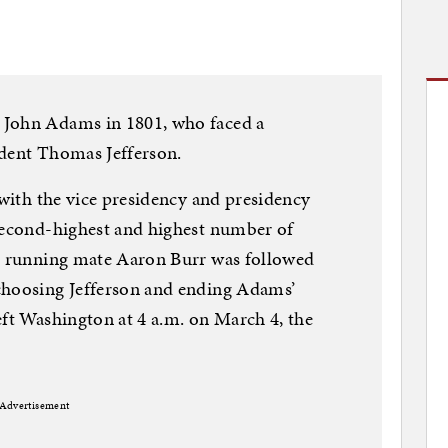
 John Adams in 1801, who faced a
ident Thomas Jefferson.
 with the vice presidency and presidency
 second-highest and highest number of
nd running mate Aaron Burr was followed
choosing Jefferson and ending Adams’
eft Washington at 4 a.m. on March 4, the
Advertisement