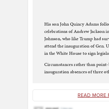
His son John Quincy Adams follow
celebrations of Andrew Jackson i
Johnson, who like Trump had surv
attend the inauguration of Gen. Ul
in the White House to sign legisla
Circumstances rather than point-
inauguration absences of three o
READ MORE