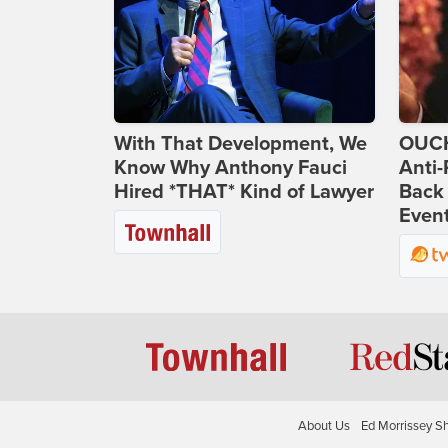
With That Development, We
OUCH
Know Why Anthony Fauci
Anti-
Hired *THAT* Kind of Lawyer
Back 
Even
About Us
Ed Morrissey S