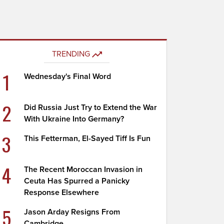
TRENDING
1
Wednesday's Final Word
2
Did Russia Just Try to Extend the War
With Ukraine Into Germany?
3
This Fetterman, El-Sayed Tiff Is Fun
4
The Recent Moroccan Invasion in
Ceuta Has Spurred a Panicky
Response Elsewhere
5
Jason Arday Resigns From
Cambridge