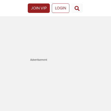
JOIN VIP
LOGIN
Advertisement