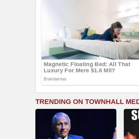
TRENDING ON TOWNHALL ME