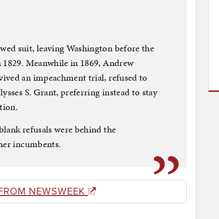
ed suit, leaving Washington before the
n 1829. Meanwhile in 1869, Andrew
ived an impeachment trial, refused to
ysses S. Grant, preferring instead to stay
tion.
blank refusals were behind the
ther incumbents.
 FROM NEWSWEEK