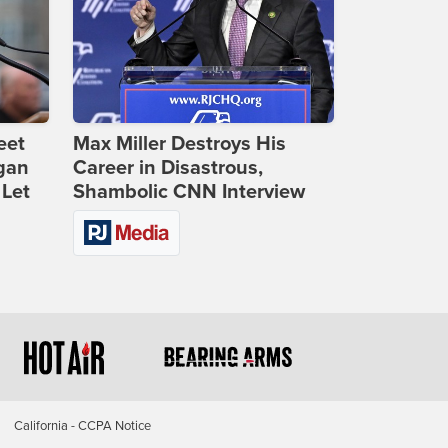
eet
Max Miller Destroys His
gan
Career in Disastrous,
 Let
Shambolic CNN Interview
California - CCPA Notice