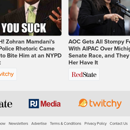
! Zohran Mamdani's
AOC Gets All Stompy F
Police Rhetoric Came
With AIPAC Over Michi
to Bite Him at an NYPD
Senate Race, and They
t
Her Have It
how
Newsletters
Advertise
Terms & Conditions
Privacy Policy
Contact Us