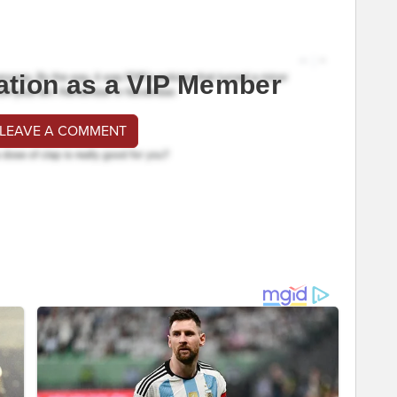
ation as a VIP Member
 LEAVE A COMMENT