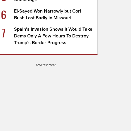
6
El-Sayed Won Narrowly but Cori
Bush Lost Badly in Missouri
7
Spain’s Invasion Shows It Would Take
Dems Only A Few Hours To Destroy
Trump’s Border Progress
Advertisement