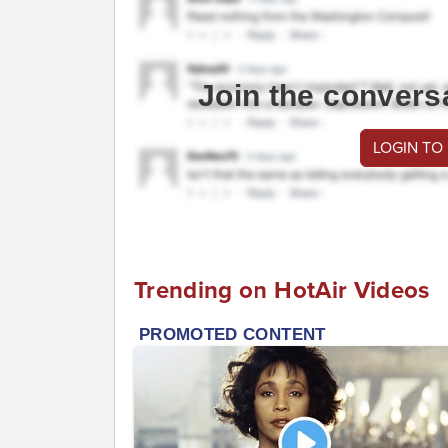
Join the convers
LOGIN TO
Trending on HotAir Videos