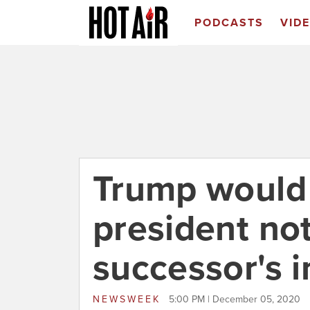
PODCASTS
VID
Trump would 
president not
successor's 
NEWSWEEK
5:00 PM | December 05, 2020