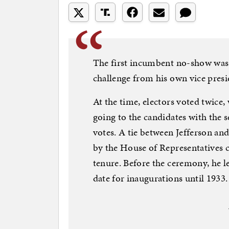
The first incumbent no-show was
challenge from his own vice pres
At the time, electors voted twice,
going to the candidates with the
votes. A tie between Jefferson a
by the House of Representatives 
tenure. Before the ceremony, he l
date for inaugurations until 1933.