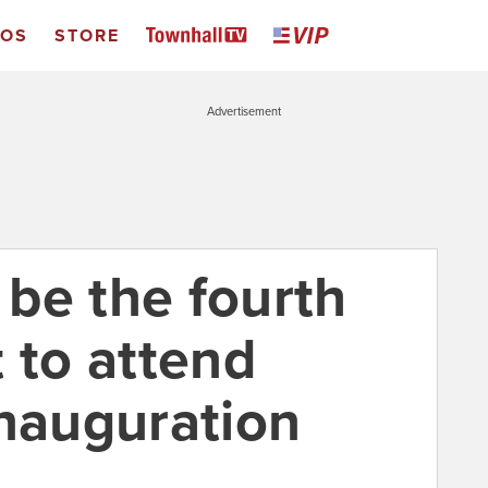
EOS
STORE
Advertisement
be the fourth
 to attend
inauguration