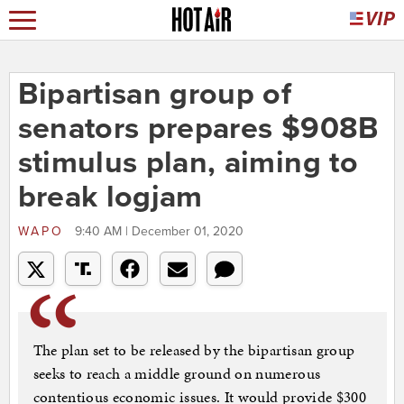
Bipartisan group of
senators prepares $908B
stimulus plan, aiming to
break logjam
WAPO
9:40 AM | December 01, 2020
The plan set to be released by the bipartisan group
seeks to reach a middle ground on numerous
contentious economic issues. It would provide $300