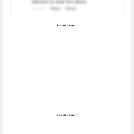
Advertisement
Advertisement