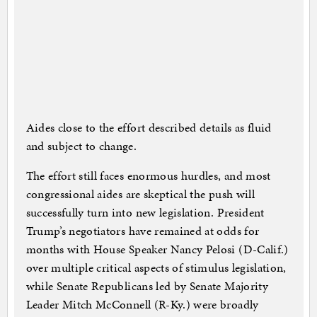
Aides close to the effort described details as fluid
and subject to change.
The effort still faces enormous hurdles, and most
congressional aides are skeptical the push will
successfully turn into new legislation. President
Trump’s negotiators have remained at odds for
months with House Speaker Nancy Pelosi (D-Calif.)
over multiple critical aspects of stimulus legislation,
while Senate Republicans led by Senate Majority
Leader Mitch McConnell (R-Ky.) were broadly