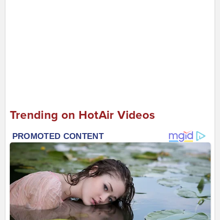
Trending on HotAir Videos