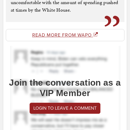
uncomfortable with the amount of spending pushed
at times by the White House.
READ MORE FROM WAPO
Join the conversation as a
VIP Member
LOGIN TO LEAVE A COMMENT