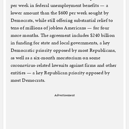
per week in federal unemployment benefits — a
lower amount than the $600 per week sought by
Democrats, while still offering substantial relief to
tens of millions of jobless Americans — for four
more months. The agreement includes $240 billion
in funding for state and local governments, a key
Democratic priority opposed by most Republicans,
as well as a six-month moratorium on some
coronavirus-related lawsuits against firms and other
entities — a key Republican priority opposed by
most Democrats.
Advertisement