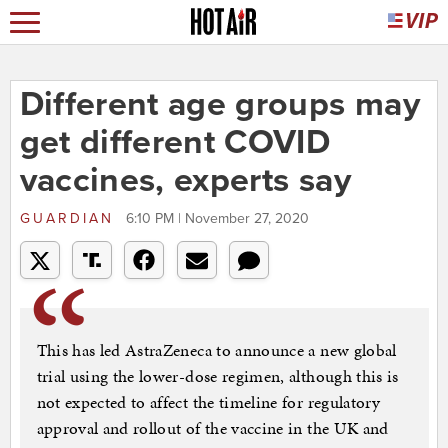
Different age groups may
get different COVID
vaccines, experts say
GUARDIAN
6:10 PM | November 27, 2020
This has led AstraZeneca to announce a new global
trial using the lower-dose regimen, although this is
not expected to affect the timeline for regulatory
approval and rollout of the vaccine in the UK and