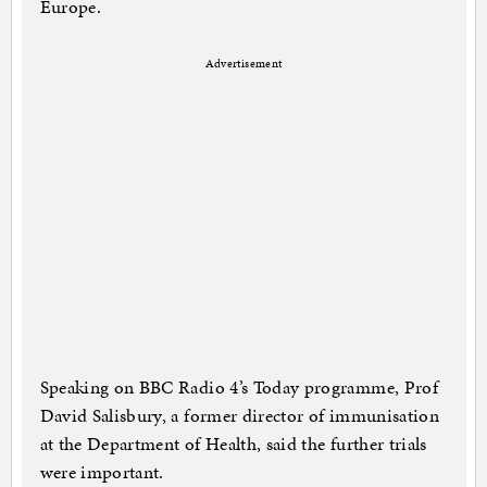
Europe.
Advertisement
Speaking on BBC Radio 4’s Today programme, Prof
David Salisbury, a former director of immunisation
at the Department of Health, said the further trials
were important.