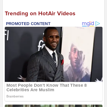
Trending on HotAir Videos