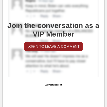
Join the conversation as a
VIP Member
LOGIN TO LEAVE A COMMENT
Advertisement