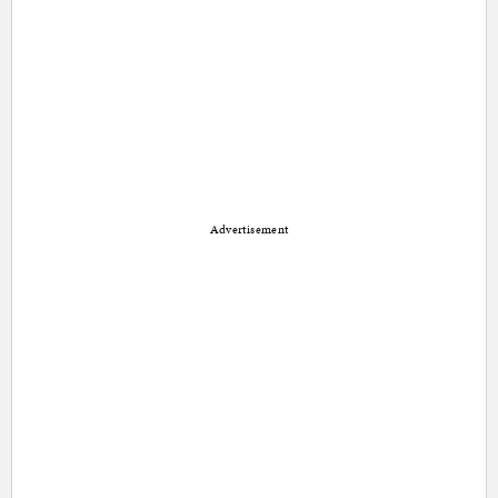
Advertisement