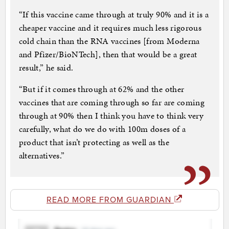
“If this vaccine came through at truly 90% and it is a
cheaper vaccine and it requires much less rigorous
cold chain than the RNA vaccines [from Moderna
and Pfizer/BioNTech], then that would be a great
result,” he said.
“But if it comes through at 62% and the other
vaccines that are coming through so far are coming
through at 90% then I think you have to think very
carefully, what do we do with 100m doses of a
product that isn’t protecting as well as the
alternatives.”
READ MORE FROM GUARDIAN