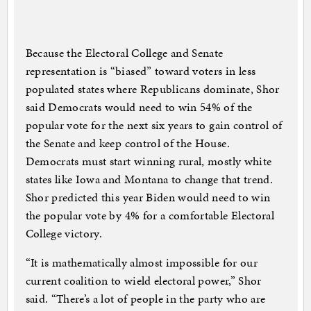
Because the Electoral College and Senate
representation is “biased” toward voters in less
populated states where Republicans dominate, Shor
said Democrats would need to win 54% of the
popular vote for the next six years to gain control of
the Senate and keep control of the House.
Democrats must start winning rural, mostly white
states like Iowa and Montana to change that trend.
Shor predicted this year Biden would need to win
the popular vote by 4% for a comfortable Electoral
College victory.
“It is mathematically almost impossible for our
current coalition to wield electoral power,” Shor
said. “There’s a lot of people in the party who are