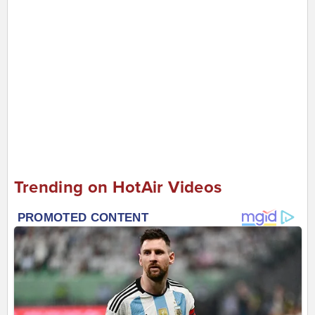
Trending on HotAir Videos