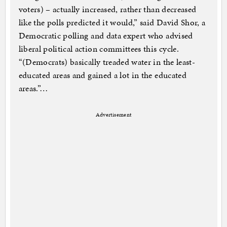
voters) – actually increased, rather than decreased
like the polls predicted it would,” said David Shor, a
Democratic polling and data expert who advised
liberal political action committees this cycle.
“(Democrats) basically treaded water in the least-
educated areas and gained a lot in the educated
areas.”…
Advertisement