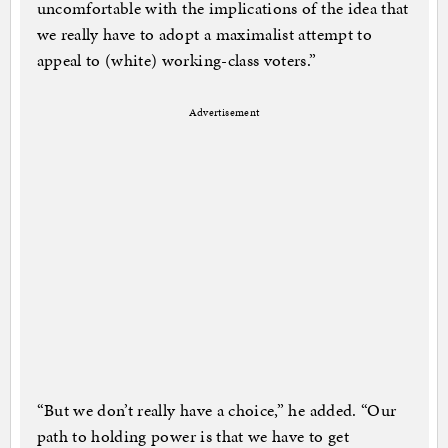
uncomfortable with the implications of the idea that
we really have to adopt a maximalist attempt to
appeal to (white) working-class voters.”
Advertisement
“But we don’t really have a choice,” he added. “Our
path to holding power is that we have to get