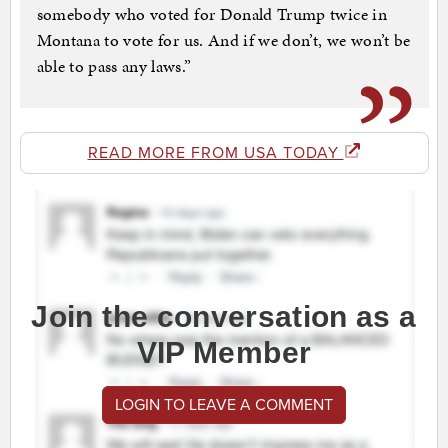
somebody who voted for Donald Trump twice in
Montana to vote for us. And if we don’t, we won’t be
able to pass any laws.”
READ MORE FROM USA TODAY
Join the conversation as a
VIP Member
LOGIN TO LEAVE A COMMENT