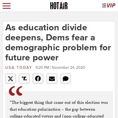
As education divide
deepens, Dems fear a
demographic problem for
future power
USA TODAY
9:20 PM | November 24, 2020
“The biggest thing that came out of this election was
that education polarization – the gap between
college-educated voters and (non-college-educated