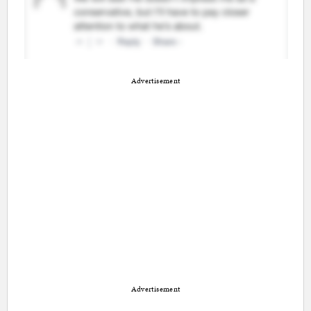
Advertisement
Advertisement