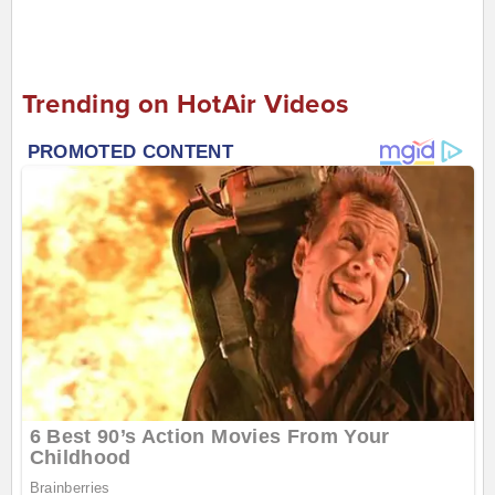
Trending on HotAir Videos