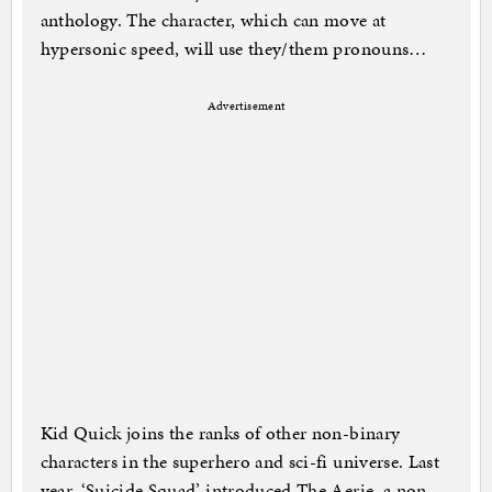
anthology. The character, which can move at
hypersonic speed, will use they/them pronouns…
Advertisement
Kid Quick joins the ranks of other non-binary
characters in the superhero and sci-fi universe. Last
year, ‘Suicide Squad’ introduced The Aerie, a non-