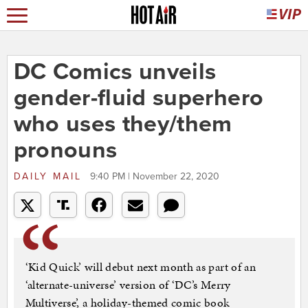
DC Comics unveils
gender-fluid superhero
who uses they/them
pronouns
DAILY MAIL
9:40 PM | November 22, 2020
‘Kid Quick’ will debut next month as part of an
‘alternate-universe’ version of ‘DC’s Merry
Multiverse’, a holiday-themed comic book