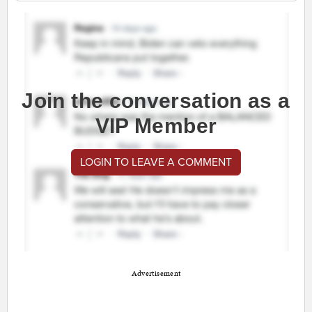
Join the conversation as a
VIP Member
LOGIN TO LEAVE A COMMENT
Advertisement