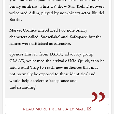
binary antihero, while TV show Star Trek: Discovery
welcomed Adira, played by non-binary actor Blu del
Barrio.
Marvel Comics introduced two non-binary
characters called ‘Snowflake’ and ‘Safespace’ but the
names were criticised as offensive.
Spencer Harvey, from LGBTQ advocacy group
GLAAD, welcomed the arrival of Kid Quick, who he
said would ‘help to reach new audiences that may
not normally be exposed to these identities’ and
would help accelerate ‘acceptance and
understanding’.
READ MORE FROM DAILY MAIL