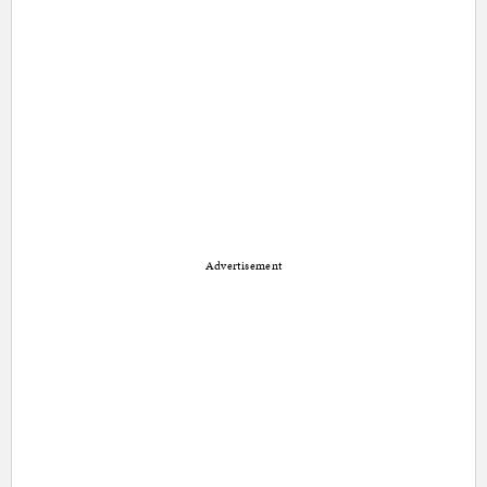
Advertisement