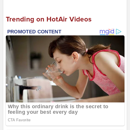
Trending on HotAir Videos