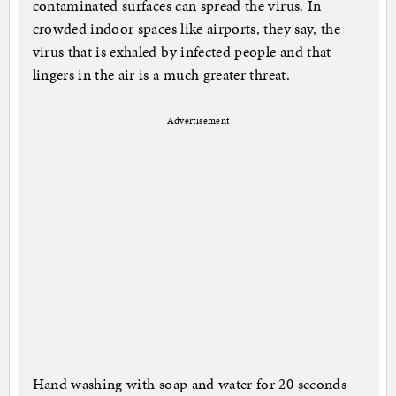
contaminated surfaces can spread the virus. In
crowded indoor spaces like airports, they say, the
virus that is exhaled by infected people and that
lingers in the air is a much greater threat.
Advertisement
Hand washing with soap and water for 20 seconds