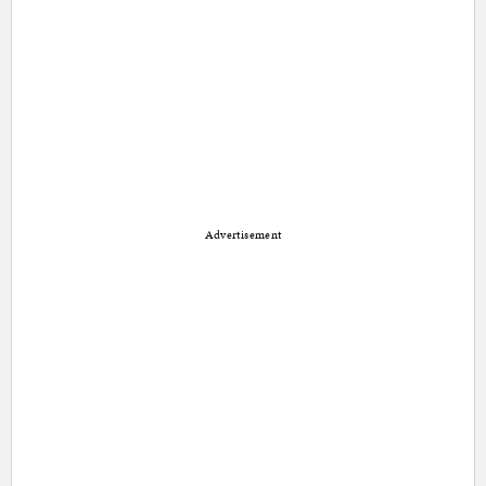
Advertisement