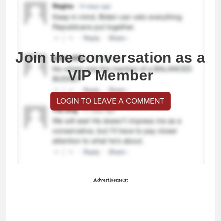
Join the conversation as a
VIP Member
LOGIN TO LEAVE A COMMENT
Advertisement