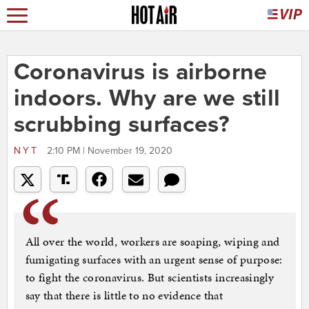
Coronavirus is airborne
indoors. Why are we still
scrubbing surfaces?
NYT
2:10 PM | November 19, 2020
All over the world, workers are soaping, wiping and
fumigating surfaces with an urgent sense of purpose:
to fight the coronavirus. But scientists increasingly
say that there is little to no evidence that