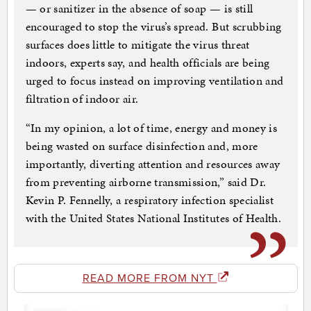
— or sanitizer in the absence of soap — is still
encouraged to stop the virus’s spread. But scrubbing
surfaces does little to mitigate the virus threat
indoors, experts say, and health officials are being
urged to focus instead on improving ventilation and
filtration of indoor air.
“In my opinion, a lot of time, energy and money is
being wasted on surface disinfection and, more
importantly, diverting attention and resources away
from preventing airborne transmission,” said Dr.
Kevin P. Fennelly, a respiratory infection specialist
with the United States National Institutes of Health.
READ MORE FROM NYT