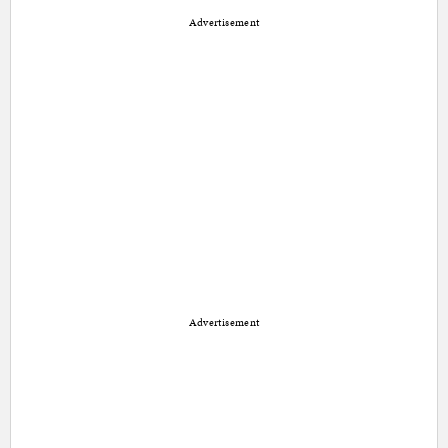
Advertisement
Advertisement