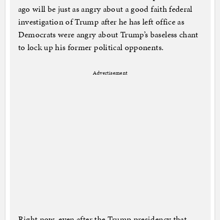
ago will be just as angry about a good faith federal
investigation of Trump after he has left office as
Democrats were angry about Trump’s baseless chant
to lock up his former political opponents.
Advertisement
Right now, even after the Trump presidency that