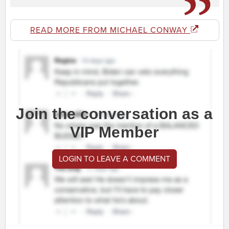
READ MORE FROM MICHAEL CONWAY
Join the conversation as a
VIP Member
LOGIN TO LEAVE A COMMENT