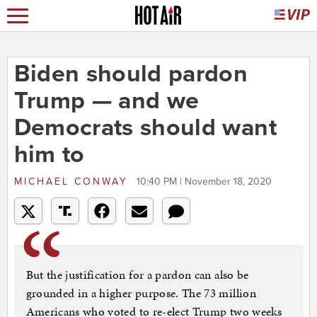
Biden should pardon
Trump — and we
Democrats should want
him to
MICHAEL CONWAY
10:40 PM | November 18, 2020
But the justification for a pardon can also be
grounded in a higher purpose. The 73 million
Americans who voted to re-elect Trump two weeks