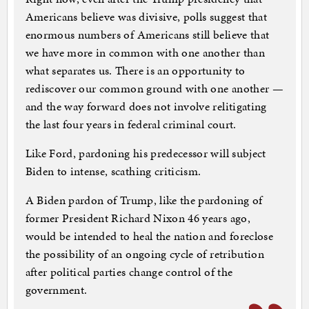
Americans believe was divisive, polls suggest that
enormous numbers of Americans still believe that
we have more in common with one another than
what separates us. There is an opportunity to
rediscover our common ground with one another —
and the way forward does not involve relitigating
the last four years in federal criminal court.
Like Ford, pardoning his predecessor will subject
Biden to intense, scathing criticism.
A Biden pardon of Trump, like the pardoning of
former President Richard Nixon 46 years ago,
would be intended to heal the nation and foreclose
the possibility of an ongoing cycle of retribution
after political parties change control of the
government.