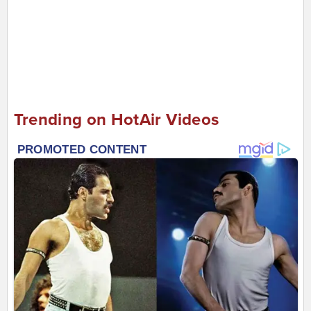
Trending on HotAir Videos