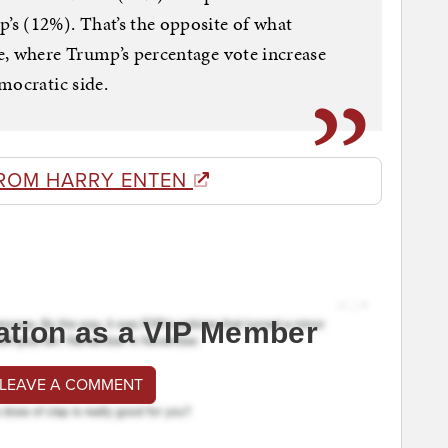
s (12%). That’s the opposite of what
e, where Trump’s percentage vote increase
mocratic side.
ROM HARRY ENTEN
ation as a VIP Member
 LEAVE A COMMENT