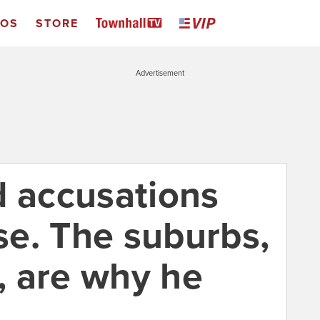
EOS
STORE
Advertisement
d accusations
e. The suburbs,
s, are why he