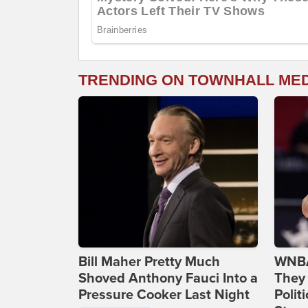
TRENDING ON TOWNHALL ME
Bill Maher Pretty Much
WNBA
Shoved Anthony Fauci Into a
They 
Pressure Cooker Last Night
Polit