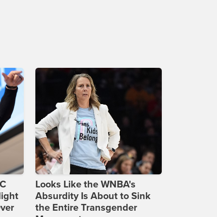
DC
Looks Like the WNBA's
ight
Absurdity Is About to Sink
Over
the Entire Transgender