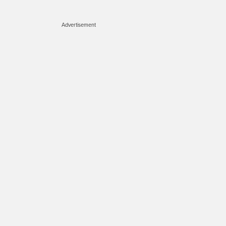
Advertisement