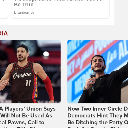
DIA
 Players’ Union Says
Now Two Inner Circle 
Will Not Be Used As
Democrats Hint They M
ical Pawns, Call to
Be Ditching the Party 