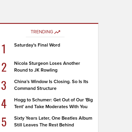
TRENDING
1
Saturday's Final Word
2
Nicola Sturgeon Loses Another
Round to JK Rowling
3
China's Window Is Closing. So Is Its
Command Structure
4
Hogg to Schumer: Get Out of Our 'Big
Tent' and Take Moderates With You
5
Sixty Years Later, One Beatles Album
Still Leaves The Rest Behind