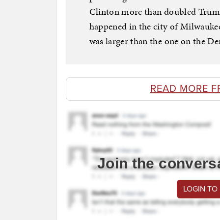
Clinton more than doubled Trump’
happened in the city of Milwauke
was larger than the one on the De
READ MORE F
Join the convers
LOGIN TO