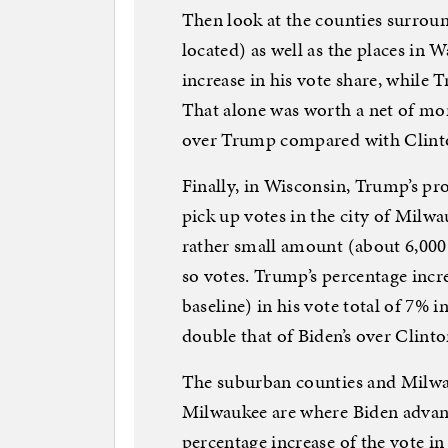
Then look at the counties surrou
located) as well as the places in 
increase in his vote share, while 
That alone was worth a net of mor
over Trump compared with Clin
Finally, in Wisconsin, Trump’s p
pick up votes in the city of Milw
rather small amount (about 6,000
so votes. Trump’s percentage incre
baseline) in his vote total of 7% 
double that of Biden’s over Clinto
The suburban counties and Milwa
Milwaukee are where Biden advanc
percentage increase of the vote i