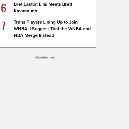
6
Bret Easton Ellis Meets Brett
Kavanaugh
7
Trans Players Lining Up to Join
WNBA; I Suggest That the WNBA and
NBA Merge Instead
Advertisement