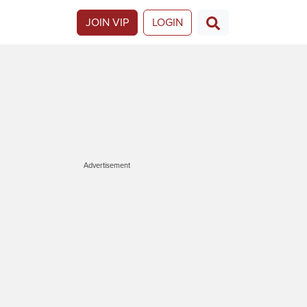
JOIN VIP
LOGIN
Advertisement