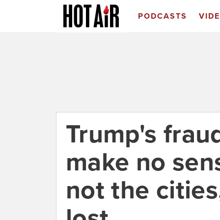
PODCASTS
VID
Trump's frau
make no sens
not the citie
lost.