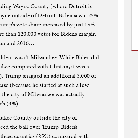
nding Wayne County (where Detroit is
Wayne outside of Detroit. Biden saw a 25%
Trump’s vote share increased by just 15%.
e than 120,000 votes for Biden’s margin
ton and 2016…
roblem wasn’t Milwaukee. While Biden did
aukee compared with Clinton, it was a
). Trump snagged an additional 3,000 or
ase (because he started at such a low
in the city of Milwaukee was actually
n’s (3%).
ukee County outside the city of
ed the ball over Trump. Biden’s
n these counties (25%) compared with