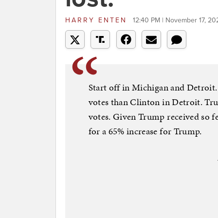
HARRY ENTEN
12:40 PM | November 17, 20
Start off in Michigan and Detroit.
votes than Clinton in Detroit. T
votes. Given Trump received so f
for a 65% increase for Trump.