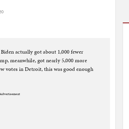
20
 Biden actually got about 1,000 fewer
rump, meanwhile, got nearly 5,000 more
ew votes in Detroit, this was good enough
Advertisement