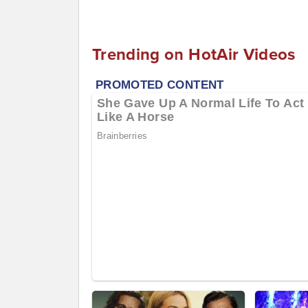
Trending on HotAir Videos