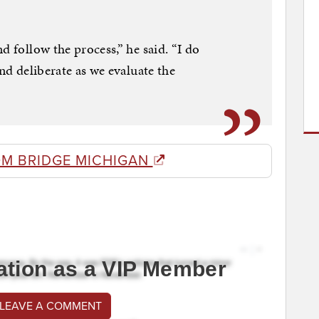
d follow the process,” he said. “I do
and deliberate as we evaluate the
OM BRIDGE MICHIGAN
ation as a VIP Member
 LEAVE A COMMENT