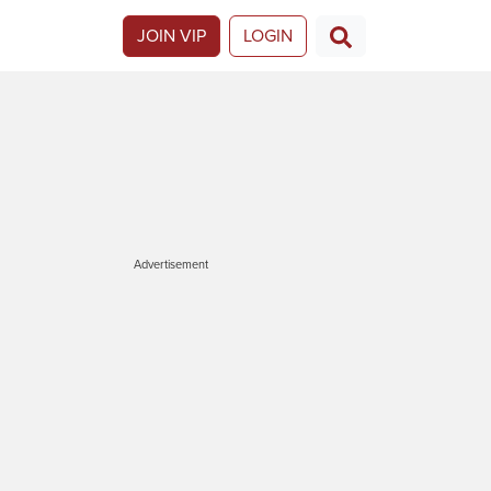
JOIN VIP
LOGIN
Advertisement