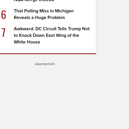
6
That Polling Miss in Michigan
Reveals a Huge Problem
7
Awkward: DC Circuit Tells Trump Not
to Knock Down East Wing of the
White House
Advertisement