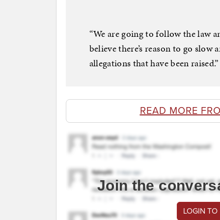
“We are going to follow the law an
believe there’s reason to go slow 
allegations that have been raised.”
READ MORE FR
Join the convers
LOGIN TO