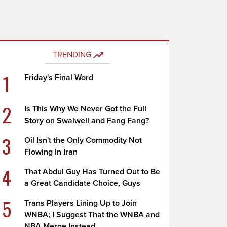
TRENDING
1
Friday's Final Word
2
Is This Why We Never Got the Full
Story on Swalwell and Fang Fang?
3
Oil Isn't the Only Commodity Not
Flowing in Iran
4
That Abdul Guy Has Turned Out to Be
a Great Candidate Choice, Guys
5
Trans Players Lining Up to Join
WNBA; I Suggest That the WNBA and
NBA Merge Instead