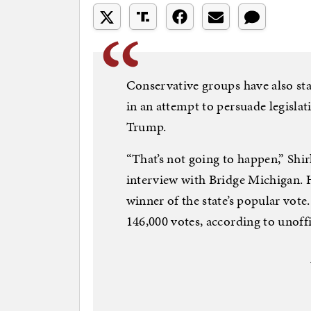
Conservative groups have also st
in an attempt to persuade legislat
Trump.
“That’s not going to happen,” Shir
interview with Bridge Michigan. H
winner of the state’s popular vot
146,000 votes, according to unoffic