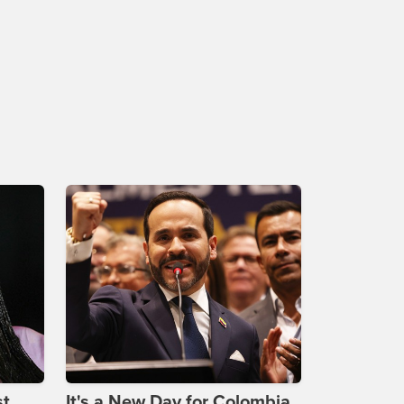
st
It's a New Day for Colombia