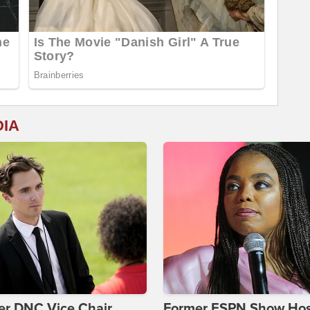
DIA
er DNC Vice Chair
Former ESPN Show Ho