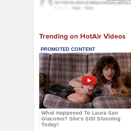
Trending on HotAir Videos