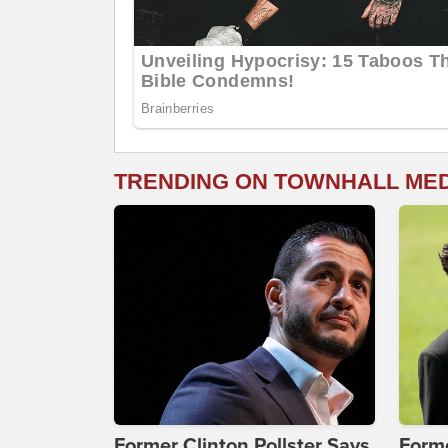
TRENDING ON TOWNHALL ME
Former Clinton Pollster Says
Form