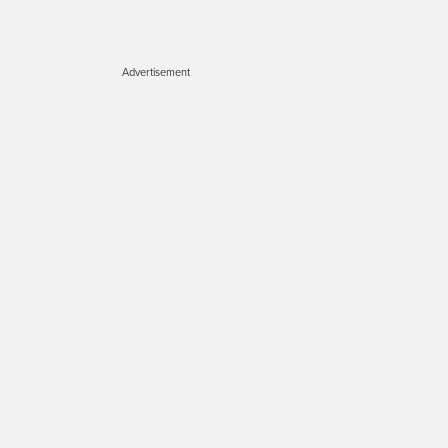
Advertisement