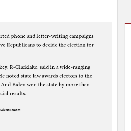
arted phone and letter-writing campaigns
ive Republicans to decide the election for
key, R-Clarklake, said in a wide-ranging
e noted state law awards electors to the
e. And Biden won the state by more than
ial results.
Advertisement