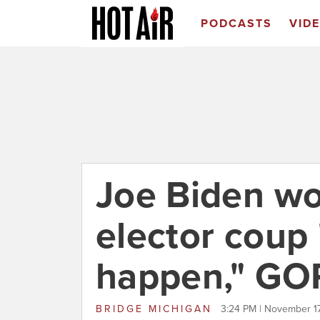
PODCASTS
VID
Joe Biden wo
elector coup 
happen," GOP
BRIDGE MICHIGAN
3:24 PM | November 1