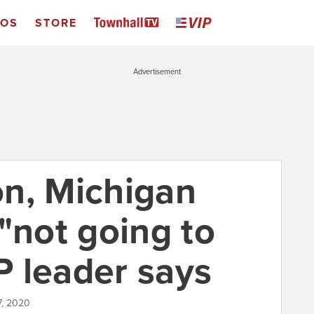
EOS
STORE
Advertisement
n, Michigan
"not going to
 leader says
7, 2020