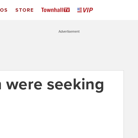
EOS
STORE
Advertisement
n were seeking