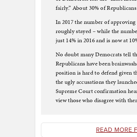
fairly.” About 30% of Republicans
In 2017 the number of approving 
roughly stayed – while the numb
just 14% in 2016 and is now at 10
No doubt many Democrats tell the
Republicans have been brainwashe
position is hard to defend given 
the ugly accusations they launche
Supreme Court confirmation hear
view those who disagree with the
READ MORE 