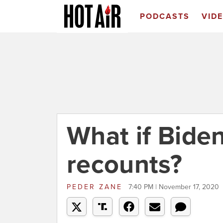
PODCASTS
VID
What if Bide
recounts?
PEDER ZANE
7:40 PM | November 17, 2020