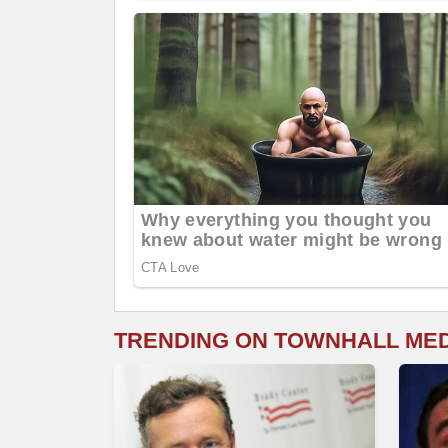
TRENDING ON TOWNHALL ME