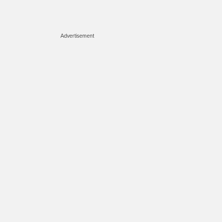
Advertisement