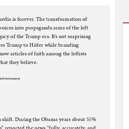
edia is forever. The transformation of
 voices into propaganda arms of the left
acy of the Trump era. It’s not surprising
res Trump to Hitler while branding
now articles of faith among the leftists
hat they believe.
Advertisement
san shift. During the Obama years about 55%
” reported the news “fully, accurately, and