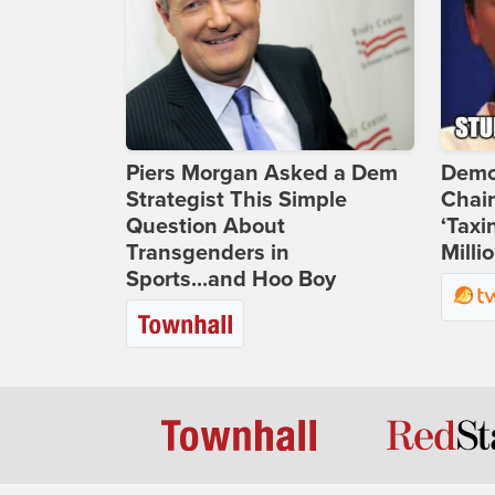
Piers Morgan Asked a Dem
Demo
Strategist This Simple
Chai
Question About
‘Taxi
Transgenders in
Milli
Sports...and Hoo Boy