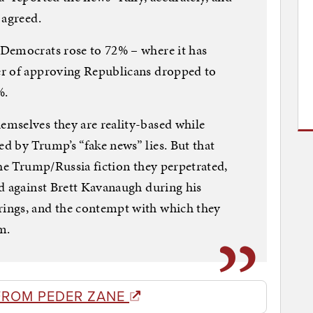
 agreed.
Democrats rose to 72% – where it has
er of approving Republicans dropped to
%.
mselves they are reality-based while
d by Trump’s “fake news” lies. But that
the Trump/Russia fiction they perpetrated,
d against Brett Kavanaugh during his
ings, and the contempt with which they
m.
FROM PEDER ZANE