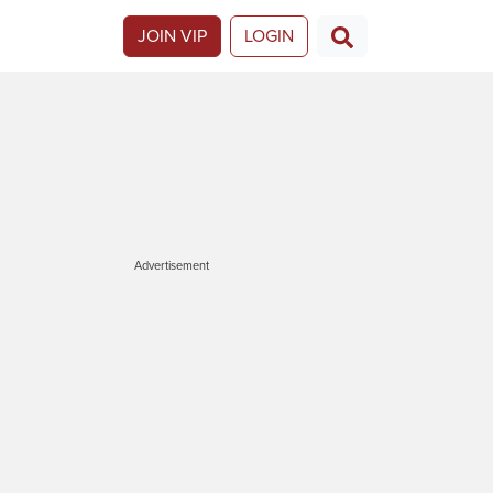
JOIN VIP
LOGIN
Advertisement