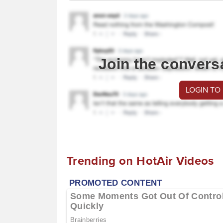
Join the convers
LOGIN TO
Trending on HotAir Videos