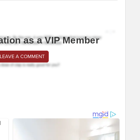
ation as a VIP Member
 LEAVE A COMMENT