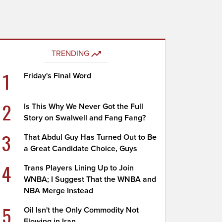
TRENDING
1
Friday's Final Word
2
Is This Why We Never Got the Full
Story on Swalwell and Fang Fang?
3
That Abdul Guy Has Turned Out to Be
a Great Candidate Choice, Guys
4
Trans Players Lining Up to Join
WNBA; I Suggest That the WNBA and
NBA Merge Instead
5
Oil Isn't the Only Commodity Not
Flowing in Iran