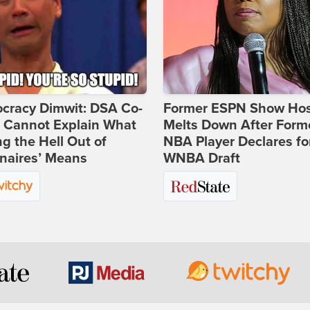
cracy Dimwit: DSA Co-
Former ESPN Show Ho
r Cannot Explain What
Melts Down After Form
ng the Hell Out of
NBA Player Declares fo
onaires’ Means
WNBA Draft