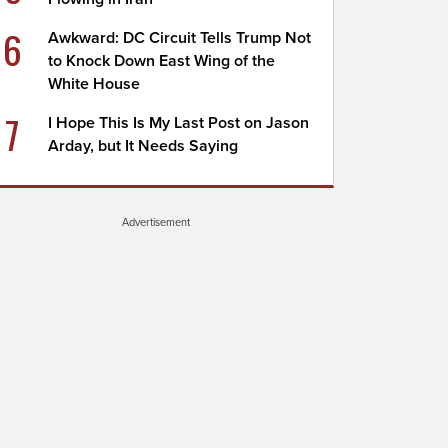
6
Awkward: DC Circuit Tells Trump Not
to Knock Down East Wing of the
White House
7
I Hope This Is My Last Post on Jason
Arday, but It Needs Saying
Advertisement