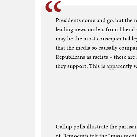
Presidents come and go, but the m
leading news outlets from liberal
may be the most consequential leg
that the media so causally compa
Republicans as racists – these are 
they support. This is apparently w
Gallup polls illustrate the parti
of Democrats felt the “mass media