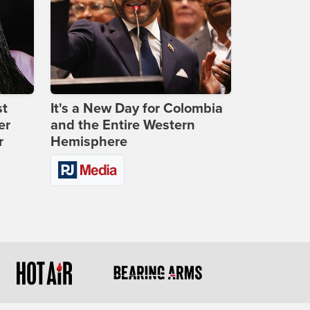
st
It's a New Day for Colombia
er
and the Entire Western
r
Hemisphere