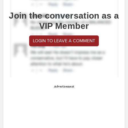
Join the conversation as a
VIP Member
LOGIN TO LEAVE A COMMENT
Advertisement