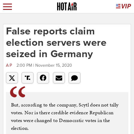
False reports claim
election servers were
seized in Germany
AP
2:00 PM | November 15, 2020
But, according to the company, Scytl does not tally
votes. Nor is there credible evidence Republican
votes were changed to Democratic votes in the
election.