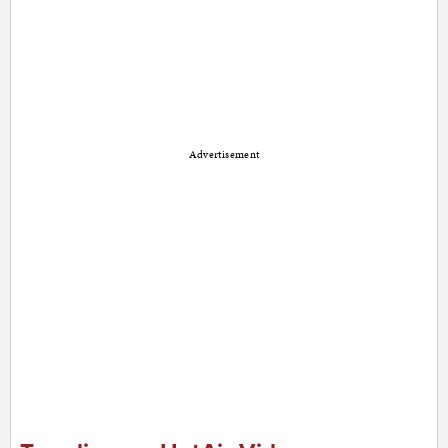
Advertisement