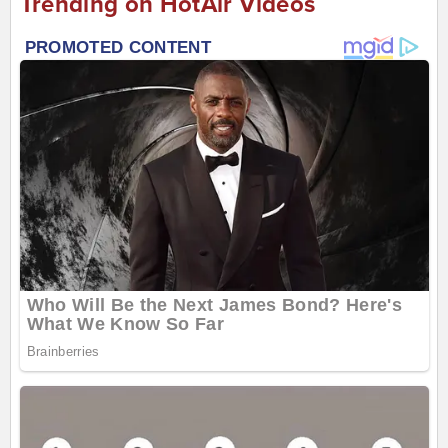
Trending on HotAir Videos