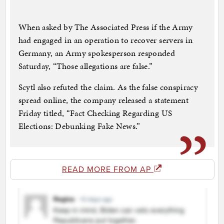
When asked by The Associated Press if the Army
had engaged in an operation to recover servers in
Germany, an Army spokesperson responded
Saturday, “Those allegations are false.”
Scytl also refuted the claim. As the false conspiracy
spread online, the company released a statement
Friday titled, “Fact Checking Regarding US
Elections: Debunking Fake News.”
READ MORE FROM AP