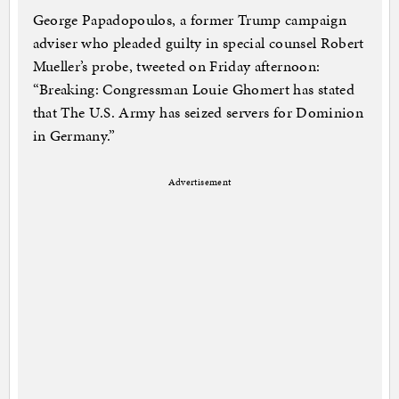
George Papadopoulos, a former Trump campaign
adviser who pleaded guilty in special counsel Robert
Mueller’s probe, tweeted on Friday afternoon:
“Breaking: Congressman Louie Ghomert has stated
that The U.S. Army has seized servers for Dominion
in Germany.”
Advertisement