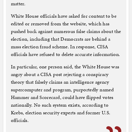
matter.
White House officials have asked for content to be
edited or removed from the website, which has
pushed back against numerous false claims about the
election, including that Democrats are behind a
mass election fraud scheme. In response, CISA
officials have refused to delete accurate information.
In particular, one person said, the White House was
angry about a CISA post rejecting a conspiracy
theory that falsely claims an intelligence agency
supercomputer and program, purportedly named
Hammer and Scorecard, could have flipped votes
nationally. No such system exists, according to
Krebs, election security experts and former U.S.
officials.