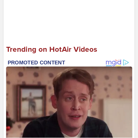
Trending on HotAir Videos