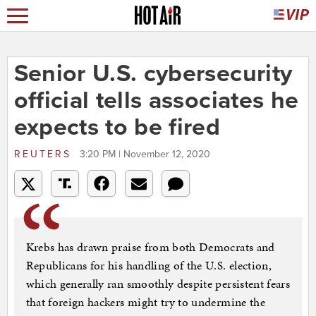
Senior U.S. cybersecurity
official tells associates he
expects to be fired
REUTERS
3:20 PM | November 12, 2020
Krebs has drawn praise from both Democrats and
Republicans for his handling of the U.S. election,
which generally ran smoothly despite persistent fears
that foreign hackers might try to undermine the