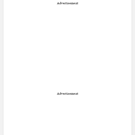
Advertisement
Advertisement