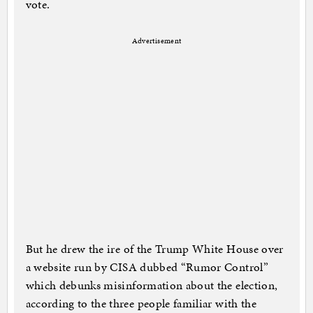
vote.
Advertisement
But he drew the ire of the Trump White House over
a website run by CISA dubbed “Rumor Control”
which debunks misinformation about the election,
according to the three people familiar with the