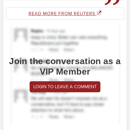
READ MORE FROM REUTERS
Join the conversation as a
VIP Member
LOGIN TO LEAVE A COMMENT