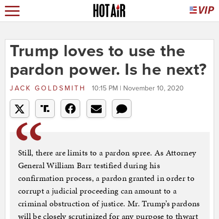
Trump loves to use the
pardon power. Is he next?
JACK GOLDSMITH
10:15 PM | November 10, 2020
Still, there are limits to a pardon spree. As Attorney
General William Barr testified during his
confirmation process, a pardon granted in order to
corrupt a judicial proceeding can amount to a
criminal obstruction of justice. Mr. Trump’s pardons
will be closely scrutinized for any purpose to thwart