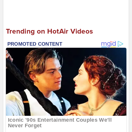
Trending on HotAir Videos