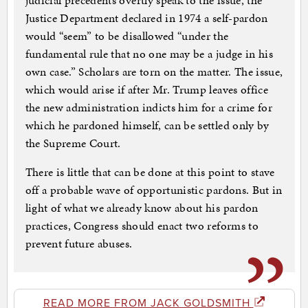
judicial precedents overtly speak to the issue, the
Justice Department declared in 1974 a self-pardon
would “seem” to be disallowed “under the
fundamental rule that no one may be a judge in his
own case.” Scholars are torn on the matter. The issue,
which would arise if after Mr. Trump leaves office
the new administration indicts him for a crime for
which he pardoned himself, can be settled only by
the Supreme Court.
There is little that can be done at this point to stave
off a probable wave of opportunistic pardons. But in
light of what we already know about his pardon
practices, Congress should enact two reforms to
prevent future abuses.
READ MORE FROM JACK GOLDSMITH