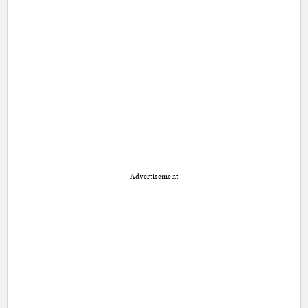
Advertisement