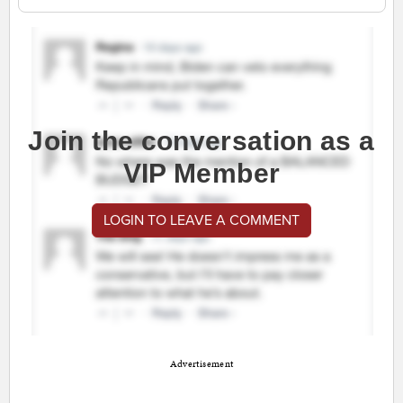
Join the conversation as a
VIP Member
LOGIN TO LEAVE A COMMENT
Advertisement