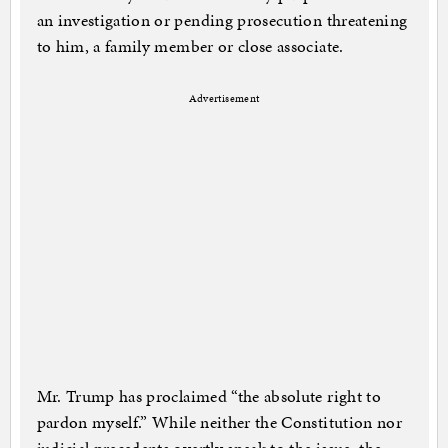
an investigation or pending prosecution threatening
to him, a family member or close associate.
Advertisement
Mr. Trump has proclaimed “the absolute right to
pardon myself.” While neither the Constitution nor