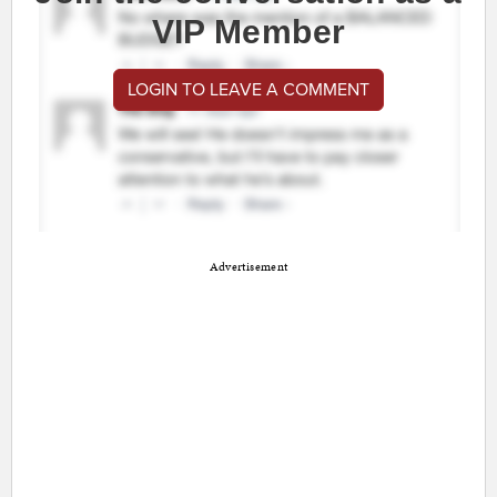
VIP Member
LOGIN TO LEAVE A COMMENT
Advertisement