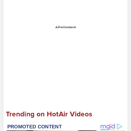
Advertisement
Trending on HotAir Videos