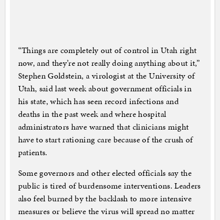
“Things are completely out of control in Utah right
now, and they’re not really doing anything about it,”
Stephen Goldstein, a virologist at the University of
Utah, said last week about government officials in
his state, which has seen record infections and
deaths in the past week and where hospital
administrators have warned that clinicians might
have to start rationing care because of the crush of
patients.
Some governors and other elected officials say the
public is tired of burdensome interventions. Leaders
also feel burned by the backlash to more intensive
measures or believe the virus will spread no matter