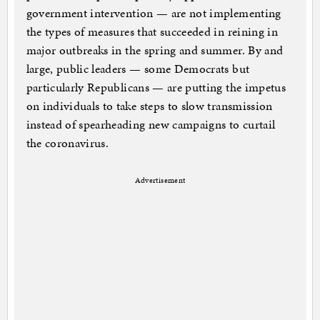
government intervention — are not implementing
the types of measures that succeeded in reining in
major outbreaks in the spring and summer. By and
large, public leaders — some Democrats but
particularly Republicans — are putting the impetus
on individuals to take steps to slow transmission
instead of spearheading new campaigns to curtail
the coronavirus.
Advertisement