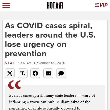
As COVID cases spiral,
leaders around the U.S.
lose urgency on
prevention
STAT
10:17 AM | November 09, 2020
Even as cases spiral, many state leaders — wary of
inflaming a worn-out public, dismissive of the
pandemic, or philosophically opposed to