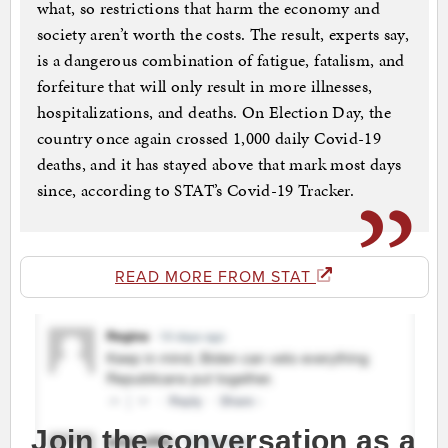
what, so restrictions that harm the economy and
society aren’t worth the costs. The result, experts say,
is a dangerous combination of fatigue, fatalism, and
forfeiture that will only result in more illnesses,
hospitalizations, and deaths. On Election Day, the
country once again crossed 1,000 daily Covid-19
deaths, and it has stayed above that mark most days
since, according to STAT’s Covid-19 Tracker.
READ MORE FROM STAT
Join the conversation as a