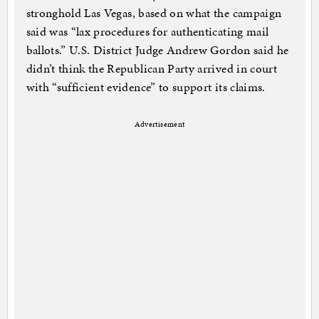
stronghold Las Vegas, based on what the campaign
said was “lax procedures for authenticating mail
ballots.” U.S. District Judge Andrew Gordon said he
didn’t think the Republican Party arrived in court
with “sufficient evidence” to support its claims.
Advertisement