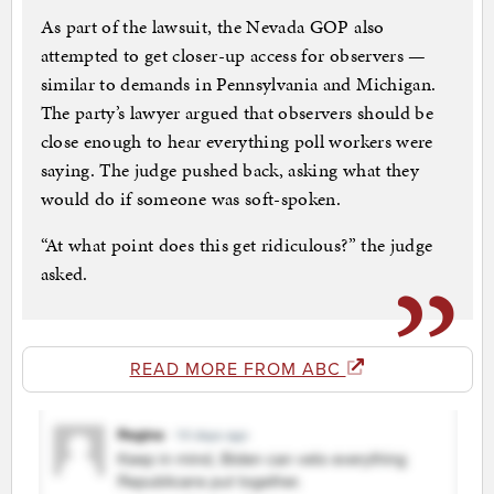
As part of the lawsuit, the Nevada GOP also
attempted to get closer-up access for observers —
similar to demands in Pennsylvania and Michigan.
The party’s lawyer argued that observers should be
close enough to hear everything poll workers were
saying. The judge pushed back, asking what they
would do if someone was soft-spoken.
“At what point does this get ridiculous?” the judge
asked.
READ MORE FROM ABC