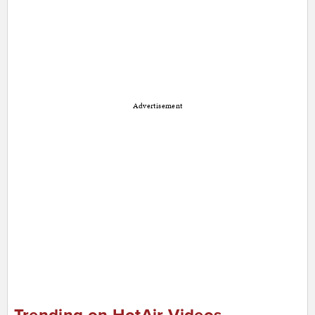
Advertisement