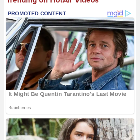
Trending on HotAir Videos