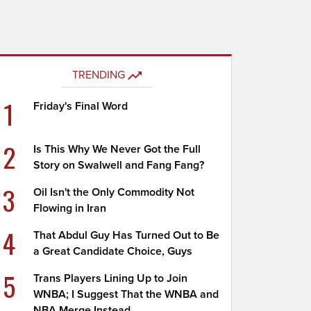
TRENDING
1
Friday's Final Word
2
Is This Why We Never Got the Full
Story on Swalwell and Fang Fang?
3
Oil Isn't the Only Commodity Not
Flowing in Iran
4
That Abdul Guy Has Turned Out to Be
a Great Candidate Choice, Guys
5
Trans Players Lining Up to Join
WNBA; I Suggest That the WNBA and
NBA Merge Instead