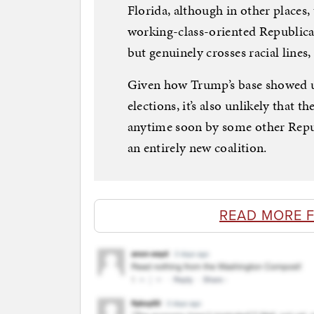
Florida, although in other places, 
working-class-oriented Republican
but genuinely crosses racial lines, 
Given how Trump’s base showed up
elections, it’s also unlikely that t
anytime soon by some other Repub
an entirely new coalition.
READ MORE 