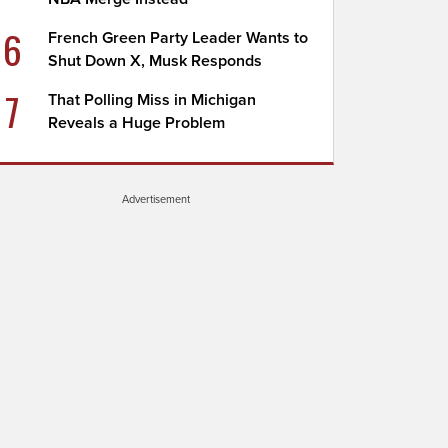
6
French Green Party Leader Wants to
Shut Down X, Musk Responds
7
That Polling Miss in Michigan
Reveals a Huge Problem
Advertisement