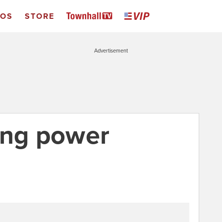
EOS
STORE
Advertisement
ing power