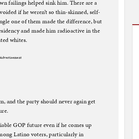
wn failings helped sink him. There are a
voided if he weren’t so thin-skinned, self-
ngle one of them made the difference, but
esidency and made him radioactive in the
ted whites.
Advertisement
m, and the party should never again get
ure.
viable GOP future even if he comes up
mong Latino voters, particularly in