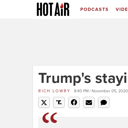
PODCASTS
VID
Trump's stay
RICH LOWRY
8:40 PM | November 05, 2020