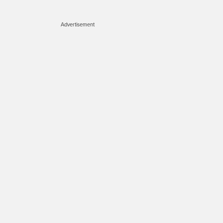
Advertisement