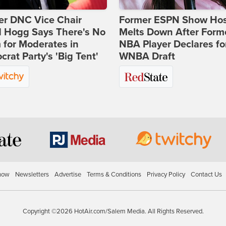
er DNC Vice Chair
Former ESPN Show Ho
d Hogg Says There's No
Melts Down After Form
for Moderates in
NBA Player Declares fo
rat Party's 'Big Tent'
WNBA Draft
how
Newsletters
Advertise
Terms & Conditions
Privacy Policy
Contact Us
Copyright ©2026 HotAir.com/Salem Media. All Rights Reserved.