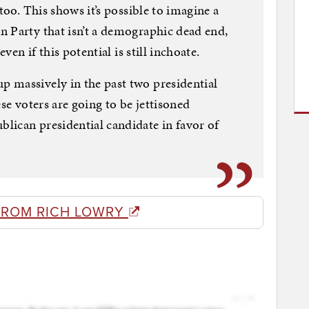
too. This shows it’s possible to imagine a
 Party that isn’t a demographic dead end,
even if this potential is still inchoate.
 massively in the past two presidential
hese voters are going to be jettisoned
lican presidential candidate in favor of
FROM RICH LOWRY