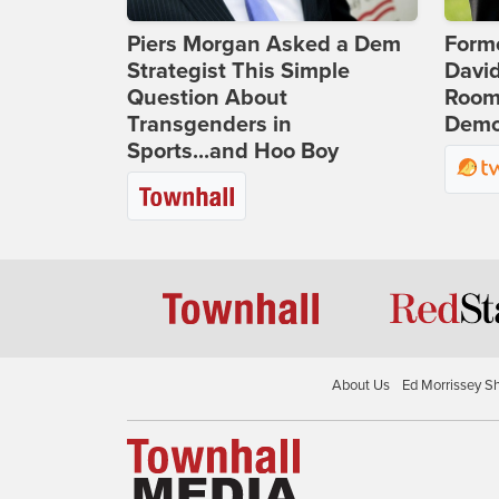
Piers Morgan Asked a Dem
Form
Strategist This Simple
Davi
Question About
Room 
Transgenders in
Democ
Sports...and Hoo Boy
About Us
Ed Morrissey S