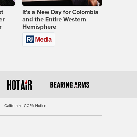
st
It's a New Day for Colombia
er
and the Entire Western
r
Hemisphere
California - CCPA Notice