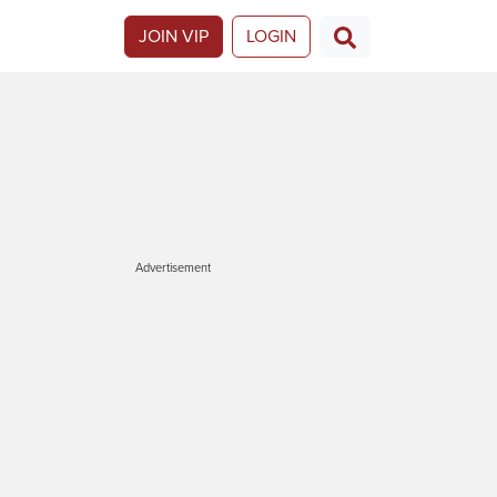
JOIN VIP
LOGIN
Advertisement