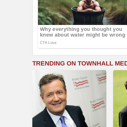
TRENDING ON TOWNHALL ME