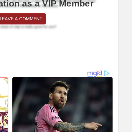
ation as a VIP Member
 LEAVE A COMMENT