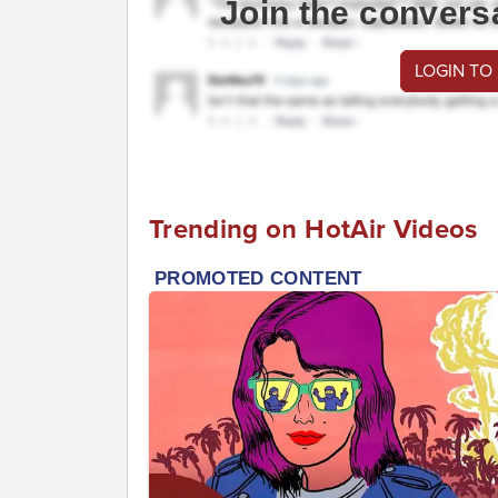
Join the convers
LOGIN TO
Trending on HotAir Videos