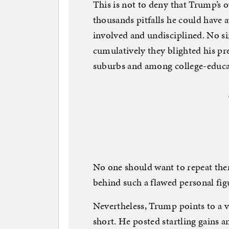
This is not to deny that Trump’s o
thousands pitfalls he could have a
involved and undisciplined. No si
cumulatively they blighted his pr
suburbs and among college-educa
No one should want to repeat the
behind such a flawed personal fig
Nevertheless, Trump points to a 
short. He posted startling gains a