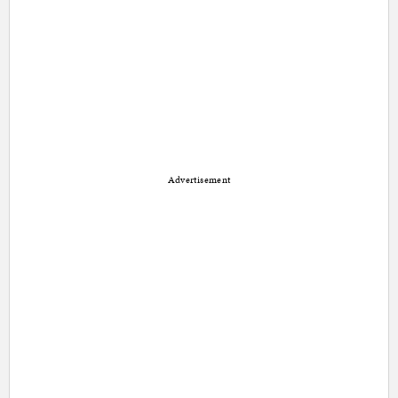
Advertisement