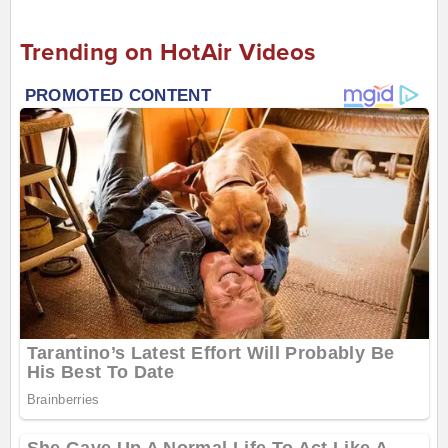
Trending on HotAir Videos