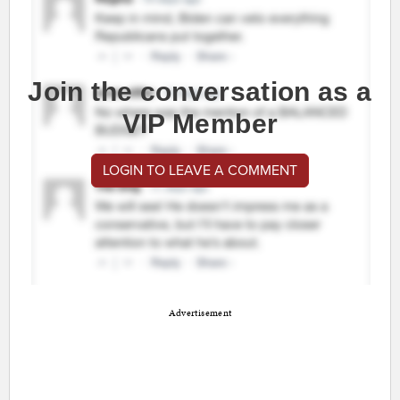
Join the conversation as a
VIP Member
LOGIN TO LEAVE A COMMENT
Advertisement