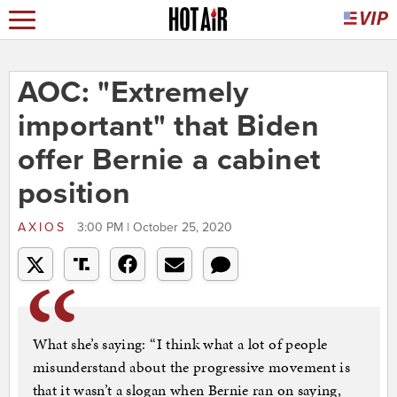
AOC: "Extremely
important" that Biden
offer Bernie a cabinet
position
AXIOS
3:00 PM | October 25, 2020
What she’s saying: “I think what a lot of people
misunderstand about the progressive movement is
that it wasn’t a slogan when Bernie ran on saying,