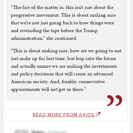
“The fact of the matter is, this isn’t just about the
progressive movement. This is about making sure
that we’re not just going back to how things were
and rewinding the tape before the Trump
administration,” she continued.
“This is about making sure, how are we going to not
just make up for lost time, but leap into the future
and actually ensure we are making the investments
and policy decisions that will create an advanced
American society. And, frankly, conservative
appointments will not get us there.”
READ MORE FROM AXIOS