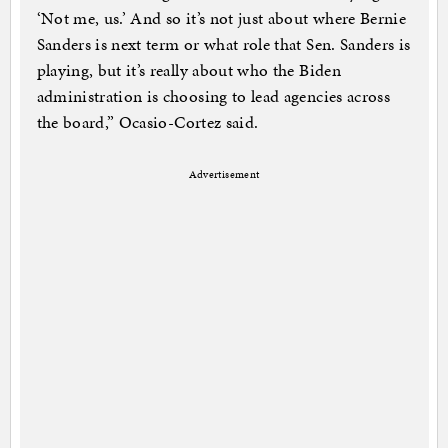
‘Not me, us.’ And so it’s not just about where Bernie
Sanders is next term or what role that Sen. Sanders is
playing, but it’s really about who the Biden
administration is choosing to lead agencies across
the board,” Ocasio-Cortez said.
Advertisement