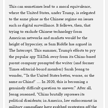
This can sometimes lead to a moral equivalence,
where the United States, under Trump, is relegated
to the same plane as the Chinese regime on issues
such as digital surveillance. It follows, then, that
trying to exclude Chinese technology from
American networks and markets would be the
height of hypocrisy, as Sam Biddle has argued in
The Intercept. This summer, Trump’s efforts to pry
the popular app TikTok away from its China-based
parent company prompted the writer (and former
Times editorial-board member) Sarah Jeong to
wonder, “‘Is the United States better, worse, or the
same as China?’ … In 2020, this is becoming a
genuinely difficult question to answer.” After all,
Jeong reasoned, “China brutally represses its
political dissidents; in America, law enforcement in
military camouflage have grabbed protesters off the