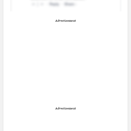
Advertisement
Advertisement