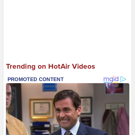
Trending on HotAir Videos