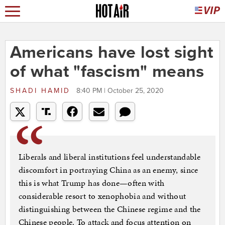
Americans have lost sight
of what "fascism" means
SHADI HAMID
8:40 PM | October 25, 2020
Liberals and liberal institutions feel understandable
discomfort in portraying China as an enemy, since
this is what Trump has done—often with
considerable resort to xenophobia and without
distinguishing between the Chinese regime and the
Chinese people. To attack and focus attention on