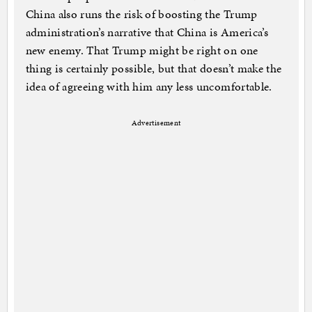
China also runs the risk of boosting the Trump
administration’s narrative that China is America’s
new enemy. That Trump might be right on one
thing is certainly possible, but that doesn’t make the
idea of agreeing with him any less uncomfortable.
Advertisement