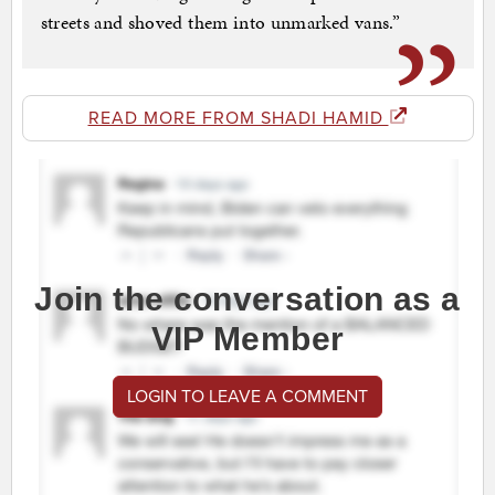
streets and shoved them into unmarked vans.”
READ MORE FROM SHADI HAMID
Join the conversation as a
VIP Member
LOGIN TO LEAVE A COMMENT