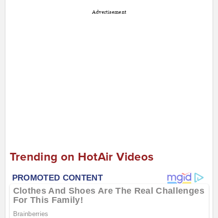
Advertisement
Trending on HotAir Videos