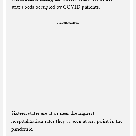
state’s beds occupied by COVID patients.
Advertisement
Sixteen states are at or near the highest
hospitalization rates they’ve seen at any point in the
pandemic.