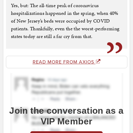
Yes, but: The all-time peak of coronavirus
hospitalizations happened in the spring, when 40%
of New Jersey’s beds were occupied by COVID
patients. Thankfully, even the the worst-performing
states today are still a far cry from that.
READ MORE FROM AXIOS
Join the conversation as a
VIP Member