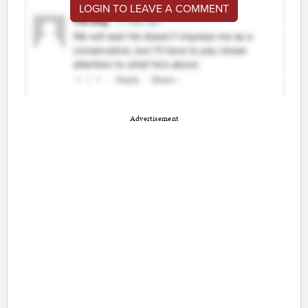
LOGIN TO LEAVE A COMMENT
Advertisement