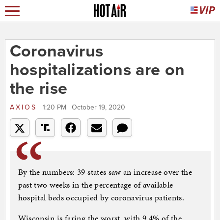
Coronavirus
hospitalizations are on
the rise
AXIOS
1:20 PM | October 19, 2020
By the numbers: 39 states saw an increase over the
past two weeks in the percentage of available
hospital beds occupied by coronavirus patients.
Wisconsin is faring the worst, with 9.4% of the