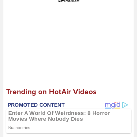
Advertisement
Trending on HotAir Videos