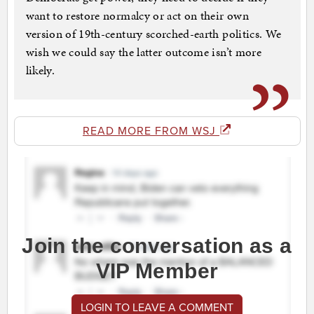
want to restore normalcy or act on their own
version of 19th-century scorched-earth politics. We
wish we could say the latter outcome isn’t more
likely.
READ MORE FROM WSJ
Join the conversation as a
VIP Member
LOGIN TO LEAVE A COMMENT