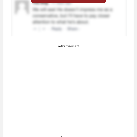
Advertisement