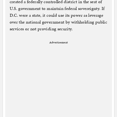
created a federally controlled district in the seat of
U.S. government to maintain federal sovereignty. If
D.C. were a state, it could use its power as leverage
over the national government by withholding public
services or not providing security.
Advertisement