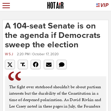
A 104-seat Senate is on
the agenda if Democrats
sweep the election
WSJ
2:20 PM | October 17, 2020
The fight over statehood shouldn’t be about partisan
interests but the durability of the Constitution in a
time of deepened polarization. As David Rivkin and
Lee Casey noted in these pages in July, the Founders