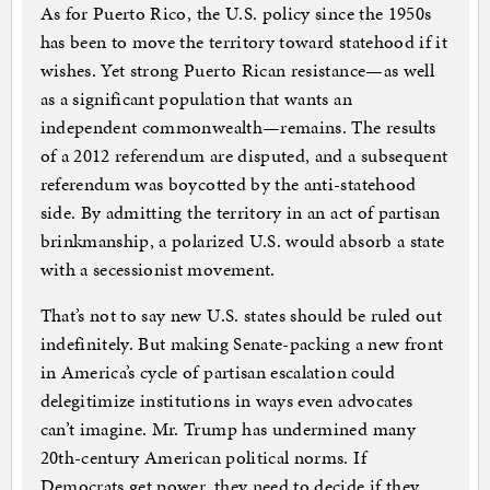
As for Puerto Rico, the U.S. policy since the 1950s
has been to move the territory toward statehood if it
wishes. Yet strong Puerto Rican resistance—as well
as a significant population that wants an
independent commonwealth—remains. The results
of a 2012 referendum are disputed, and a subsequent
referendum was boycotted by the anti-statehood
side. By admitting the territory in an act of partisan
brinkmanship, a polarized U.S. would absorb a state
with a secessionist movement.
That’s not to say new U.S. states should be ruled out
indefinitely. But making Senate-packing a new front
in America’s cycle of partisan escalation could
delegitimize institutions in ways even advocates
can’t imagine. Mr. Trump has undermined many
20th-century American political norms. If
Democrats get power, they need to decide if they