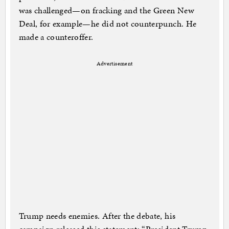
was challenged—on fracking and the Green New
Deal, for example—he did not counterpunch. He
made a counteroffer.
Advertisement
Trump needs enemies. After the debate, his