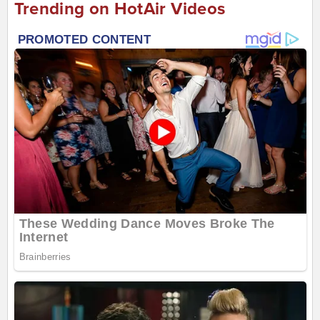
Trending on HotAir Videos