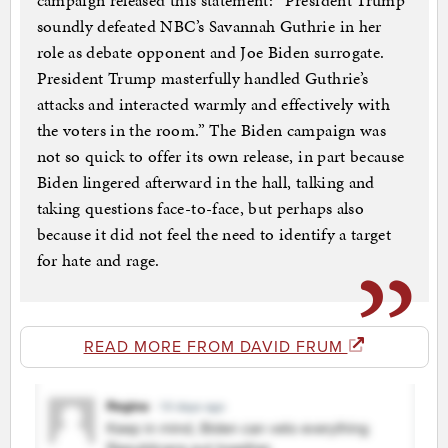
campaign released this statement: “President Trump
soundly defeated NBC’s Savannah Guthrie in her
role as debate opponent and Joe Biden surrogate.
President Trump masterfully handled Guthrie’s
attacks and interacted warmly and effectively with
the voters in the room.” The Biden campaign was
not so quick to offer its own release, in part because
Biden lingered afterward in the hall, talking and
taking questions face-to-face, but perhaps also
because it did not feel the need to identify a target
for hate and rage.
READ MORE FROM DAVID FRUM