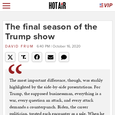
The final season of the
Trump show
DAVID FRUM
6:40 PM | October 16, 2020
The most important difference, though, was starkly
highlighted by the side-by-side presentations. For
Trump, the supposed businessman, everything is a
war, every question an attack, and every attack
demands a counterpunch. Biden, the career
politician, treated each encounter as a sale. When he