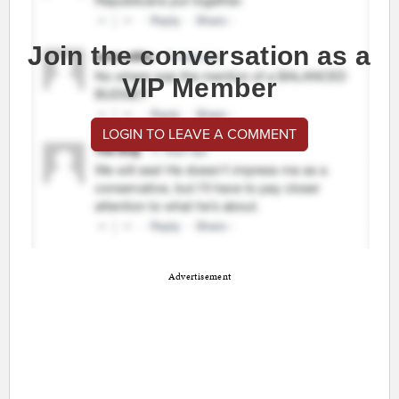
Join the conversation as a
VIP Member
LOGIN TO LEAVE A COMMENT
Advertisement