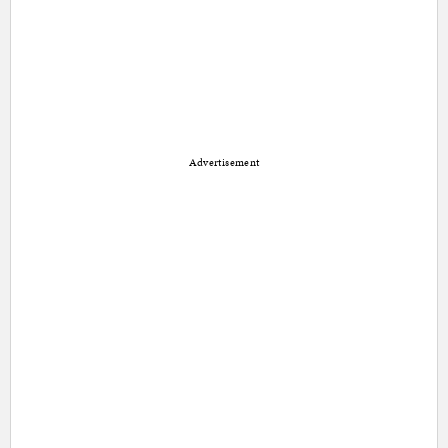
Advertisement