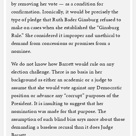
by removing her vote — as a condition for
confirmation. Ironically, it would be precisely the
type of pledge that Ruth Bader Ginsburg refused to
make on cases when she established the “Ginsburg
Rule.” She considered it improper and unethical to
demand from concessions or promises from a
nominee.
We do not know how Barrett would rule on any
election challenge. There is no basis in her
background as either an academic or a judge to
assume that she would vote against any Democratic
position or advance any “corrupt” purposes of the
President. It is insulting to suggest that her
nomination was made for that purpose. The
assumption of such blind bias says more about those
demanding a baseless recusal than it does Judge
Barrett.