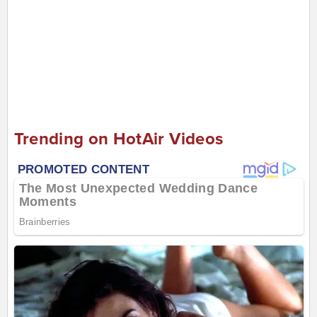
Trending on HotAir Videos