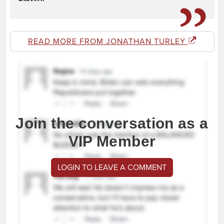
READ MORE FROM JONATHAN TURLEY
Join the conversation as a
VIP Member
LOGIN TO LEAVE A COMMENT