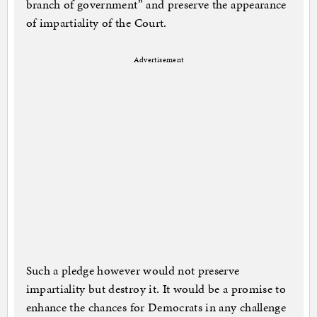
branch of government” and preserve the appearance
of impartiality of the Court.
Advertisement
Such a pledge however would not preserve
impartiality but destroy it. It would be a promise to
enhance the chances for Democrats in any challenge