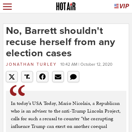
No, Barrett shouldn't
recuse herself from any
election cases
JONATHAN TURLEY
10:42 AM | October 12, 2020
In today’s USA Today, Mario Nicolais, a Republican
who is an adviser to the anti-Trump Lincoln Project,
calls for such a recusal to counter “the corrupting
influence Trump can exert on another coequal