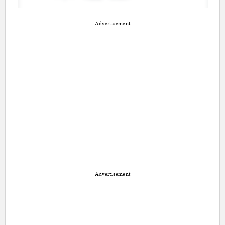
Advertisement
Advertisement