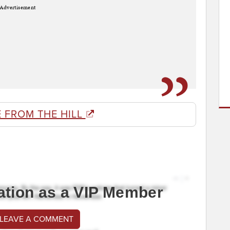
Advertisement
 FROM THE HILL
ation as a VIP Member
 LEAVE A COMMENT