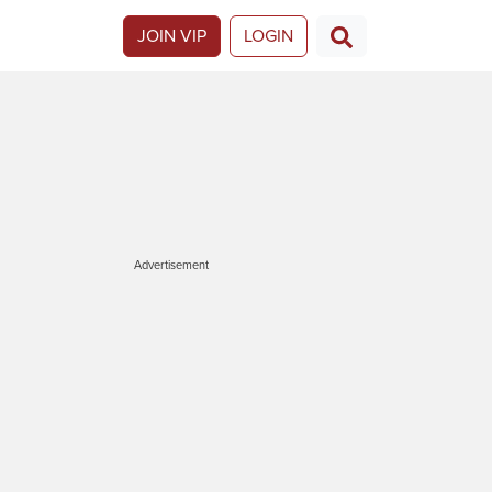
JOIN VIP
LOGIN
Advertisement