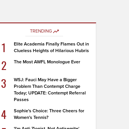
TRENDING
1
Elite Academia Finally Flames Out in
Clueless Heights of Hilarious Hubris
2
The Most AWFL Monologue Ever
3
WSJ: Fauci May Have a Bigger
Problem Than Contempt Charge
Today; UPDATE: Contempt Referral
Passes
4
Sophie's Choice: Three Cheers for
Women's Tennis?
'I'm Anti-Zionist, Not Antisemite'