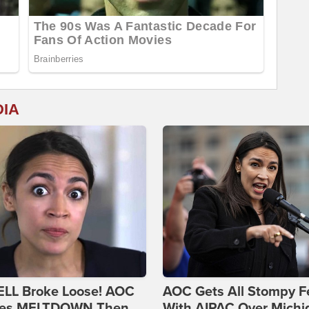
DIA
ELL Broke Loose! AOC
AOC Gets All Stompy F
es MELTDOWN Then
With AIPAC Over Michi