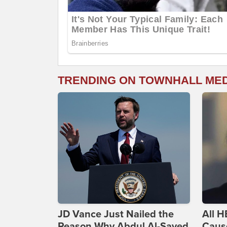
TRENDING ON TOWNHALL ME
JD Vance Just Nailed the
All H
Reason Why Abdul Al-Sayed
Caus