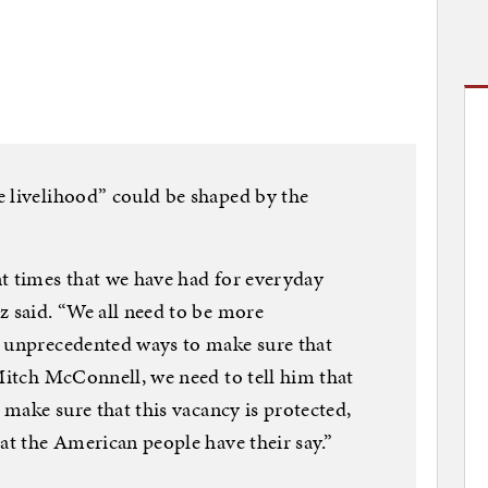
e livelihood” could be shaped by the
t times that we have had for everyday
z said. “We all need to be more
n unprecedented ways to make sure that
 Mitch McConnell, we need to tell him that
o make sure that this vacancy is protected,
at the American people have their say.”