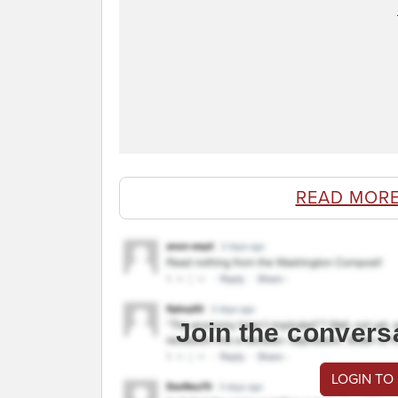
READ MORE
Join the convers
LOGIN TO