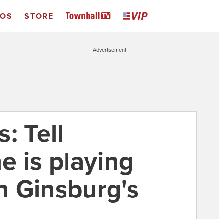
EOS
STORE
Advertisement
: Tell
e is playing
th Ginsburg's