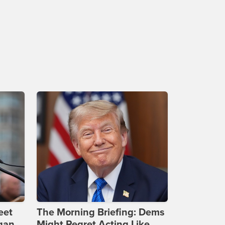
eet
The Morning Briefing: Dems
gan
Might Regret Acting Like