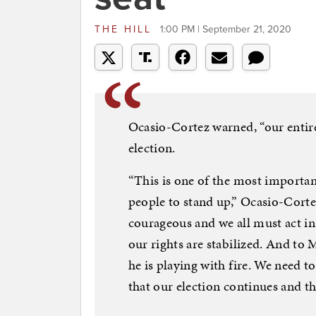
THE HILL
1:00 PM | September 21, 2020
Ocasio-Cortez warned, “our entir
election.
“This is one of the most importan
people to stand up,” Ocasio-Corte
courageous and we all must act i
our rights are stabilized. And to
he is playing with fire. We need t
that our election continues and th