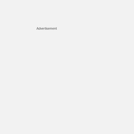
Advertisement