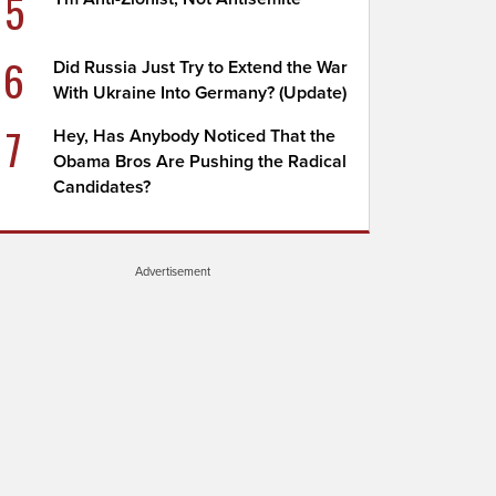
5
6
Did Russia Just Try to Extend the War
With Ukraine Into Germany? (Update)
7
Hey, Has Anybody Noticed That the
Obama Bros Are Pushing the Radical
Candidates?
Advertisement