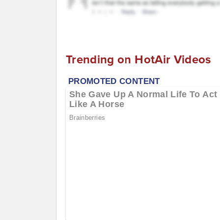
Trending on HotAir Videos