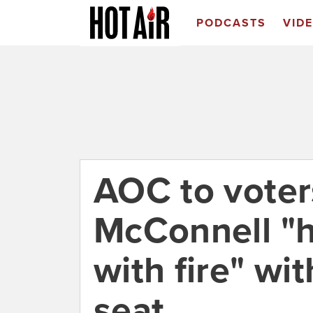
PODCASTS
VID
AOC to voters
McConnell "h
with fire" wi
seat