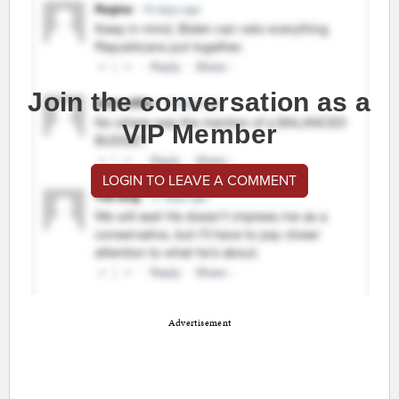
Join the conversation as a
VIP Member
LOGIN TO LEAVE A COMMENT
Advertisement