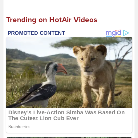
Trending on HotAir Videos