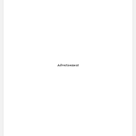
Advertisement