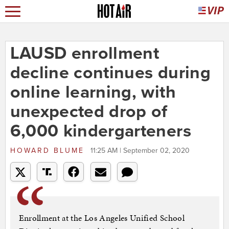
LAUSD enrollment
decline continues during
online learning, with
unexpected drop of
6,000 kindergarteners
HOWARD BLUME
11:25 AM | September 02, 2020
Enrollment at the Los Angeles Unified School