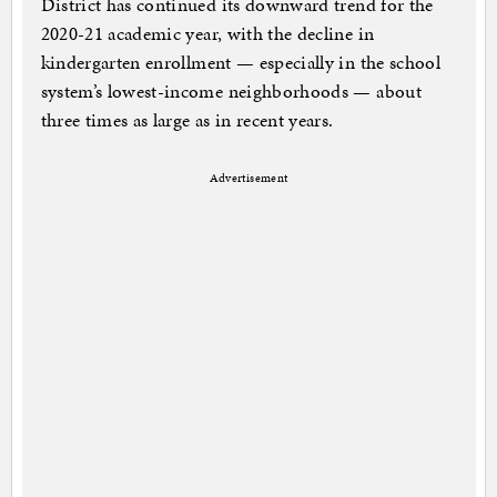
District has continued its downward trend for the
2020-21 academic year, with the decline in
kindergarten enrollment — especially in the school
system’s lowest-income neighborhoods — about
three times as large as in recent years.
Advertisement