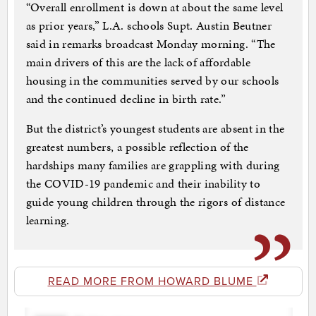
“Overall enrollment is down at about the same level
as prior years,” L.A. schools Supt. Austin Beutner
said in remarks broadcast Monday morning. “The
main drivers of this are the lack of affordable
housing in the communities served by our schools
and the continued decline in birth rate.”
But the district’s youngest students are absent in the
greatest numbers, a possible reflection of the
hardships many families are grappling with during
the COVID-19 pandemic and their inability to
guide young children through the rigors of distance
learning.
READ MORE FROM HOWARD BLUME