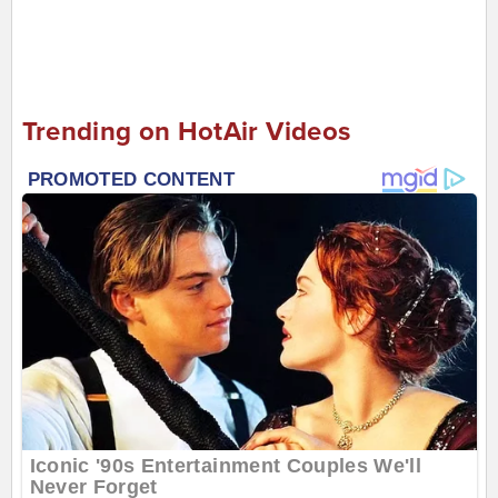
Trending on HotAir Videos