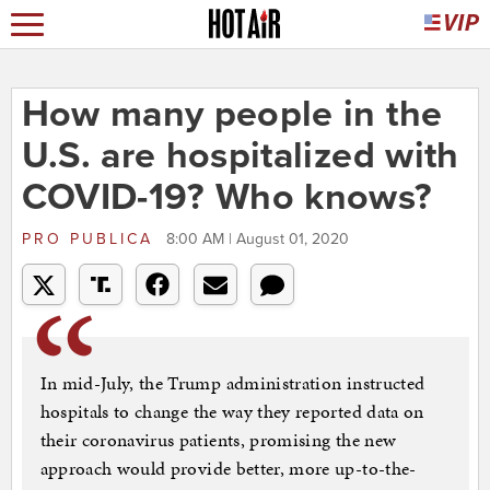
How many people in the
U.S. are hospitalized with
COVID-19? Who knows?
PRO PUBLICA
8:00 AM | August 01, 2020
In mid-July, the Trump administration instructed
hospitals to change the way they reported data on
their coronavirus patients, promising the new
approach would provide better, more up-to-the-