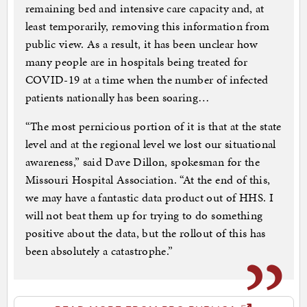
remaining bed and intensive care capacity and, at
least temporarily, removing this information from
public view. As a result, it has been unclear how
many people are in hospitals being treated for
COVID-19 at a time when the number of infected
patients nationally has been soaring…
“The most pernicious portion of it is that at the state
level and at the regional level we lost our situational
awareness,” said Dave Dillon, spokesman for the
Missouri Hospital Association. “At the end of this,
we may have a fantastic data product out of HHS. I
will not beat them up for trying to do something
positive about the data, but the rollout of this has
been absolutely a catastrophe.”