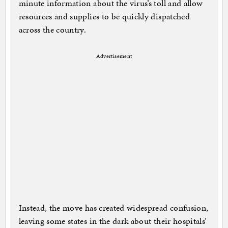
minute information about the virus’s toll and allow
resources and supplies to be quickly dispatched
across the country.
Advertisement
Instead, the move has created widespread confusion,
leaving some states in the dark about their hospitals’