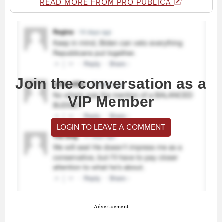
READ MORE FROM PRO PUBLICA
Join the conversation as a
VIP Member
LOGIN TO LEAVE A COMMENT
Advertisement