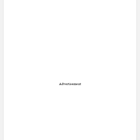
Advertisement