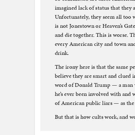
imagined lack of status that they ar
Unfortunately, they seem all too 
is not Jonestown or Heaven’s Gate
and die together. This is worse. T
every American city and town and t
drink.
The irony here is that the same p
believe they are smart and clued i
word of Donald Trump — a man wh
he’s ever been involved with and
of American public liars — as the
But that is how cults work, and 