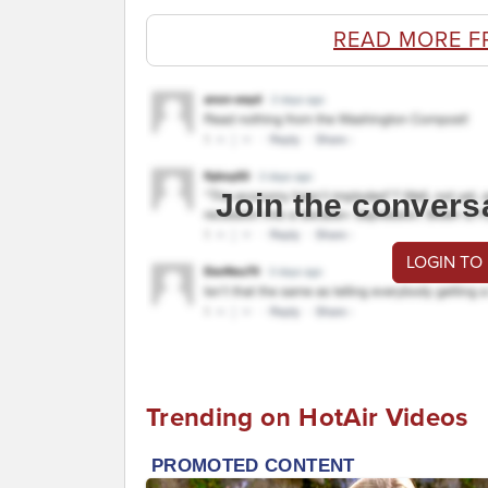
READ MORE F
Join the convers
LOGIN TO
Trending on HotAir Videos