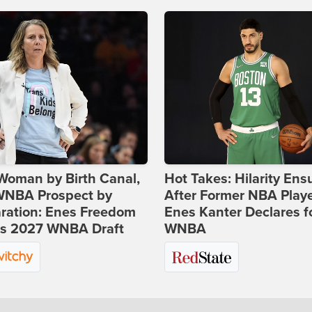
Woman by Birth Canal,
Hot Takes: Hilarity Ens
 WNBA Prospect by
After Former NBA Play
ration: Enes Freedom
Enes Kanter Declares f
rs 2027 WNBA Draft
WNBA