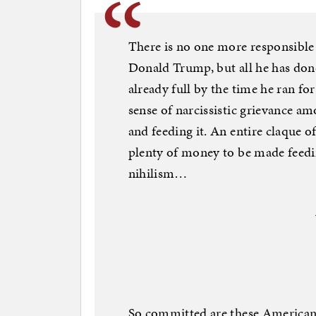
There is no one more responsible
Donald Trump, but all he has done
already full by the time he ran fo
sense of narcissistic grievance a
and feeding it. An entire claque o
plenty of money to be made feeding
nihilism…
So committed are these Americans 