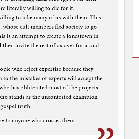
e literally willing to die for it.
willing to take many of us with them. This
, whose cult members fled society to go
his is an attempt to create a Jonestown in
hen invite the rest of us over for a cool
eople who reject expertise because they
n to the mistakes of experts will accept the
o has obliterated most of the projects
 who stands as the uncontested champion
 gospel truth.
woe to anyone who crosses them.