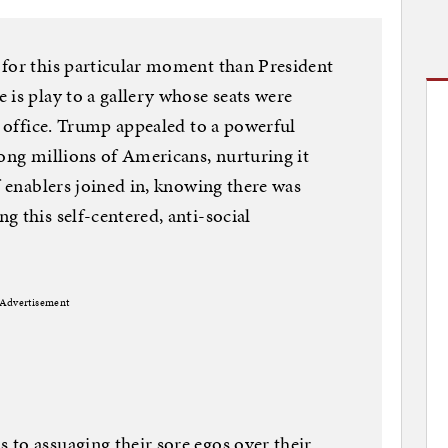
 for this particular moment than President
 is play to a gallery whose seats were
r office. Trump appealed to a powerful
mong millions of Americans, nurturing it
f enablers joined in, knowing there was
 this self-centered, anti-social
Advertisement
to assuaging their sore egos over their