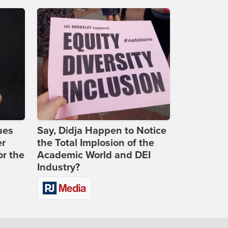
ues
Say, Didja Happen to Notice
er
the Total Implosion of the
or the
Academic World and DEI
Industry?