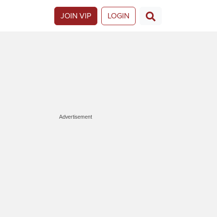
JOIN VIP
LOGIN
Advertisement