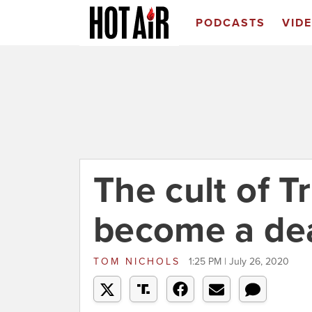
PODCASTS
VID
The cult of 
become a dea
TOM NICHOLS
1:25 PM | July 26, 2020