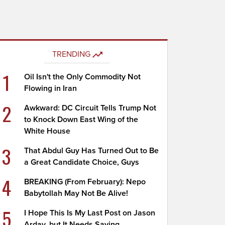
TRENDING
1
Oil Isn't the Only Commodity Not
Flowing in Iran
2
Awkward: DC Circuit Tells Trump Not
to Knock Down East Wing of the
White House
3
That Abdul Guy Has Turned Out to Be
a Great Candidate Choice, Guys
4
BREAKING (From February): Nepo
Babytollah May Not Be Alive!
5
I Hope This Is My Last Post on Jason
Arday, but It Needs Saying