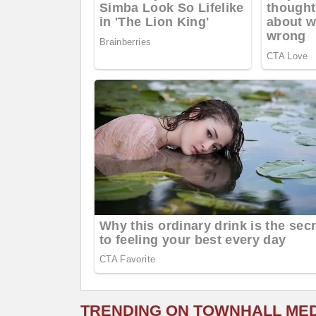
TRENDING ON TOWNHALL ME