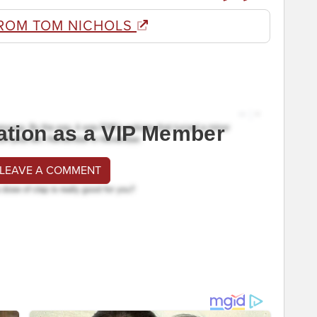
ROM TOM NICHOLS
ation as a VIP Member
 LEAVE A COMMENT