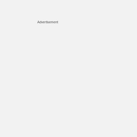
Advertisement