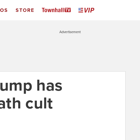
EOS
STORE
Advertisement
Trump has
th cult