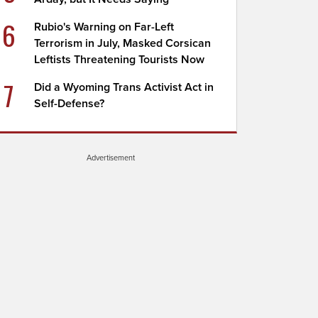
6
Rubio's Warning on Far-Left
Terrorism in July, Masked Corsican
Leftists Threatening Tourists Now
7
Did a Wyoming Trans Activist Act in
Self-Defense?
Advertisement