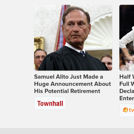
Samuel Alito Just Made a
Half 
Huge Announcement About
Full
His Potential Retirement
Decla
Ente