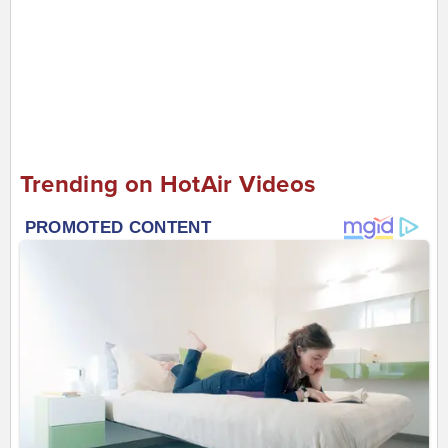
Trending on HotAir Videos