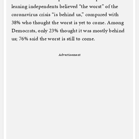
leaning independents believed “the worst” of the
coronavirus crisis “is behind us,” compared with
38% who thought the worst is yet to come. Among
Democrats, only 23% thought it was mostly behind
us; 76% said the worst is still to come.
Advertisement