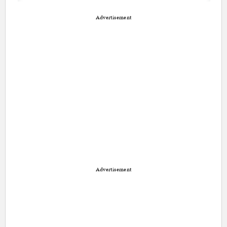
Advertisement
Advertisement