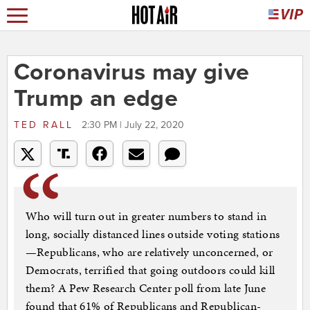
Coronavirus may give
Trump an edge
TED RALL
2:30 PM | July 22, 2020
Who will turn out in greater numbers to stand in
long, socially distanced lines outside voting stations
—Republicans, who are relatively unconcerned, or
Democrats, terrified that going outdoors could kill
them? A Pew Research Center poll from late June
found that 61% of Republicans and Republican-