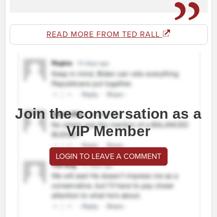
READ MORE FROM TED RALL
Join the conversation as a
VIP Member
LOGIN TO LEAVE A COMMENT