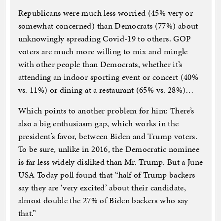
Republicans were much less worried (45% very or
somewhat concerned) than Democrats (77%) about
unknowingly spreading Covid-19 to others. GOP
voters are much more willing to mix and mingle
with other people than Democrats, whether it’s
attending an indoor sporting event or concert (40%
vs. 11%) or dining at a restaurant (65% vs. 28%)…
Which points to another problem for him: There’s
also a big enthusiasm gap, which works in the
president’s favor, between Biden and Trump voters.
To be sure, unlike in 2016, the Democratic nominee
is far less widely disliked than Mr. Trump. But a June
USA Today poll found that “half of Trump backers
say they are ‘very excited’ about their candidate,
almost double the 27% of Biden backers who say
that.”