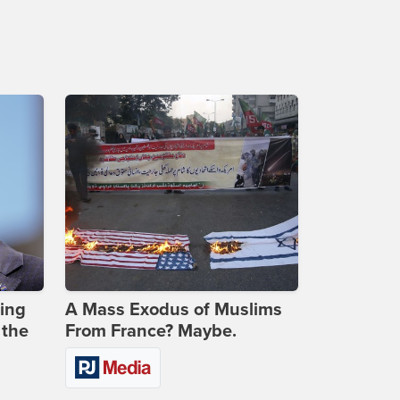
ing
A Mass Exodus of Muslims
 the
From France? Maybe.