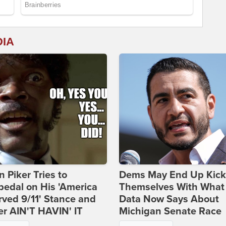
DIA
 Piker Tries to
Dems May End Up Kick
edal on His 'America
Themselves With What
ved 9/11' Stance and
Data Now Says About
er AIN'T HAVIN' IT
Michigan Senate Race