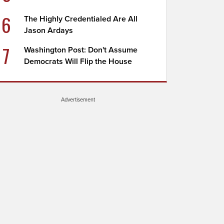
6
The Highly Credentialed Are All
Jason Ardays
7
Washington Post: Don't Assume
Democrats Will Flip the House
Advertisement