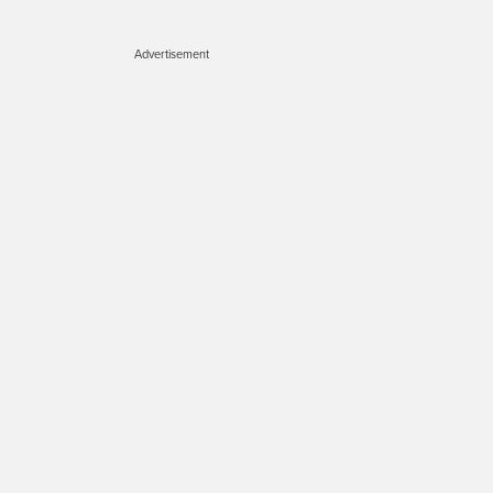
Advertisement