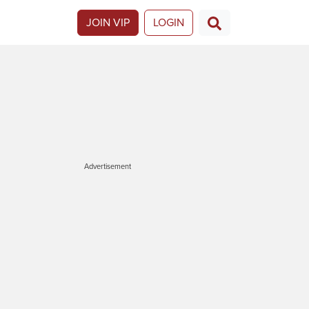
JOIN VIP
LOGIN
Advertisement