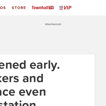
EOS
STORE
Advertisement
ened early.
kers and
ace even
tation.