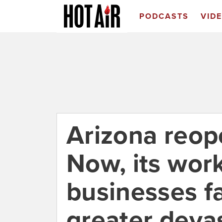
PODCASTS
VID
Arizona reop
Now, its wor
businesses f
greater devas