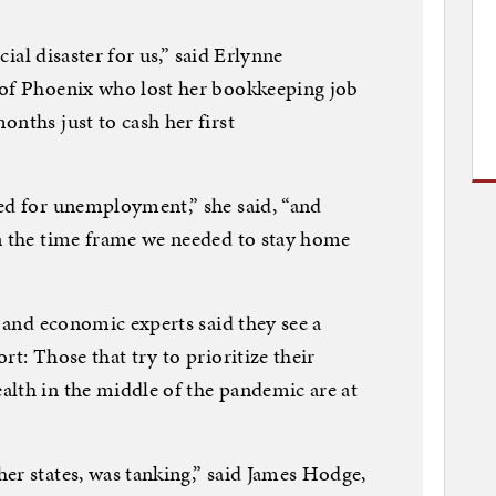
ncial disaster for us,” said Erlynne
 of Phoenix who lost her bookkeeping job
onths just to cash her first
ed for unemployment,” she said, “and
in the time frame we needed to stay home
s and economic experts said they see a
rt: Those that try to prioritize their
alth in the middle of the pandemic are at
er states, was tanking,” said James Hodge,