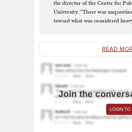
the director of the Center for Pu
University. “There was unquestion
toward what was considered heav
READ MO
Join the convers
LOGIN TO