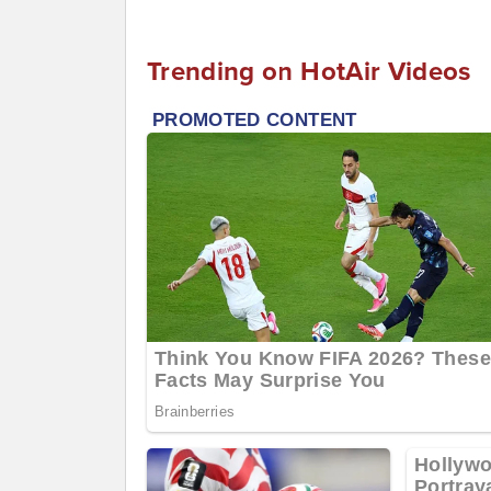
Trending on HotAir Videos