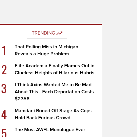
TRENDING
1
That Polling Miss in Michigan
Reveals a Huge Problem
2
Elite Academia Finally Flames Out in
Clueless Heights of Hilarious Hubris
3
I Think Axios Wanted Me to Be Mad
About This - Each Deportation Costs
$2358
4
Mamdani Booed Off Stage As Cops
Hold Back Furious Crowd
5
The Most AWFL Monologue Ever