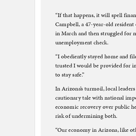
“If that happens, it will spell fina
Campbell, a 47-year-old resident
in March and then struggled for m
unemployment check.
“I obediently stayed home and fil
trusted I would be provided for 
to stay safe.”
In Arizona’s turmoil, local leader
cautionary tale with national impo
economic recovery over public he
risk of undermining both.
“Our economy in Arizona, like oth