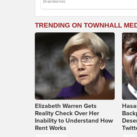
TRENDING ON TOWNHALL ME
Elizabeth Warren Gets
Hasan
Reality Check Over Her
Backp
Inability to Understand How
Deser
Rent Works
Twitt