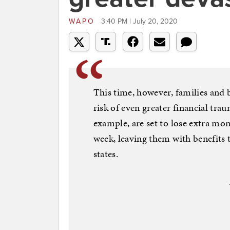
WAPO
3:40 PM | July 20, 2020
This time, however, families and bu
risk of even greater financial tra
example, are set to lose extra mo
week, leaving them with benefits
states.