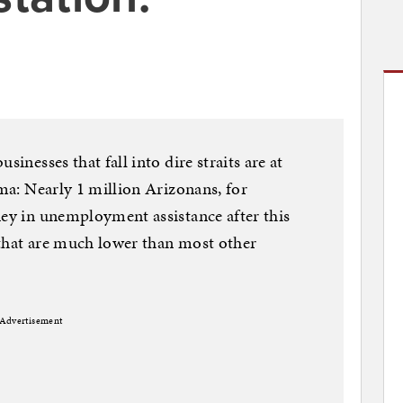
sinesses that fall into dire straits are at
uma: Nearly 1 million Arizonans, for
ney in unemployment assistance after this
 that are much lower than most other
Advertisement