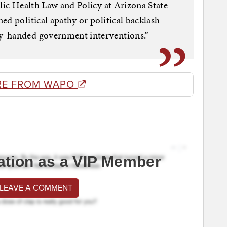
blic Health Law and Policy at Arizona State
ed political apathy or political backlash
y-handed government interventions.”
RE FROM WAPO
ation as a VIP Member
 LEAVE A COMMENT