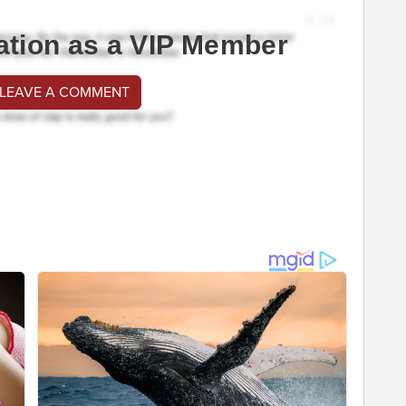
ation as a VIP Member
 LEAVE A COMMENT