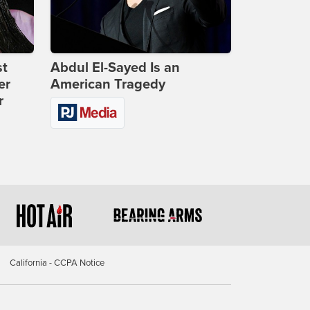
st
Abdul El-Sayed Is an
er
American Tragedy
r
California - CCPA Notice