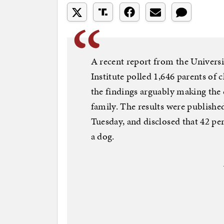
A recent report from the Universi
Institute polled 1,646 parents of 
the findings arguably making the 
family. The results were publishe
Tuesday, and disclosed that 42 p
a dog.