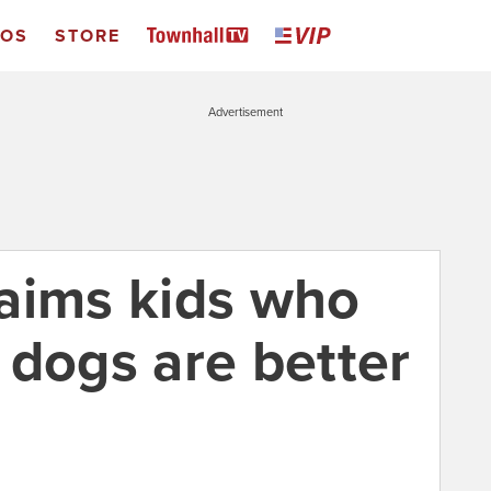
EOS
STORE
Advertisement
aims kids who
 dogs are better