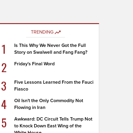
TRENDING
1
Is This Why We Never Got the Full
Story on Swalwell and Fang Fang?
2
Friday's Final Word
3
Five Lessons Learned From the Fauci
Fiasco
4
Oil Isn't the Only Commodity Not
Flowing in Iran
5
Awkward: DC Circuit Tells Trump Not
to Knock Down East Wing of the
White House