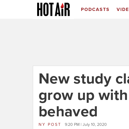
PODCASTS
VID
New study cl
grow up with
behaved
NY POST
9:20 PM | July 10, 2020