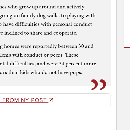
 ones who grow up around and actively
going on family dog walks to playing with
to have difficulties with personal conduct
e inclined to share and cooperate.
ng homes were reportedly between 30 and
oblems with conduct or peers. These
total difficulties, and were 34 percent more
iors than kids who do not have pups.
 FROM NY POST