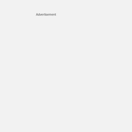
Advertisement