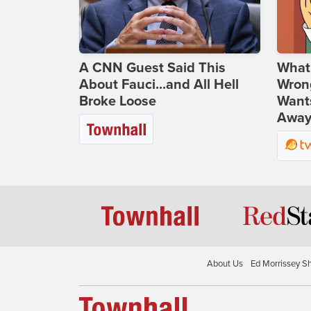
A CNN Guest Said This
What 
About Fauci...and All Hell
Wrong
Broke Loose
Wants
Away
About Us
Ed Morrissey S