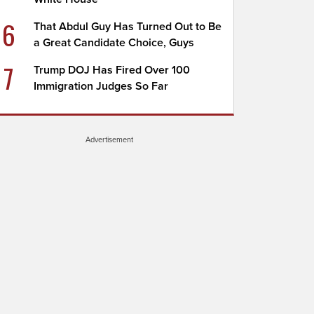
6
That Abdul Guy Has Turned Out to Be
a Great Candidate Choice, Guys
7
Trump DOJ Has Fired Over 100
Immigration Judges So Far
Advertisement