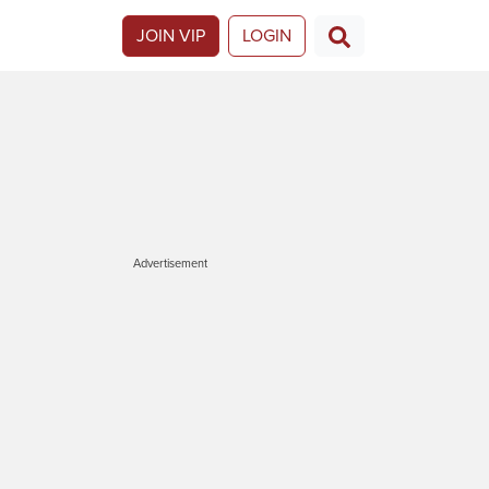
JOIN VIP
LOGIN
Advertisement