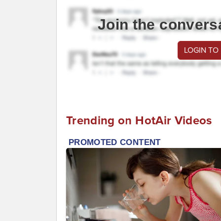
Join the convers
LOGIN TO
Trending on HotAir Videos