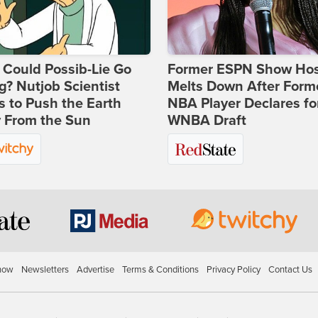
Could Possib-Lie Go
Former ESPN Show Ho
? Nutjob Scientist
Melts Down After Form
 to Push the Earth
NBA Player Declares fo
 From the Sun
WNBA Draft
how
Newsletters
Advertise
Terms & Conditions
Privacy Policy
Contact Us