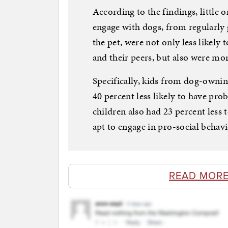
According to the findings, little
engage with dogs, from regularly 
the pet, were not only less likely 
and their peers, but also were mor
Specifically, kids from dog-owni
40 percent less likely to have pr
children also had 23 percent less 
apt to engage in pro-social behav
READ MORE