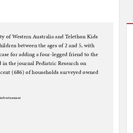
ty of Western Australia and Telethon Kids
children between the ages of 2 and 5, with
case for adding a four-legged friend to the
d in the journal Pediatric Research on
ercent (686) of households surveyed owned
Advertisement