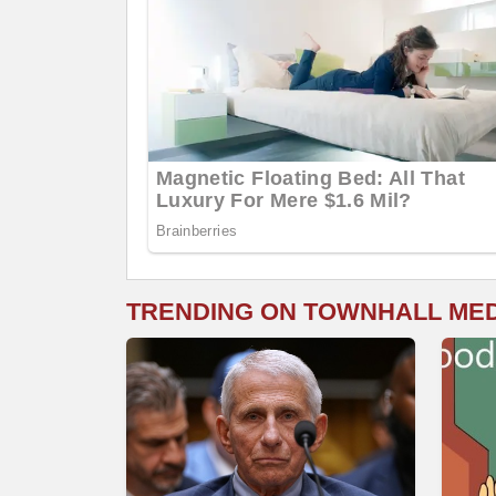
TRENDING ON TOWNHALL ME