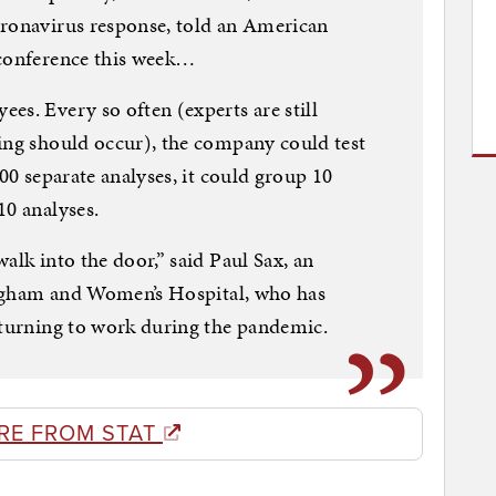
oronavirus response, told an American
 conference this week…
es. Every so often (experts are still
ing should occur), the company could test
100 separate analyses, it could group 10
10 analyses.
alk into the door,” said Paul Sax, an
Brigham and Women’s Hospital, who has
eturning to work during the pandemic.
RE FROM STAT