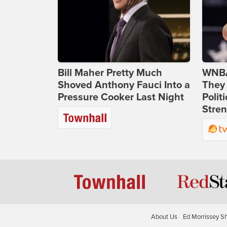
Bill Maher Pretty Much
WNBA
Shoved Anthony Fauci Into a
They 
Pressure Cooker Last Night
Polit
Stren
About Us
Ed Morrissey S