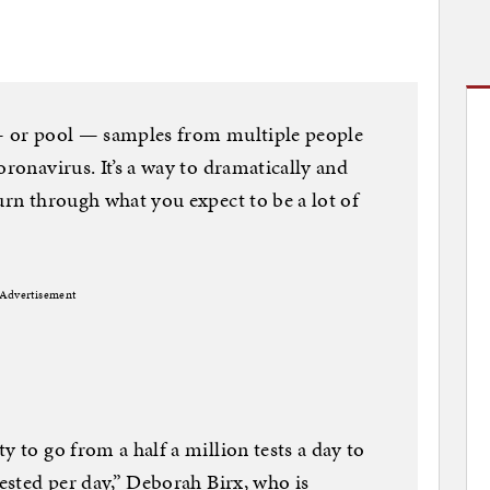
 — or pool — samples from multiple people
oronavirus. It’s a way to dramatically and
urn through what you expect to be a lot of
Advertisement
y to go from a half a million tests a day to
tested per day,” Deborah Birx, who is