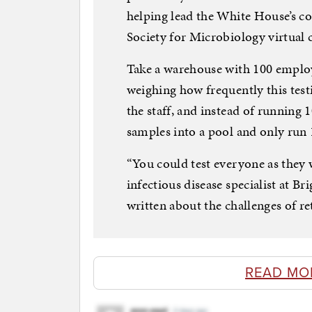
helping lead the White House’s c
Society for Microbiology virtual
Take a warehouse with 100 employe
weighing how frequently this test
the staff, and instead of running 
samples into a pool and only run 
“You could test everyone as they w
infectious disease specialist at 
written about the challenges of r
READ MO