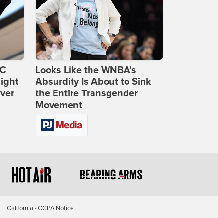
DC
Looks Like the WNBA's
ight
Absurdity Is About to Sink
Over
the Entire Transgender
Movement
California - CCPA Notice