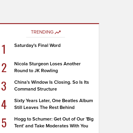
TRENDING
1
Saturday's Final Word
2
Nicola Sturgeon Loses Another
Round to JK Rowling
3
China's Window Is Closing. So Is Its
Command Structure
4
Sixty Years Later, One Beatles Album
Still Leaves The Rest Behind
5
Hogg to Schumer: Get Out of Our 'Big
Tent' and Take Moderates With You