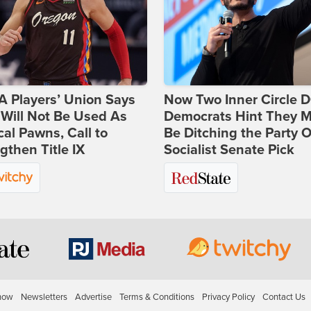
 Players’ Union Says
Now Two Inner Circle 
Will Not Be Used As
Democrats Hint They M
ical Pawns, Call to
Be Ditching the Party 
gthen Title IX
Socialist Senate Pick
how
Newsletters
Advertise
Terms & Conditions
Privacy Policy
Contact Us