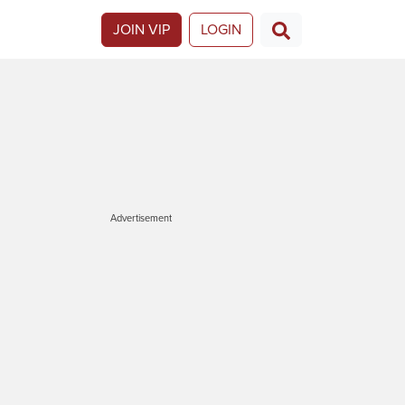
JOIN VIP
LOGIN
Advertisement