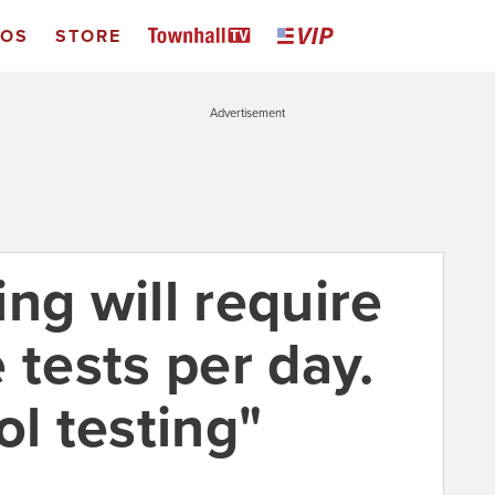
EOS
STORE
Advertisement
ng will require
 tests per day.
ol testing"