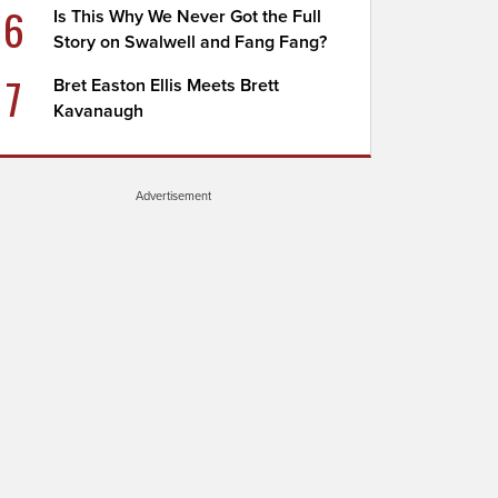
6
Is This Why We Never Got the Full
Story on Swalwell and Fang Fang?
7
Bret Easton Ellis Meets Brett
Kavanaugh
Advertisement