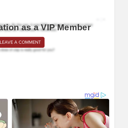
ation as a VIP Member
 LEAVE A COMMENT