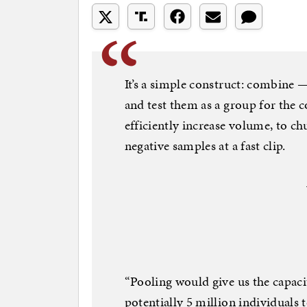
It’s a simple construct: combine
and test them as a group for the c
efficiently increase volume, to ch
negative samples at a fast clip.
“Pooling would give us the capacit
potentially 5 million individuals 