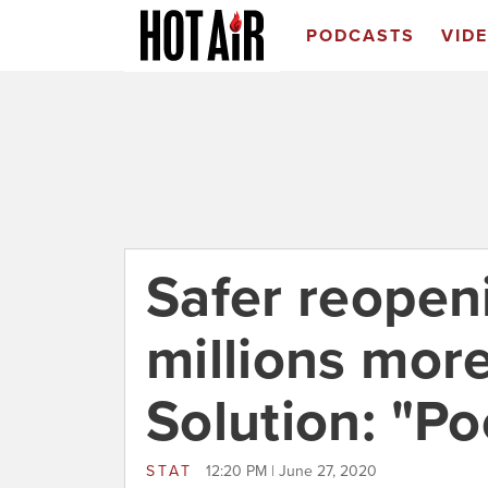
PODCASTS
VID
Safer reopeni
millions more
Solution: "Po
STAT
12:20 PM | June 27, 2020