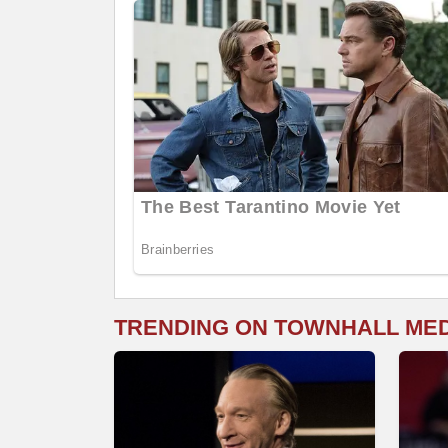
TRENDING ON TOWNHALL ME