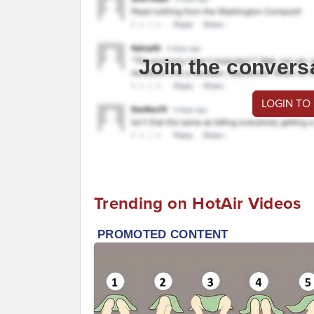
Join the convers
LOGIN TO
Trending on HotAir Videos