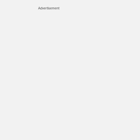
Advertisement