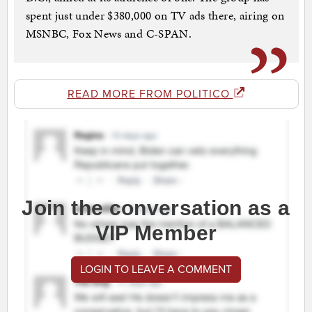
spent just under $380,000 on TV ads there, airing on
MSNBC, Fox News and C-SPAN.
READ MORE FROM POLITICO
Join the conversation as a
VIP Member
LOGIN TO LEAVE A COMMENT