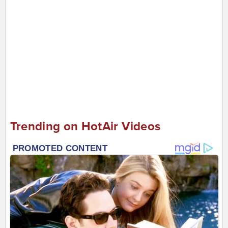
Trending on HotAir Videos