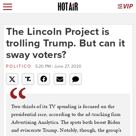
The Lincoln Project is
trolling Trump. But can it
sway voters?
POLITICO
5:20 PM | June 27, 2020
Two-thirds of its TV spending is focused on the
presidential race, according to the ad-tracking firm
Advertising Analytics. The spots both boost Biden
and eviscerate Trump. Notably, though, the group’s