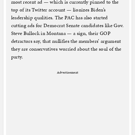
most recent ad — which is currently pinned to the
top of its Twitter account — lionizes Biden’s
leadership qualities. The PAC has also started
cutting ads for Democrat Senate candidates like Gov.
Steve Bullock in Montana — a sign, their GOP
detractors say, that nullifies the members’ argument
they are conservatives worried about the soul of the
party.
Advertisement