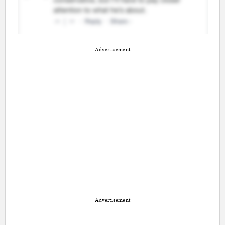
Advertisement
Advertisement