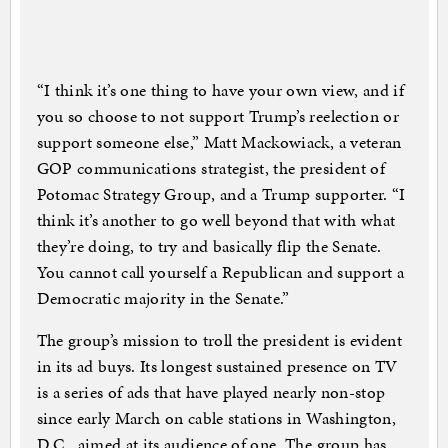
“I think it’s one thing to have your own view, and if
you so choose to not support Trump’s reelection or
support someone else,” Matt Mackowiack, a veteran
GOP communications strategist, the president of
Potomac Strategy Group, and a Trump supporter. “I
think it’s another to go well beyond that with what
they’re doing, to try and basically flip the Senate.
You cannot call yourself a Republican and support a
Democratic majority in the Senate.”
The group’s mission to troll the president is evident
in its ad buys. Its longest sustained presence on TV
is a series of ads that have played nearly non-stop
since early March on cable stations in Washington,
D.C., aimed at its audience of one. The group has