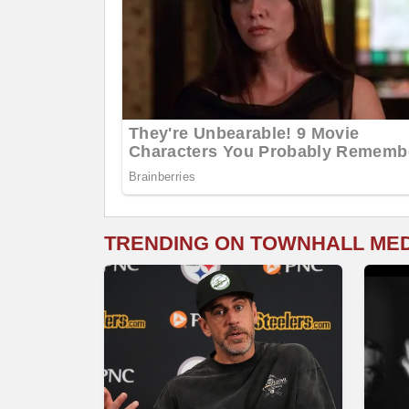
TRENDING ON TOWNHALL ME