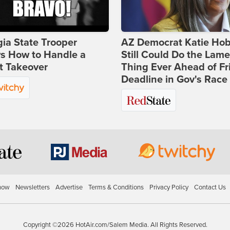
ia State Trooper
AZ Democrat Katie Ho
s How to Handle a
Still Could Do the Lame
t Takeover
Thing Ever Ahead of Fr
Deadline in Gov's Race
how
Newsletters
Advertise
Terms & Conditions
Privacy Policy
Contact Us
Copyright ©2026 HotAir.com/Salem Media. All Rights Reserved.