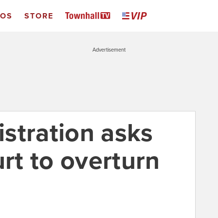
EOS
STORE
Advertisement
stration asks
t to overturn