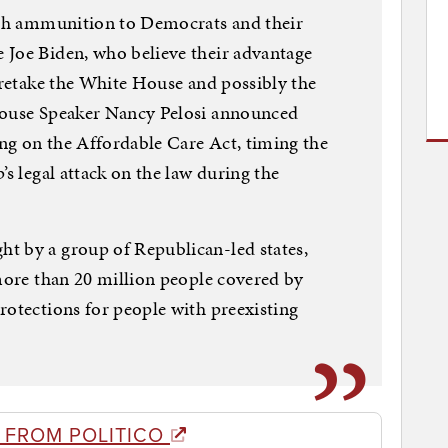
resh ammunition to Democrats and their
 Joe Biden, who believe their advantage
y retake the White House and possibly the
House Speaker Nancy Pelosi announced
ing on the Affordable Care Act, timing the
’s legal attack on the law during the
t by a group of Republican-led states,
 more than 20 million people covered by
rotections for people with preexisting
 FROM POLITICO