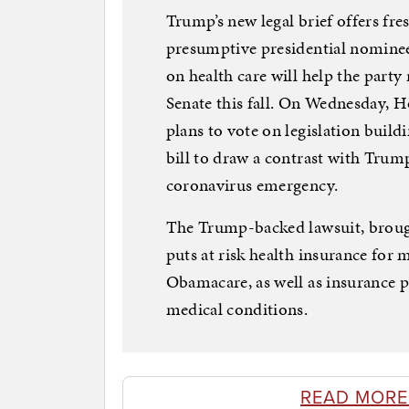
Trump’s new legal brief offers f
presumptive presidential nominee
on health care will help the part
Senate this fall. On Wednesday, 
plans to vote on legislation build
bill to draw a contrast with Trump
coronavirus emergency.
The Trump-backed lawsuit, brough
puts at risk health insurance for
Obamacare, as well as insurance p
medical conditions.
READ MORE