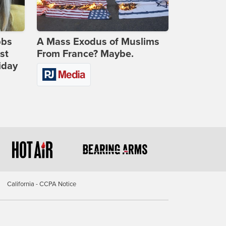
bbs
A Mass Exodus of Muslims
st
From France? Maybe.
iday
California - CCPA Notice