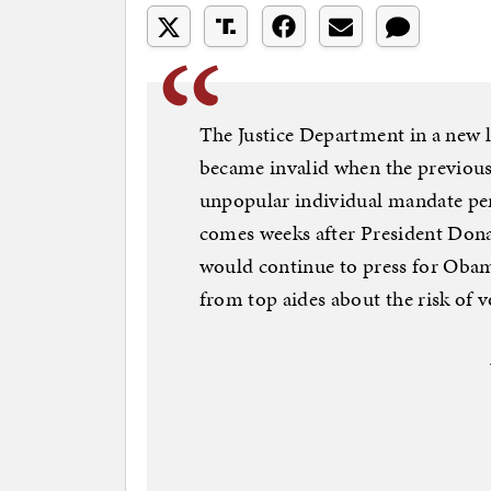
The Justice Department in a new l
became invalid when the previou
unpopular individual mandate pen
comes weeks after President Don
would continue to press for Obam
from top aides about the risk of