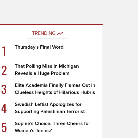
TRENDING
1
Thursday's Final Word
2
That Polling Miss in Michigan
Reveals a Huge Problem
3
Elite Academia Finally Flames Out in
Clueless Heights of Hilarious Hubris
4
Swedish Leftist Apologizes for
Supporting Palestinian Terrorist
5
Sophie's Choice: Three Cheers for
Women's Tennis?