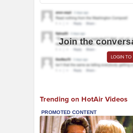
Join the convers
LOGIN TO
Trending on HotAir Videos