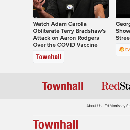
Watch Adam Carolla
Georg
Obliterate Terry Bradshaw's
Show
Attack on Aaron Rodgers
Stree
Over the COVID Vaccine
About Us
Ed Morrissey S