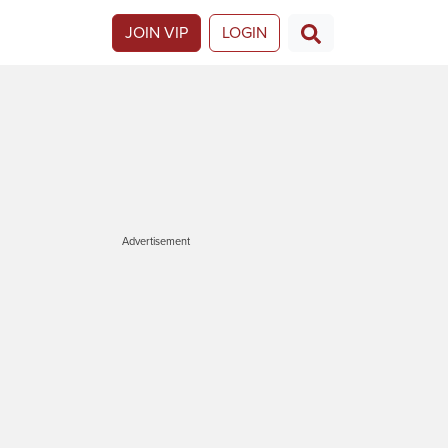
JOIN VIP
LOGIN
Advertisement