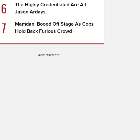
6
The Highly Credentialed Are All
Jason Ardays
7
Mamdani Booed Off Stage As Cops
Hold Back Furious Crowd
Advertisement