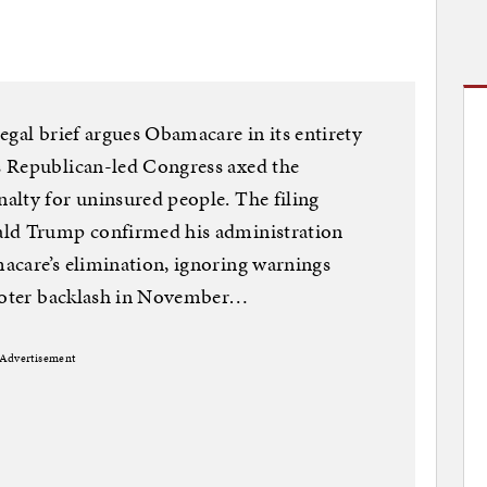
egal brief argues Obamacare in its entirety
s Republican-led Congress axed the
alty for uninsured people. The filing
ald Trump confirmed his administration
acare’s elimination, ignoring warnings
 voter backlash in November…
Advertisement