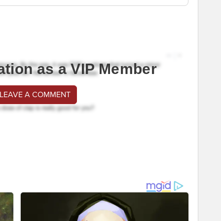
ation as a VIP Member
 LEAVE A COMMENT