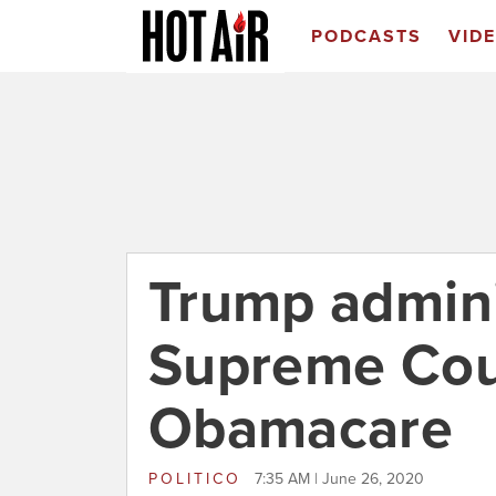
PODCASTS
VID
Trump admini
Supreme Cour
Obamacare
POLITICO
7:35 AM | June 26, 2020