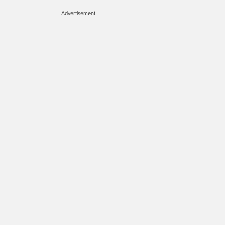
Advertisement