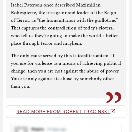
Isabel Paterson once described Maximilian
Robespierre, the instigator and leader of the Reign
of Terror, as “the humanitarian with the guillotine.”
That captures the contradiction of today’s rioters,
who tell us they’re going to make the world a better
place through terror and mayhem.
The only cause served by this is totalitarianism. If
you are for violence as a means of achieving political
change, then you are not against the abuse of power.
You are only against its abuse by somebody other
than you.
READ MORE FROM ROBERT TRACINSKI