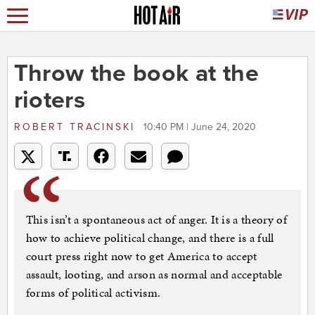
Throw the book at the
rioters
ROBERT TRACINSKI
10:40 PM | June 24, 2020
This isn’t a spontaneous act of anger. It is a theory of
how to achieve political change, and there is a full
court press right now to get America to accept
assault, looting, and arson as normal and acceptable
forms of political activism.