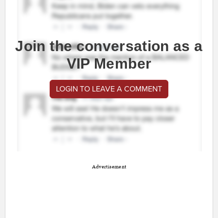
Join the conversation as a
VIP Member
LOGIN TO LEAVE A COMMENT
Advertisement