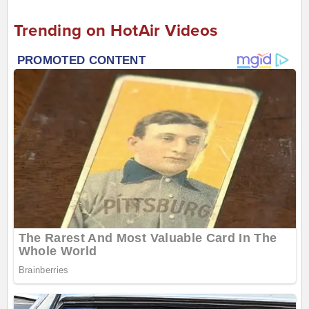
Trending on HotAir Videos