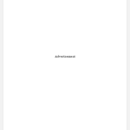
Advertisement