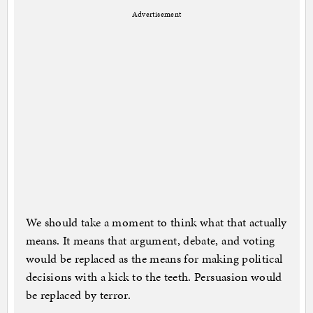
Advertisement
We should take a moment to think what that actually
means. It means that argument, debate, and voting
would be replaced as the means for making political
decisions with a kick to the teeth. Persuasion would
be replaced by terror.