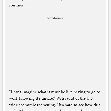
routines.
Advertisement
“I can’t imagine what it must be like having to go to
work knowing it’s unsafe,” Wiles said of the U.S.-
wide economic reopening. “It’s hard to see how this