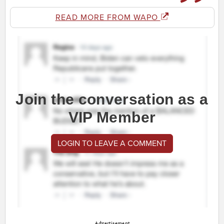
READ MORE FROM WAPO
Join the conversation as a
VIP Member
LOGIN TO LEAVE A COMMENT
Advertisement