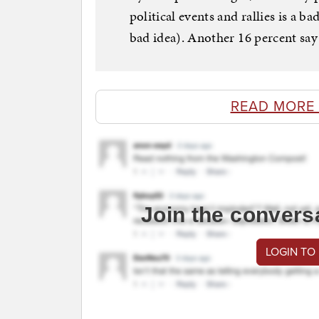
political events and rallies is a b
bad idea). Another 16 percent say
READ MORE
Join the convers
LOGIN TO