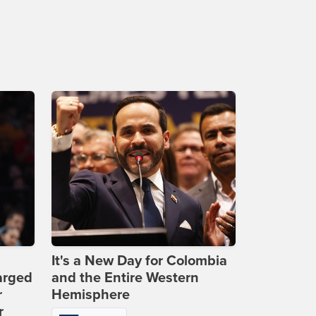
It's a New Day for Colombia
arged
and the Entire Western
r
Hemisphere
r