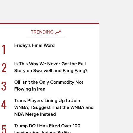
TRENDING
1
Friday's Final Word
2
Is This Why We Never Got the Full
Story on Swalwell and Fang Fang?
3
Oil Isn't the Only Commodity Not
Flowing in Iran
4
Trans Players Lining Up to Join
WNBA; I Suggest That the WNBA and
NBA Merge Instead
5
Trump DOJ Has Fired Over 100
Immigration Judges So Far