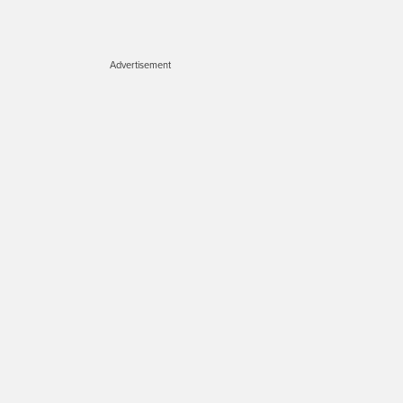
Advertisement