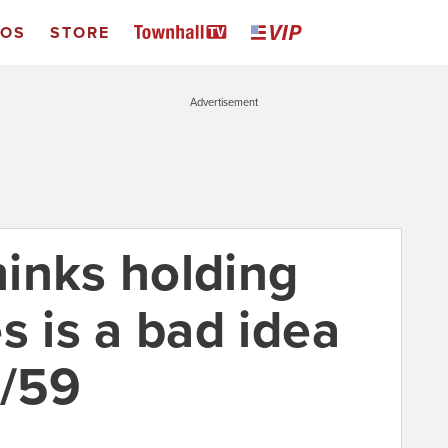
EOS
STORE
Advertisement
thinks holding
ies is a bad idea
3/59