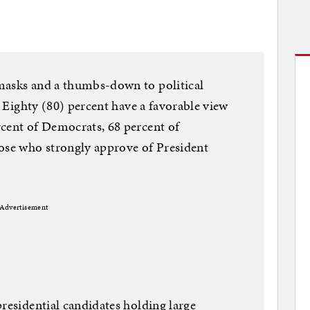
masks and a thumbs-down to political
l. Eighty (80) percent have a favorable view
rcent of Democrats, 68 percent of
hose who strongly approve of President
Advertisement
presidential candidates holding large