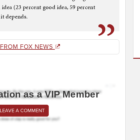
ad idea (23 percent good idea, 59 percent
 it depends.
 FROM FOX NEWS
ation as a VIP Member
 LEAVE A COMMENT