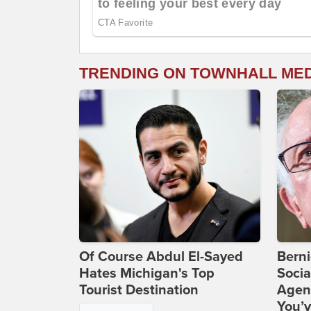
TRENDING ON TOWNHALL ME
Of Course Abdul El-Sayed
Bern
Hates Michigan's Top
Socia
Tourist Destination
Agend
You’v