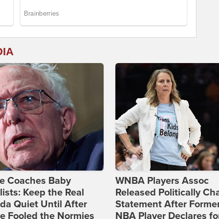
DIA
ie Coaches Baby
WNBA Players Assoc
lists: Keep the Real
Released Politically Ch
a Quiet Until After
Statement After Forme
e Fooled the Normies
NBA Player Declares fo