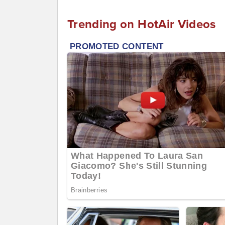
Trending on HotAir Videos