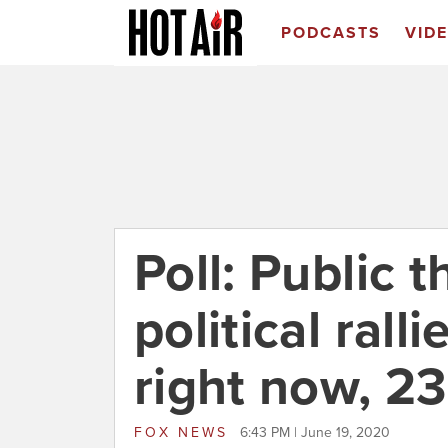
PODCASTS
VID
Poll: Public 
political rall
right now, 2
FOX NEWS
6:43 PM | June 19, 2020