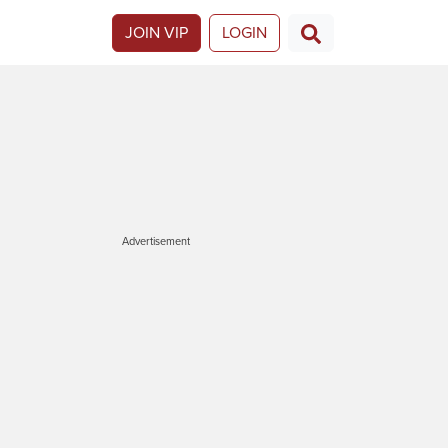
JOIN VIP
LOGIN
Advertisement