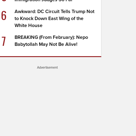
6
Awkward: DC Circuit Tells Trump Not
to Knock Down East Wing of the
White House
7
BREAKING (From February): Nepo
Babytollah May Not Be Alive!
Advertisement