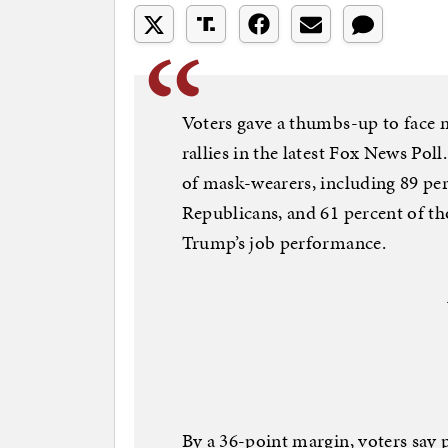
Voters gave a thumbs-up to face 
rallies in the latest Fox News Pol
of mask-wearers, including 89 pe
Republicans, and 61 percent of t
Trump’s job performance.
By a 36-point margin, voters say 