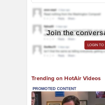
Join the convers
LOGIN TO
Trending on HotAir Videos