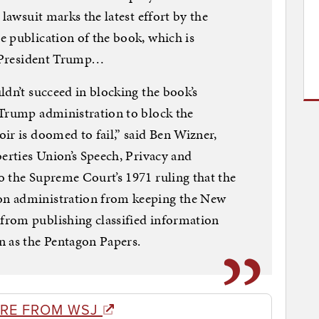
 lawsuit marks the latest effort by the
 publication of the book, which is
of President Trump…
ldn’t succeed in blocking the book’s
 Trump administration to block the
ir is doomed to fail,” said Ben Wizner,
berties Union’s Speech, Privacy and
o the Supreme Court’s 1971 ruling that the
n administration from keeping the New
rom publishing classified information
n as the Pentagon Papers.
RE FROM WSJ