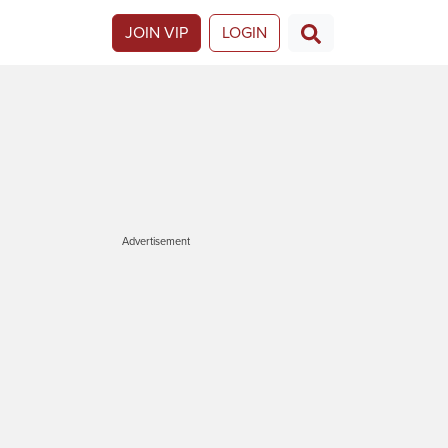
JOIN VIP
LOGIN
Advertisement