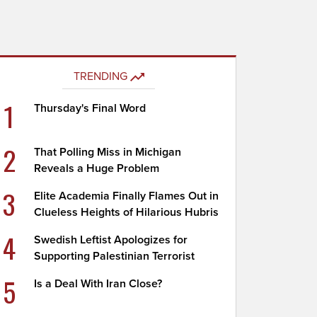
TRENDING
1
Thursday's Final Word
2
That Polling Miss in Michigan
Reveals a Huge Problem
3
Elite Academia Finally Flames Out in
Clueless Heights of Hilarious Hubris
4
Swedish Leftist Apologizes for
Supporting Palestinian Terrorist
5
Is a Deal With Iran Close?