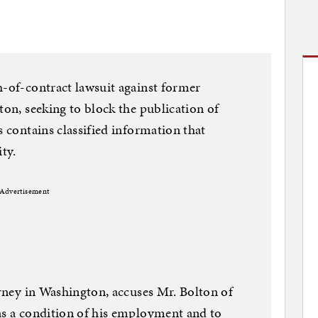
h-of-contract lawsuit against former
ton, seeking to block the publication of
s contains classified information that
ty.
Advertisement
orney in Washington, accuses Mr. Bolton of
as a condition of his employment and to