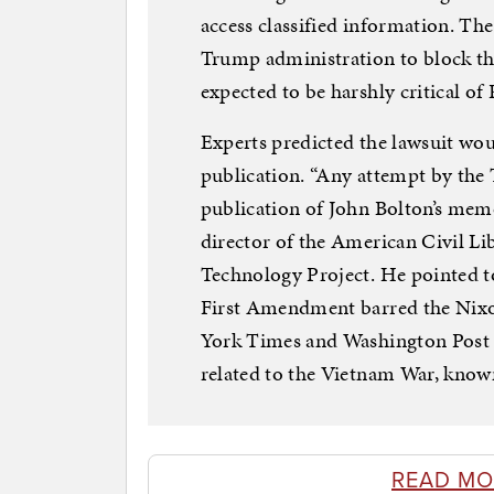
access classified information. The
Trump administration to block the
expected to be harshly critical 
Experts predicted the lawsuit wou
publication. “Any attempt by the
publication of John Bolton’s memo
director of the American Civil Li
Technology Project. He pointed t
First Amendment barred the Nixo
York Times and Washington Post f
related to the Vietnam War, know
READ MO