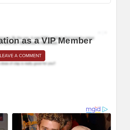
ation as a VIP Member
 LEAVE A COMMENT