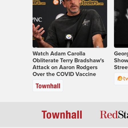
Watch Adam Carolla
Georg
Obliterate Terry Bradshaw's
Show
Attack on Aaron Rodgers
Stree
Over the COVID Vaccine