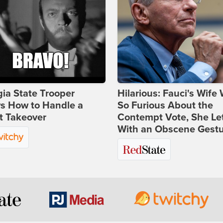
ia State Trooper
Hilarious: Fauci's Wife
s How to Handle a
So Furious About the
t Takeover
Contempt Vote, She Le
With an Obscene Gest