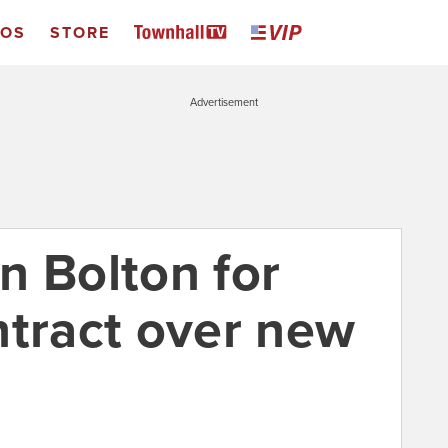
EOS
STORE
Advertisement
n Bolton for
ntract over new