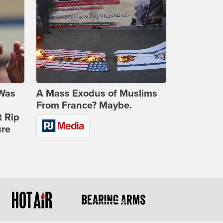
 Was
A Mass Exodus of Muslims
From France? Maybe.
t Rip
ure