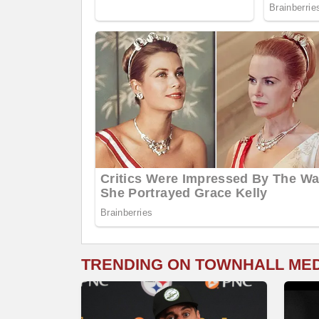
TRENDING ON TOWNHALL ME