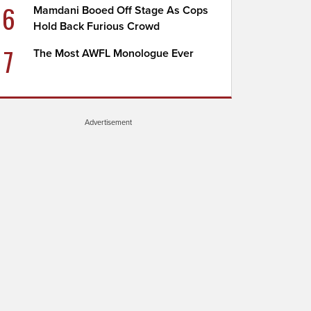
6
Mamdani Booed Off Stage As Cops
Hold Back Furious Crowd
7
The Most AWFL Monologue Ever
Advertisement