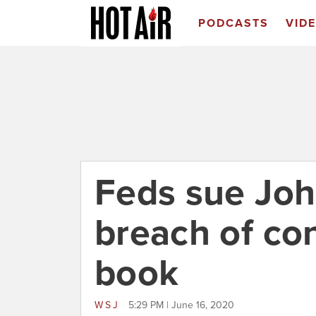
PODCASTS
VID
Feds sue Joh
breach of co
book
WSJ
5:29 PM | June 16, 2020