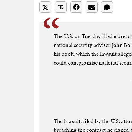
The U.S. on Tuesday filed a breac
national security adviser John Bol
his book, which the lawsuit allege
could compromise national securi
The lawsuit, filed by the U.S. att
breaching the contract he signed 