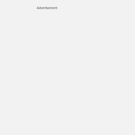
Advertisement