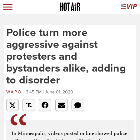
Police turn more
aggressive against
protesters and
bystanders alike, adding
to disorder
WAPO
3:45 PM | June 01, 2020
In Minneapolis, videos posted online showed police