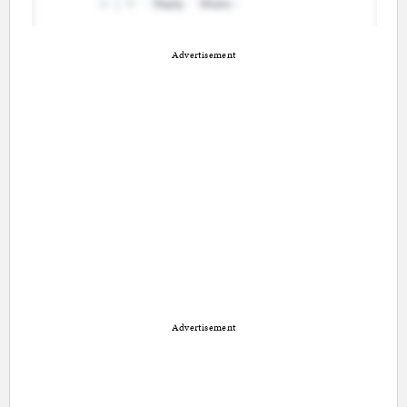
Advertisement
Advertisement