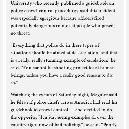
University who recently published a guidebook on
police crowd-control procedures, said this incident
was especially egregious because officers fired
potentially dangerous rounds at people who posed
no threat.
“Everything that police do in these types of
situations should be aimed at de-escalation, and that
is a really, really stunning example of escalation,” he
said. “You cannot be shooting projectiles at human
beings, unless you have a really good reason to do
so.”
Watching the events of Saturday night, Maguire said
he felt as if police chiefs across America had read his
guidebook to crowd control — and decided to do
the opposite. “I’m just seeing examples all over the
country right now of bad policing,” he said. “Poorly