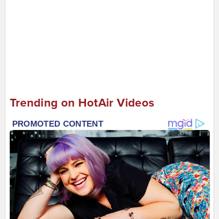
Trending on HotAir Videos