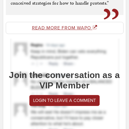
conceived strategies for how to handle protests.”
READ MORE FROM WAPO
Join the conversation as a
VIP Member
LOGIN TO LEAVE A COMMENT