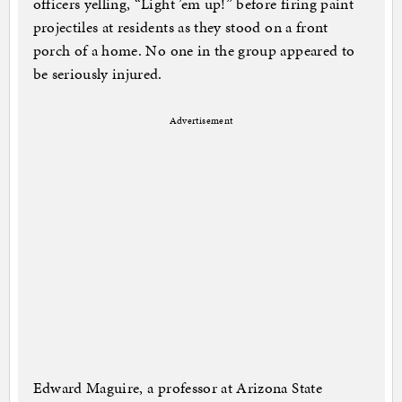
officers yelling, “Light ’em up!” before firing paint
projectiles at residents as they stood on a front
porch of a home. No one in the group appeared to
be seriously injured.
Advertisement
Edward Maguire, a professor at Arizona State