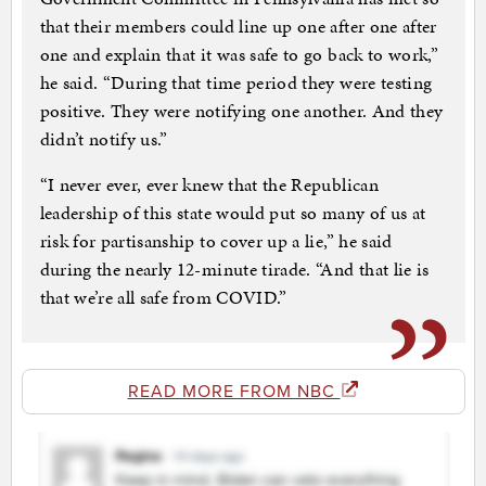
that their members could line up one after one after
one and explain that it was safe to go back to work,”
he said. “During that time period they were testing
positive. They were notifying one another. And they
didn’t notify us.”
“I never ever, ever knew that the Republican
leadership of this state would put so many of us at
risk for partisanship to cover up a lie,” he said
during the nearly 12-minute tirade. “And that lie is
that we’re all safe from COVID.”
READ MORE FROM NBC