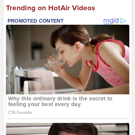
Trending on HotAir Videos