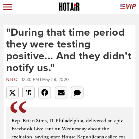
"During that time period
they were testing
positive... And they didn’t
notify us."
NBC
12:30 PM | May 28, 2020
Rep. Brian Sims, D-Philadelphia, delivered an epic
Facebook Live rant on Wednesday about the
exclusion, saying state House Republicans called for