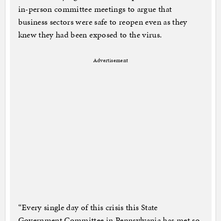
in-person committee meetings to argue that
business sectors were safe to reopen even as they
knew they had been exposed to the virus.
Advertisement
“Every single day of this crisis this State
Government Committee in Pennsylvania has met so