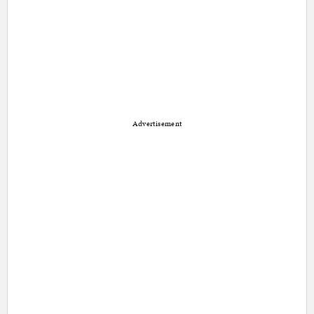
Advertisement