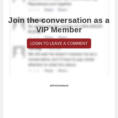
Join the conversation as a
VIP Member
LOGIN TO LEAVE A COMMENT
Advertisement