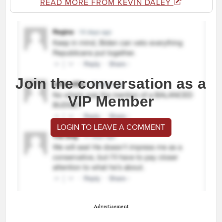
READ MORE FROM KEVIN DALEY
Join the conversation as a
VIP Member
LOGIN TO LEAVE A COMMENT
Advertisement