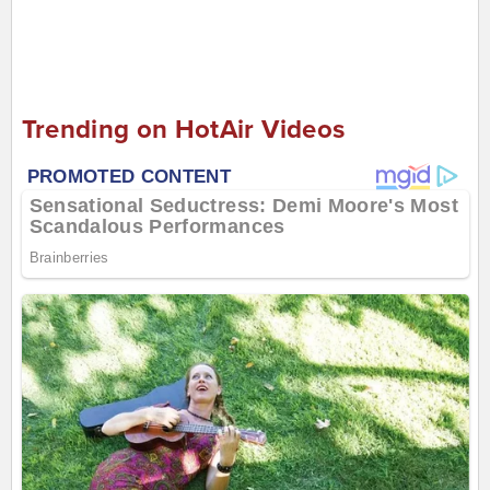
Trending on HotAir Videos