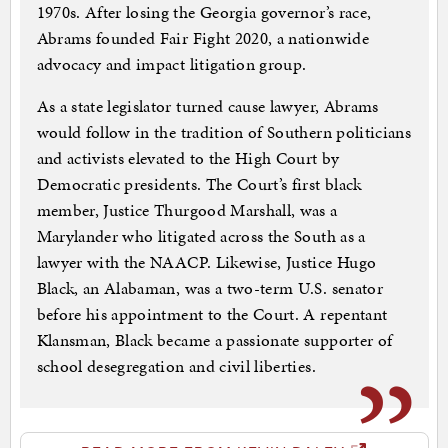
1970s. After losing the Georgia governor’s race,
Abrams founded Fair Fight 2020, a nationwide
advocacy and impact litigation group.
As a state legislator turned cause lawyer, Abrams
would follow in the tradition of Southern politicians
and activists elevated to the High Court by
Democratic presidents. The Court’s first black
member, Justice Thurgood Marshall, was a
Marylander who litigated across the South as a
lawyer with the NAACP. Likewise, Justice Hugo
Black, an Alabaman, was a two-term U.S. senator
before his appointment to the Court. A repentant
Klansman, Black became a passionate supporter of
school desegregation and civil liberties.