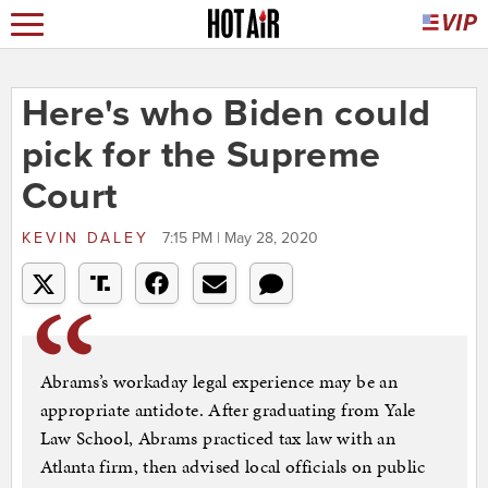
Here's who Biden could
pick for the Supreme
Court
KEVIN DALEY
7:15 PM | May 28, 2020
Abrams’s workaday legal experience may be an
appropriate antidote. After graduating from Yale
Law School, Abrams practiced tax law with an
Atlanta firm, then advised local officials on public