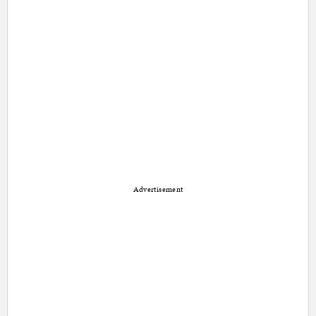
Advertisement