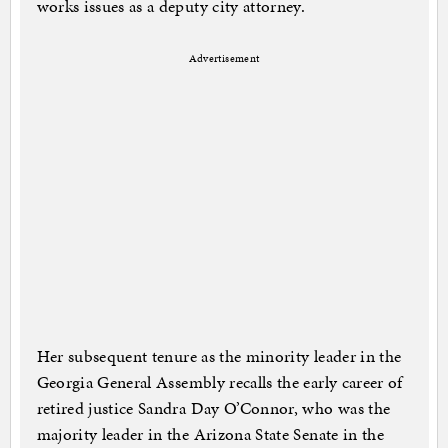
works issues as a deputy city attorney.
Advertisement
Her subsequent tenure as the minority leader in the
Georgia General Assembly recalls the early career of
retired justice Sandra Day O’Connor, who was the
majority leader in the Arizona State Senate in the