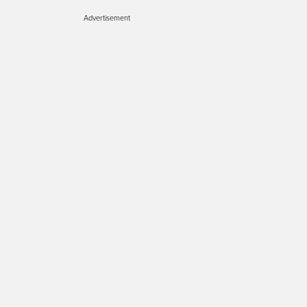
Advertisement