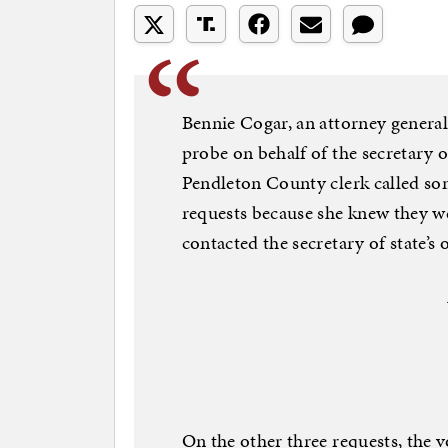
Bennie Cogar, an attorney general
probe on behalf of the secretary of 
Pendleton County clerk called som
requests because she knew they w
contacted the secretary of state’s o
On the other three requests, the 