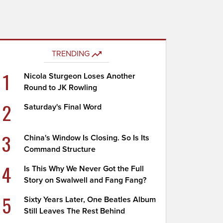
TRENDING
1
Nicola Sturgeon Loses Another
Round to JK Rowling
2
Saturday's Final Word
3
China's Window Is Closing. So Is Its
Command Structure
4
Is This Why We Never Got the Full
Story on Swalwell and Fang Fang?
5
Sixty Years Later, One Beatles Album
Still Leaves The Rest Behind