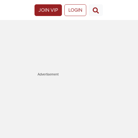
JOIN VIP
LOGIN
Advertisement