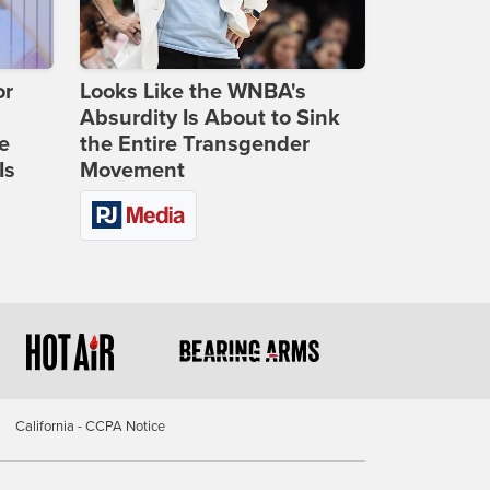
or
Looks Like the WNBA's
Absurdity Is About to Sink
e
the Entire Transgender
Is
Movement
California - CCPA Notice