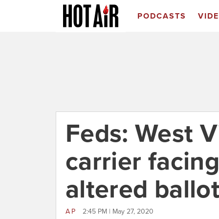
PODCASTS
VID
Feds: West Vi
carrier facin
altered ballo
AP
2:45 PM | May 27, 2020