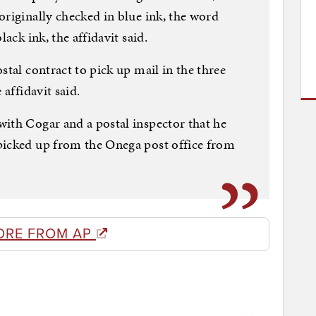
originally checked in blue ink, the word
lack ink, the affidavit said.
stal contract to pick up mail in the three
 affidavit said.
ith Cogar and a postal inspector that he
picked up from the Onega post office from
ORE FROM AP