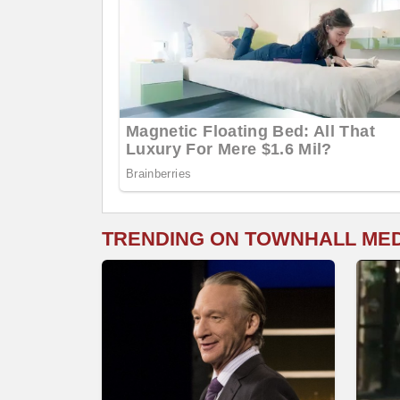
TRENDING ON TOWNHALL ME