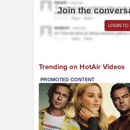
Join the convers
LOGIN TO
Trending on HotAir Videos