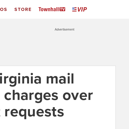
EOS
STORE
Advertisement
rginia mail
g charges over
t requests