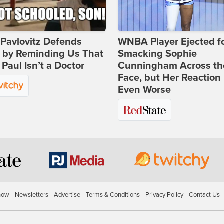
Pavlovitz Defends
WNBA Player Ejected f
i by Reminding Us That
Smacking Sophie
Paul Isn’t a Doctor
Cunningham Across th
Face, but Her Reaction 
Even Worse
how
Newsletters
Advertise
Terms & Conditions
Privacy Policy
Contact Us