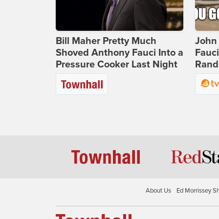
Bill Maher Pretty Much
John 
Shoved Anthony Fauci Into a
Fauc
Pressure Cooker Last Night
Rand 
About Us
Ed Morrissey S