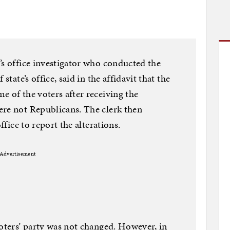
’s office investigator who conducted the
state’s office, said in the affidavit that the
e of the voters after receiving the
ere not Republicans. The clerk then
ffice to report the alterations.
Advertisement
voters’ party was not changed. However, in