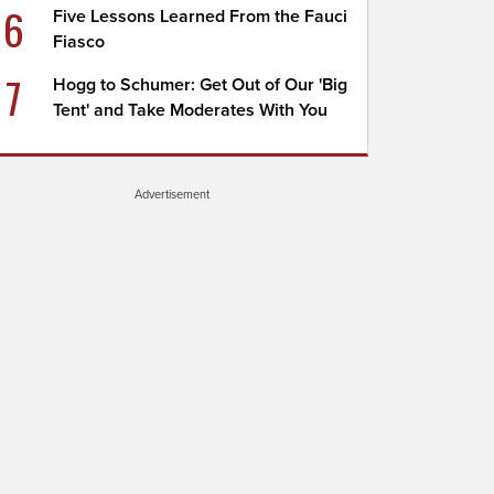
6
Five Lessons Learned From the Fauci
Fiasco
7
Hogg to Schumer: Get Out of Our 'Big
Tent' and Take Moderates With You
Advertisement