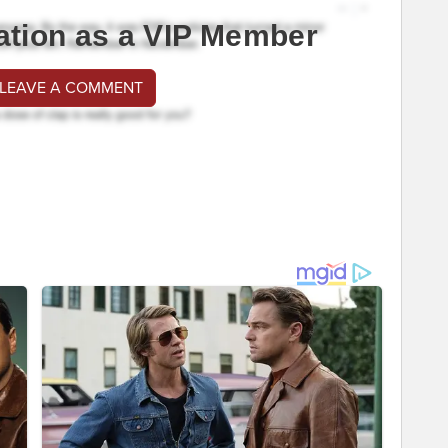
ation as a VIP Member
 LEAVE A COMMENT