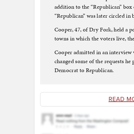
addition to the “Republican” box 
“Republican” was later circled in b
Cooper, 47, of Dry Fork, held a po
towns in which the voters live, the
Cooper admitted in an interview w
changed some of the requests he 
Democrat to Republican.
READ M