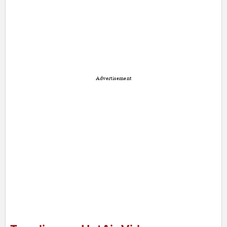
Advertisement