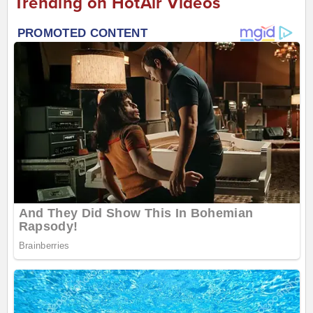
Trending on HotAir Videos