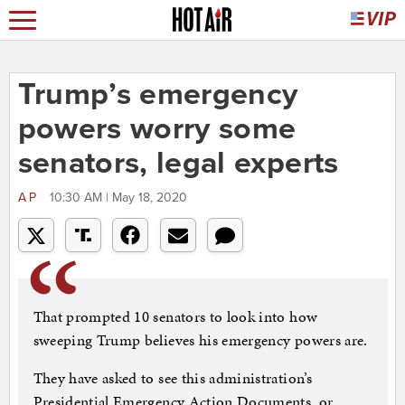
Trump’s emergency
powers worry some
senators, legal experts
AP
10:30 AM | May 18, 2020
That prompted 10 senators to look into how
sweeping Trump believes his emergency powers are.
They have asked to see this administration’s
Presidential Emergency Action Documents, or