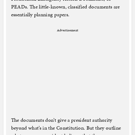
PEADs. The little-known, classified documents are
essentially planning papers.
Advertisement
The documents don’t give a president authority
beyond what’s in the Constitution. But they outline