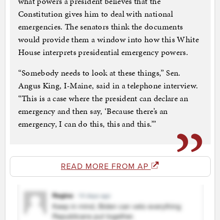
what powers a president believes that the
Constitution gives him to deal with national
emergencies. The senators think the documents
would provide them a window into how this White
House interprets presidential emergency powers.
“Somebody needs to look at these things,” Sen.
Angus King, I-Maine, said in a telephone interview.
“This is a case where the president can declare an
emergency and then say, ‘Because there’s an
emergency, I can do this, this and this.’”
READ MORE FROM AP