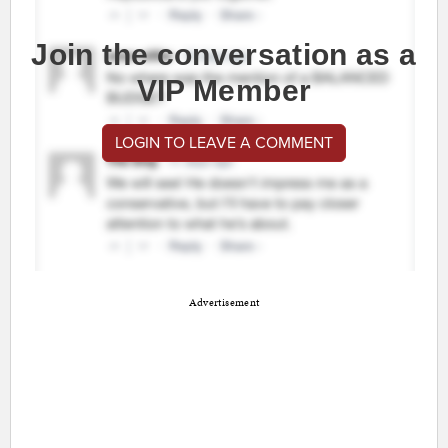
Join the conversation as a
VIP Member
LOGIN TO LEAVE A COMMENT
Advertisement