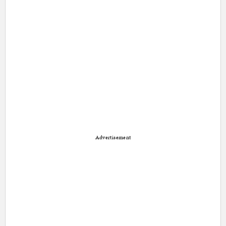
Advertisement