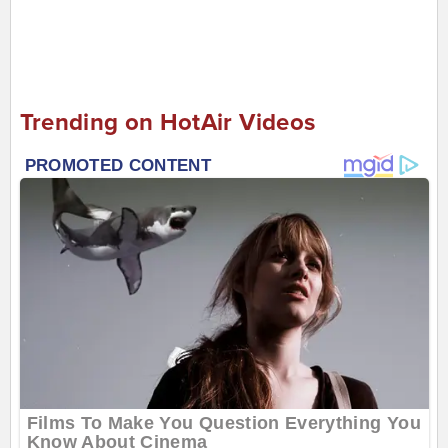
Trending on HotAir Videos