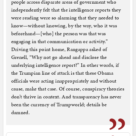
people across disparate areas of government who
independently felt that the intelligence reports they
were reading were so alarming that they needed to
know—without knowing, by the way, who it was
beforehand—[who] the person was that was
engaging in that communication or activity.”
Driving this point home, Rangappa asked of
Grenell, “Why not go ahead and disclose the
underlying intelligence report?” In other words, if
the Trumpian line of attack is that these Obama
officials were acting inappropriately and without
cause, make that case. Of course, conspiracy theories
don’t thrive in context. And transparency has never
been the currency of Trumpworld; details be
damned.