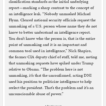
classification standards as the initial underlying
report—marking a sharp contrast to the concept of
an intelligence leak. “Nobody unmasked Michael
Flynn. Cleared national security officials request the
unmasking of a U.S. person whose name they do not
know to better understand an intelligence report.
You don’t know who the person is, that is the entire
point of unmasking and it is an important and
common tool used in intelligence,” Nick Shapiro,
the former CIA deputy chief of staff, told me, noting
that unmasking requests have spiked under Trump
relative to Obama. “The problem here is not
unmasking, it’s that the unconfirmed, acting DNI
used his position to politicize intelligence to help
reelect the president. That’s the problem and it’s an
unconscionable abuse of power.”