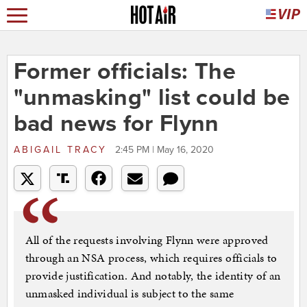
Former officials: The
"unmasking" list could be
bad news for Flynn
ABIGAIL TRACY
2:45 PM | May 16, 2020
All of the requests involving Flynn were approved
through an NSA process, which requires officials to
provide justification. And notably, the identity of an
unmasked individual is subject to the same