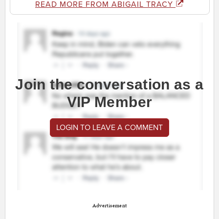
READ MORE FROM ABIGAIL TRACY
Join the conversation as a
VIP Member
LOGIN TO LEAVE A COMMENT
Advertisement