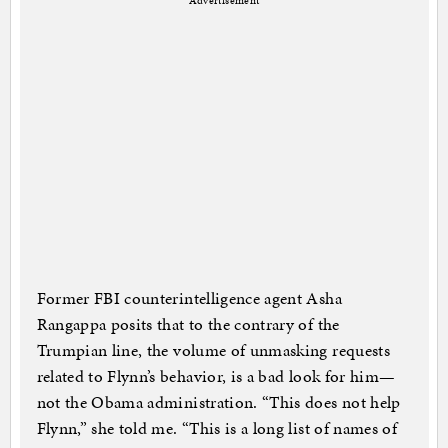
Advertisement
Former FBI counterintelligence agent Asha
Rangappa posits that to the contrary of the
Trumpian line, the volume of unmasking requests
related to Flynn’s behavior, is a bad look for him—
not the Obama administration. “This does not help
Flynn,” she told me. “This is a long list of names of