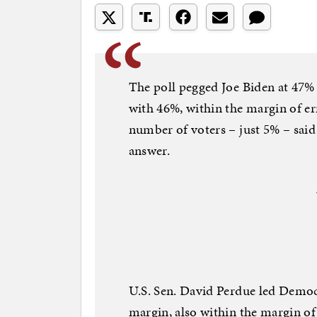
The poll pegged Joe Biden at 47
with 46%, within the margin of er
number of voters – just 5% – sai
answer.
U.S. Sen. David Perdue led Democ
margin, also within the margin of e