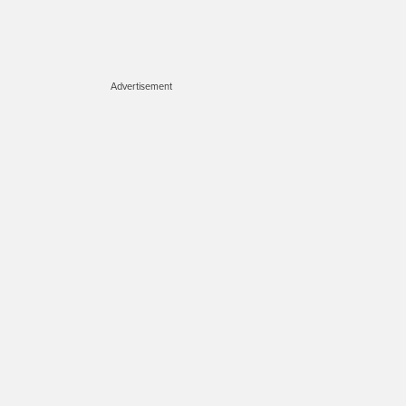
Advertisement