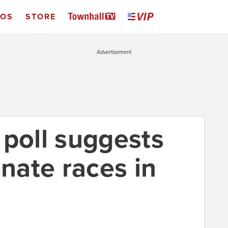
EOS
STORE
Advertisement
 poll suggests
enate races in