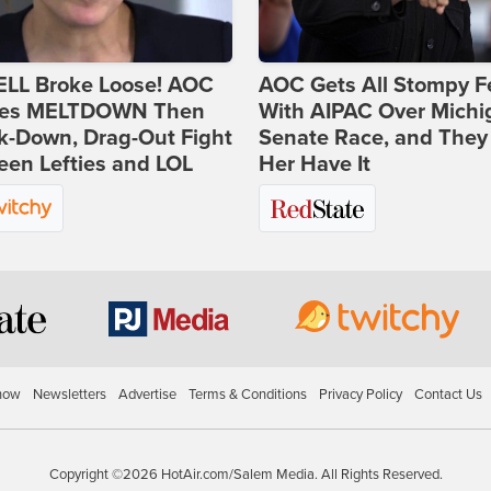
ELL Broke Loose! AOC
AOC Gets All Stompy F
es MELTDOWN Then
With AIPAC Over Michi
k-Down, Drag-Out Fight
Senate Race, and They
en Lefties and LOL
Her Have It
how
Newsletters
Advertise
Terms & Conditions
Privacy Policy
Contact Us
Copyright ©2026 HotAir.com/Salem Media. All Rights Reserved.