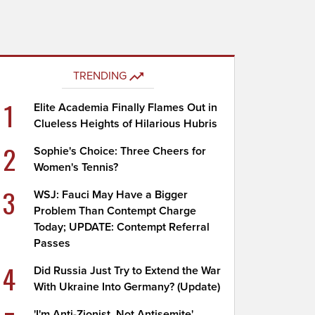
TRENDING
1
Elite Academia Finally Flames Out in
Clueless Heights of Hilarious Hubris
2
Sophie's Choice: Three Cheers for
Women's Tennis?
3
WSJ: Fauci May Have a Bigger
Problem Than Contempt Charge
Today; UPDATE: Contempt Referral
Passes
4
Did Russia Just Try to Extend the War
With Ukraine Into Germany? (Update)
'I'm Anti-Zionist, Not Antisemite'