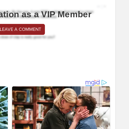
ation as a VIP Member
 LEAVE A COMMENT