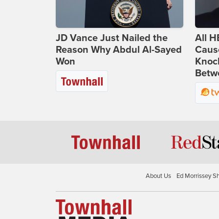
JD Vance Just Nailed the
All H
Reason Why Abdul Al-Sayed
Caus
Won
Knoc
Betwe
About Us
Ed Morrissey S