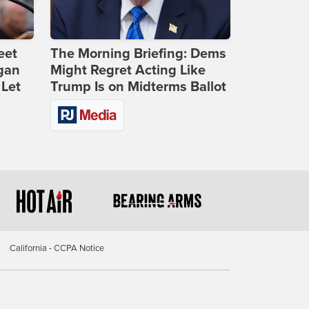
eet
The Morning Briefing: Dems
gan
Might Regret Acting Like
 Let
Trump Is on Midterms Ballot
California - CCPA Notice