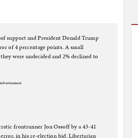
% of support and President Donald Trump
ror of 4 percentage points. A small
d they were undecided and 2% declined to
Advertisement
ratic frontrunner Jon Ossoff by a 43-41
rror, in his re-election bid. Libertarian