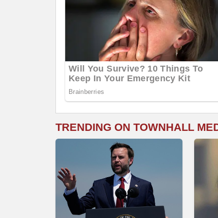
TRENDING ON TOWNHALL ME