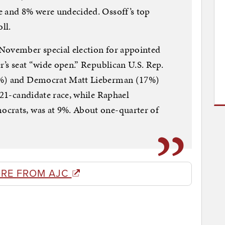
e and 8% were undecided. Ossoff’s top
ll.
November special election for appointed
r’s seat “wide open.” Republican U.S. Rep.
8%) and Democrat Matt Lieberman (17%)
 21-candidate race, while Raphael
crats, was at 9%. About one-quarter of
RE FROM AJC