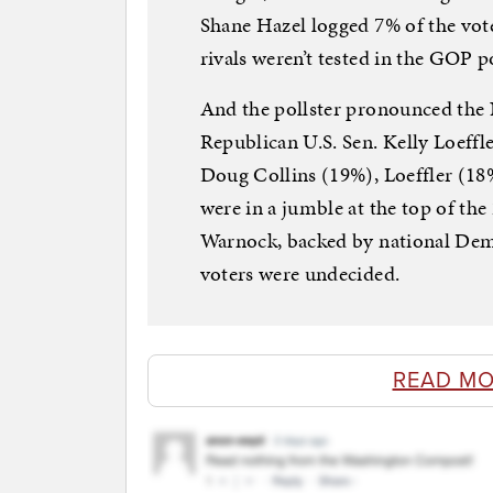
Shane Hazel logged 7% of the vot
rivals weren’t tested in the GOP po
And the pollster pronounced the 
Republican U.S. Sen. Kelly Loeffle
Doug Collins (19%), Loeffler (1
were in a jumble at the top of the
Warnock, backed by national Demo
voters were undecided.
READ MO