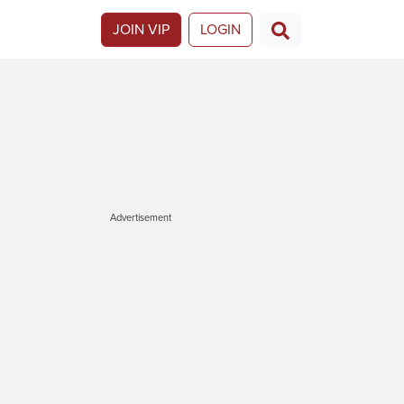
JOIN VIP
LOGIN
Advertisement