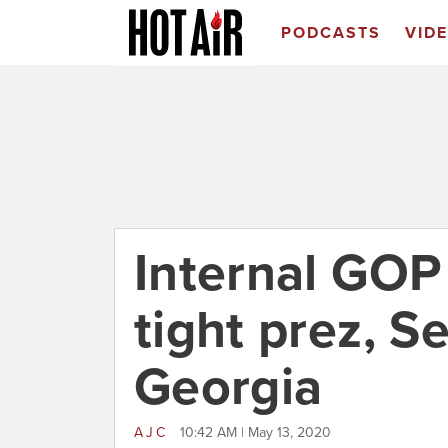
PODCASTS
VID
Internal GOP
tight prez, S
Georgia
AJC
10:42 AM | May 13, 2020