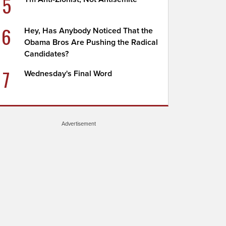
5
6
Hey, Has Anybody Noticed That the
Obama Bros Are Pushing the Radical
Candidates?
7
Wednesday's Final Word
Advertisement