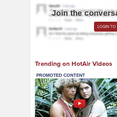
Join the convers
LOGIN TO
Trending on HotAir Videos