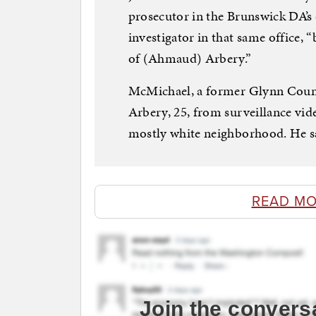
prosecutor in the Brunswick DA’s
investigator in that same office,
of (Ahmaud) Arbery.”
McMichael, a former Glynn Count
Arbery, 25, from surveillance vide
mostly white neighborhood. He sai
READ MO
Join the convers