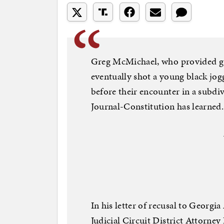
Greg McMichael, who provided gun
eventually shot a young black jo
before their encounter in a subdi
Journal-Constitution has learned.
In his letter of recusal to Georg
Judicial Circuit District Attorney