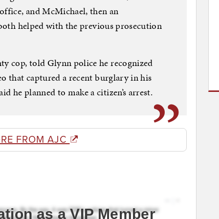
 office, and McMichael, then an
 “both helped with the previous prosecution
y cop, told Glynn police he recognized
o that captured a recent burglary in his
d he planned to make a citizen’s arrest.
RE FROM AJC
ation as a VIP Member