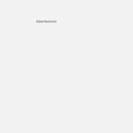
Advertisement