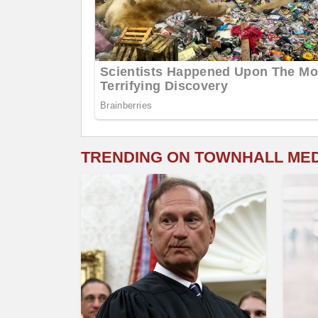
TRENDING ON TOWNHALL ME