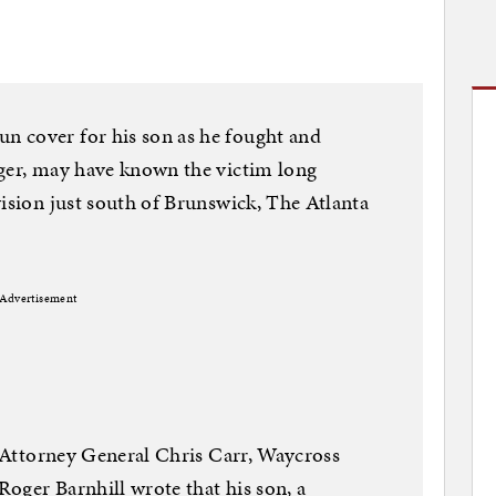
 cover for his son as he fought and
gger, may have known the victim long
vision just south of Brunswick, The Atlanta
Advertisement
ia Attorney General Chris Carr, Waycross
 Roger Barnhill wrote that his son, a