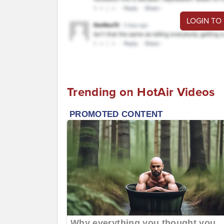
LOGIN TO
Trending on HotAir Videos