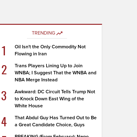
TRENDING
1
Oil Isn't the Only Commodity Not
Flowing in Iran
2
Trans Players Lining Up to Join
WNBA; I Suggest That the WNBA and
NBA Merge Instead
3
Awkward: DC Circuit Tells Trump Not
to Knock Down East Wing of the
White House
4
That Abdul Guy Has Turned Out to Be
a Great Candidate Choice, Guys
BREAKING (From February): Nepo