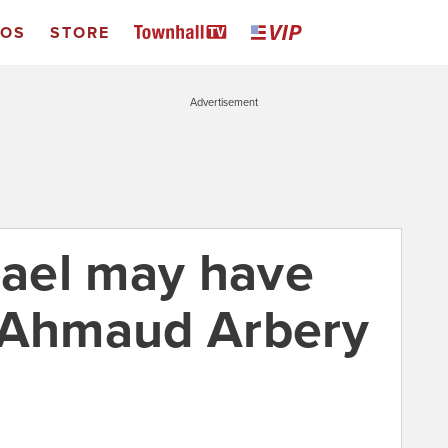
EOS
STORE
Advertisement
ael may have
d Ahmaud Arbery