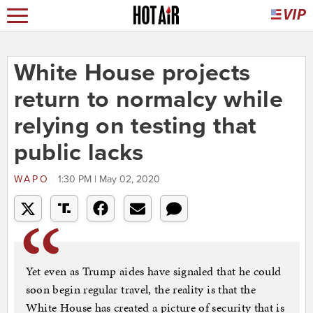
White House projects
return to normalcy while
relying on testing that
public lacks
WAPO
1:30 PM | May 02, 2020
Yet even as Trump aides have signaled that he could
soon begin regular travel, the reality is that the
White House has created a picture of security that is