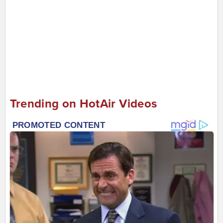
Trending on HotAir Videos