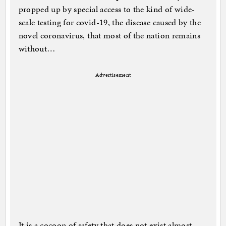
propped up by special access to the kind of wide-
scale testing for covid-19, the disease caused by the
novel coronavirus, that most of the nation remains
without…
Advertisement
It is a cocoon of safety that does not exist almost