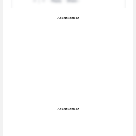
Advertisement
Advertisement