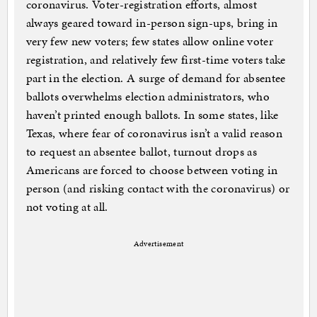
coronavirus. Voter-registration efforts, almost
always geared toward in-person sign-ups, bring in
very few new voters; few states allow online voter
registration, and relatively few first-time voters take
part in the election. A surge of demand for absentee
ballots overwhelms election administrators, who
haven’t printed enough ballots. In some states, like
Texas, where fear of coronavirus isn’t a valid reason
to request an absentee ballot, turnout drops as
Americans are forced to choose between voting in
person (and risking contact with the coronavirus) or
not voting at all.
Advertisement