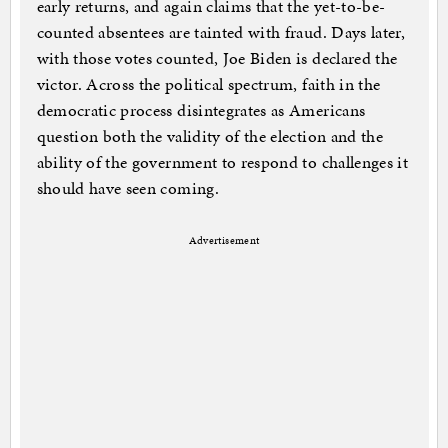
early returns, and again claims that the yet-to-be-
counted absentees are tainted with fraud. Days later,
with those votes counted, Joe Biden is declared the
victor. Across the political spectrum, faith in the
democratic process disintegrates as Americans
question both the validity of the election and the
ability of the government to respond to challenges it
should have seen coming.
Advertisement