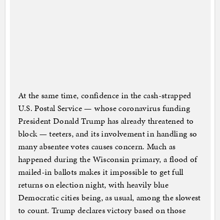
At the same time, confidence in the cash-strapped
U.S. Postal Service — whose coronavirus funding
President Donald Trump has already threatened to
block — teeters, and its involvement in handling so
many absentee votes causes concern. Much as
happened during the Wisconsin primary, a flood of
mailed-in ballots makes it impossible to get full
returns on election night, with heavily blue
Democratic cities being, as usual, among the slowest
to count. Trump declares victory based on those