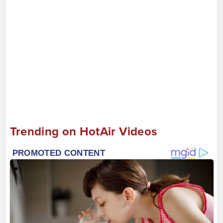
Trending on HotAir Videos