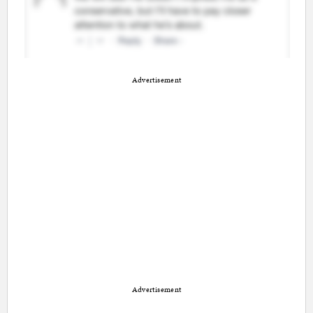
Advertisement
Advertisement