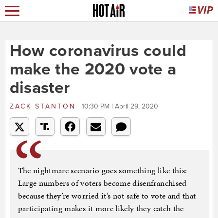
How coronavirus could
make the 2020 vote a
disaster
ZACK STANTON
10:30 PM | April 29, 2020
The nightmare scenario goes something like this:
Large numbers of voters become disenfranchised
because they’re worried it’s not safe to vote and that
participating makes it more likely they catch the