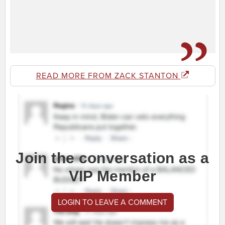
READ MORE FROM ZACK STANTON
Join the conversation as a
VIP Member
LOGIN TO LEAVE A COMMENT